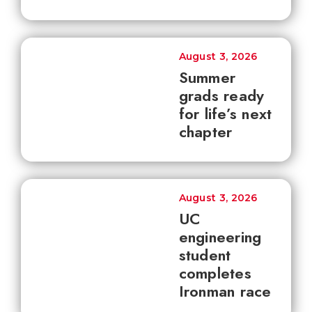
August 3, 2026
Summer
grads ready
for life’s next
chapter
August 3, 2026
UC
engineering
student
completes
Ironman race