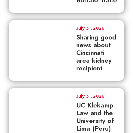
Buffalo Trace
July 31, 2026
Sharing good
news about
Cincinnati
area kidney
recipient
July 31, 2026
UC Klekamp
Law and the
University of
Lima (Peru)