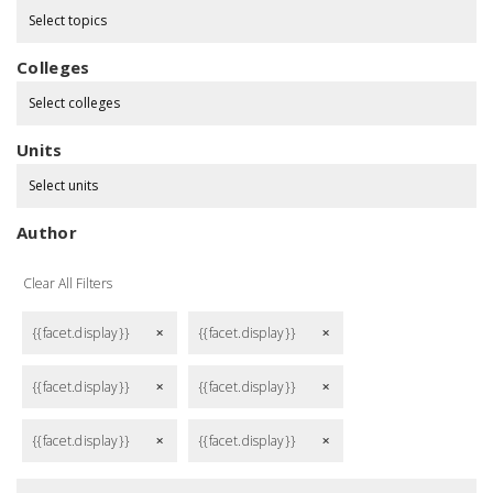
Select topics
Colleges
Select colleges
Units
Select units
Author
Clear All Filters
{{facet.display}}
{{facet.display}}
remove
remove
{{facet.display}}
{{facet.display}}
remove
remove
{{facet.display}}
{{facet.display}}
remove
remove