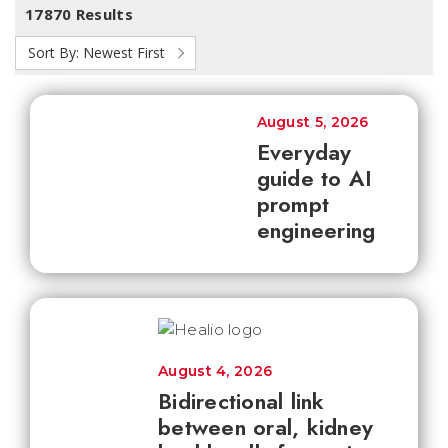
17870 Results
Sort By:
Newest First
August 5, 2026
Everyday
guide to AI
prompt
engineering
August 4, 2026
Bidirectional link
between oral, kidney