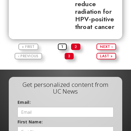
reduce
radiation for
HPV-positive
throat cancer
« FIRST
1
2
NEXT ›
‹ PREVIOUS
3
LAST »
Get personalized content from
UC News
Email:
First Name: