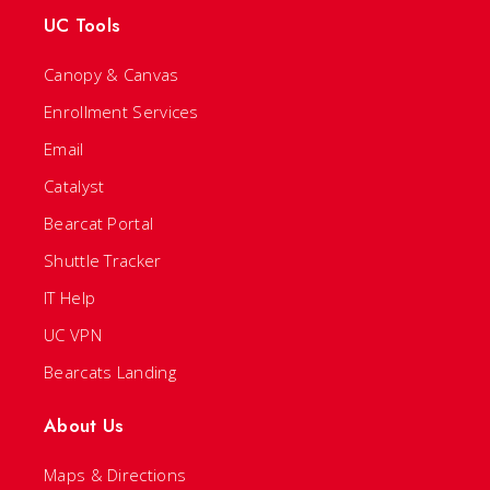
UC Tools
Canopy & Canvas
Enrollment Services
Email
Catalyst
Bearcat Portal
Shuttle Tracker
IT Help
UC VPN
Bearcats Landing
About Us
Maps & Directions