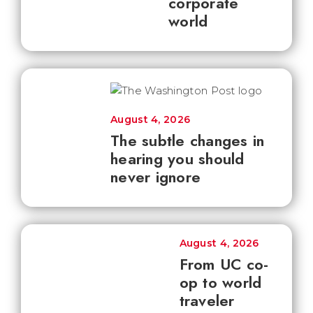
corporate
world
August 4, 2026
The subtle changes in
hearing you should
never ignore
August 4, 2026
From UC co-
op to world
traveler