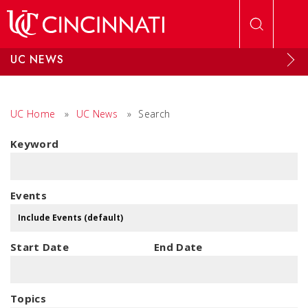
Skip to main content
UC NEWS
UC Home
»
UC News
»
Search
Keyword
Events
Start Date
End Date
Topics