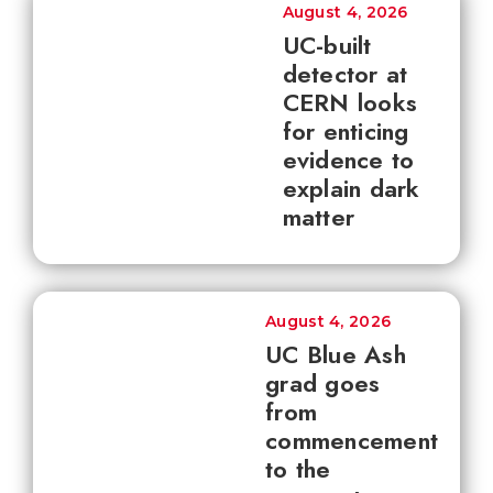
August 4, 2026
UC-built
detector at
CERN looks
for enticing
evidence to
explain dark
matter
August 4, 2026
UC Blue Ash
grad goes
from
commencement
to the