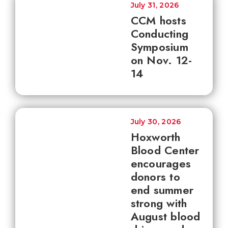
July 31, 2026
CCM hosts
Conducting
Symposium
on Nov. 12-
14
July 30, 2026
Hoxworth
Blood Center
encourages
donors to
end summer
strong with
August blood