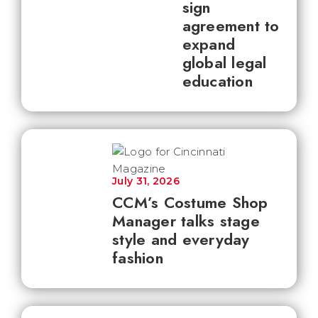
sign
agreement to
expand
global legal
education
July 31, 2026
CCM’s Costume Shop
Manager talks stage
style and everyday
fashion