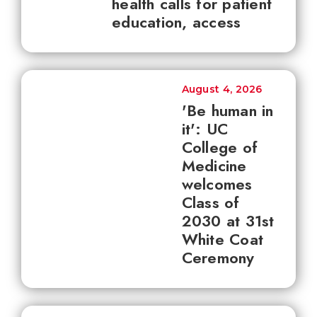
health calls for patient
education, access
August 4, 2026
'Be human in
it': UC
College of
Medicine
welcomes
Class of
2030 at 31st
White Coat
Ceremony