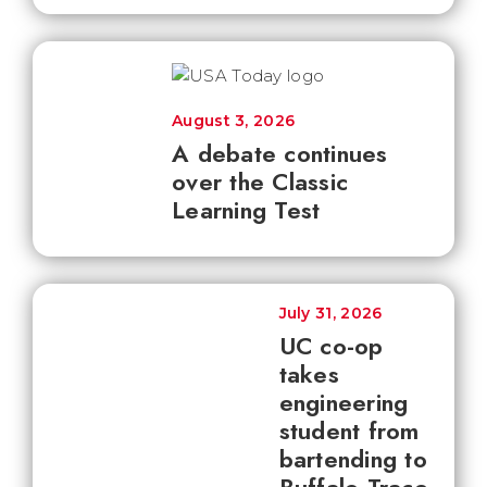
August 3, 2026
A debate continues
over the Classic
Learning Test
July 31, 2026
UC co-op
takes
engineering
student from
bartending to