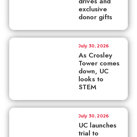
drives and
exclusive
donor gifts
July 30, 2026
As Crosley
Tower comes
down, UC
looks to
STEM
July 30, 2026
UC launches
trial to