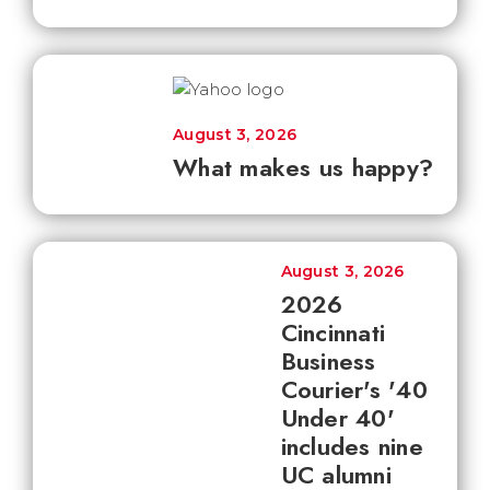
August 3, 2026
What makes us happy?
August 3, 2026
2026
Cincinnati
Business
Courier's '40
Under 40'
includes nine
UC alumni