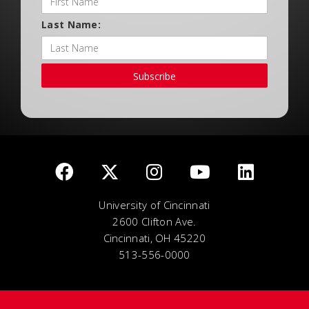
Last Name:
Subscribe
University of Cincinnati
2600 Clifton Ave.
Cincinnati, OH 45220
513-556-0000