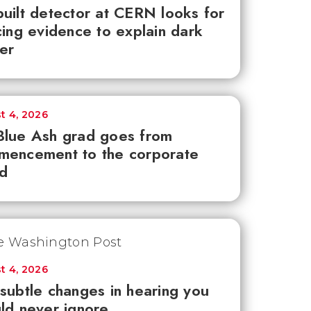
uilt detector at CERN looks for
cing evidence to explain dark
er
t 4, 2026
lue Ash grad goes from
mencement to the corporate
d
t 4, 2026
subtle changes in hearing you
ld never ignore