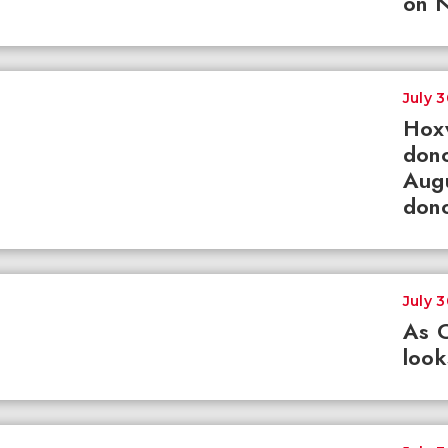
on N
July 
Hox
dono
Augu
dono
July 
As 
loo