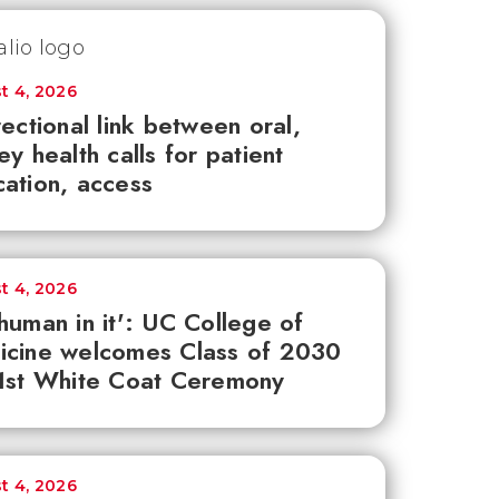
t 4, 2026
rectional link between oral,
ey health calls for patient
ation, access
t 4, 2026
human in it': UC College of
icine welcomes Class of 2030
1st White Coat Ceremony
t 4, 2026