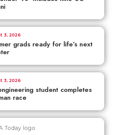
ni
t 3, 2026
er grads ready for life’s next
ter
t 3, 2026
ngineering student completes
man race