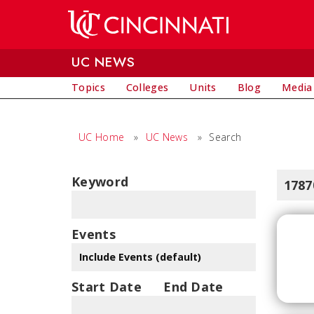
Skip to main content
UC NEWS
Topics
Colleges
Units
Blog
Media
UC Home
»
UC News
»
Search
Keyword
1787
Events
Start Date
End Date