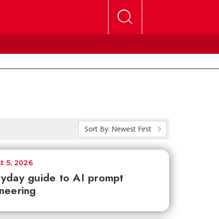
Sort By:
Newest First
t 5, 2026
yday guide to AI prompt
neering