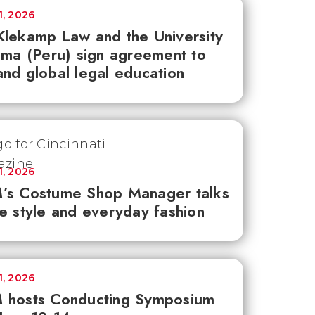
1, 2026
lekamp Law and the University
ima (Peru) sign agreement to
nd global legal education
1, 2026
’s Costume Shop Manager talks
e style and everyday fashion
1, 2026
 hosts Conducting Symposium