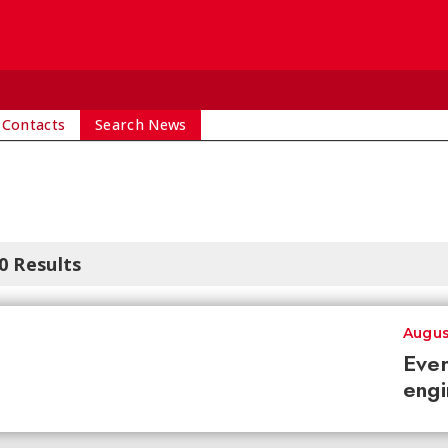
 Contacts
Search News
0 Results
Augus
Ever
engi