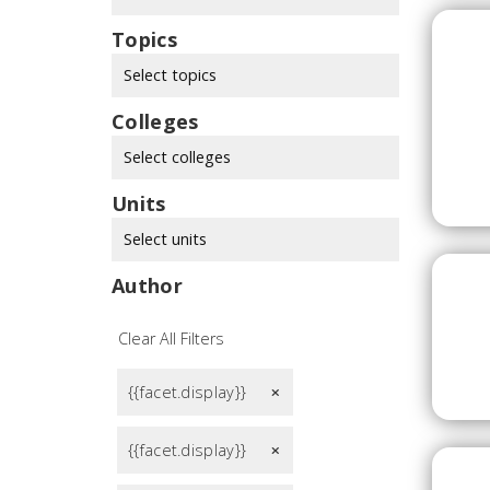
Topics
Select topics
Colleges
Select colleges
Units
Select units
Author
Clear All Filters
{{facet.display}}
remove
{{facet.display}}
remove