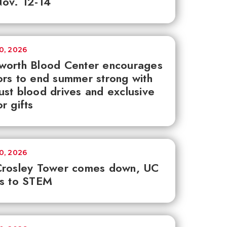
ov. 12-14
30, 2026
worth Blood Center encourages
rs to end summer strong with
st blood drives and exclusive
r gifts
30, 2026
Crosley Tower comes down, UC
ks to STEM