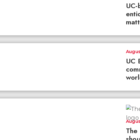
UC-b
enti
matt
Augus
UC B
com
worl
Augus
The 
shou