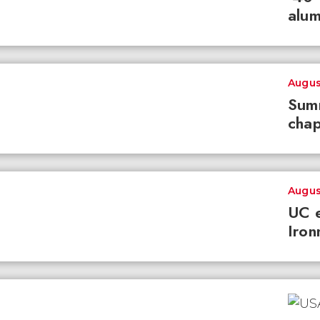
alum
Augus
Summ
chap
Augus
UC e
Iron