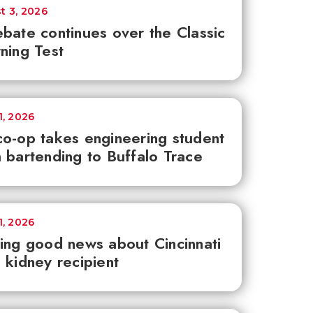
t 3, 2026
bate continues over the Classic
ning Test
1, 2026
o-op takes engineering student
 bartending to Buffalo Trace
1, 2026
ing good news about Cincinnati
 kidney recipient