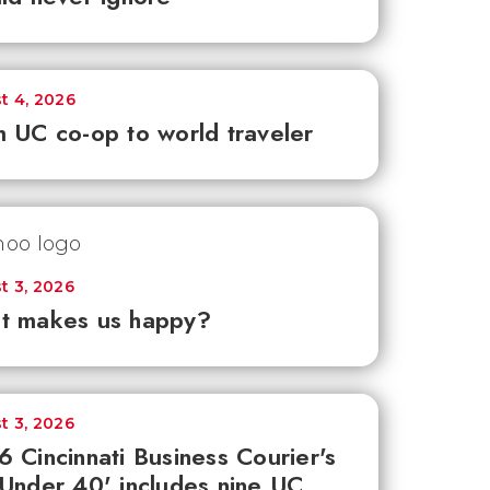
t 4, 2026
 UC co-op to world traveler
t 3, 2026
t makes us happy?
t 3, 2026
 Cincinnati Business Courier's
Under 40' includes nine UC