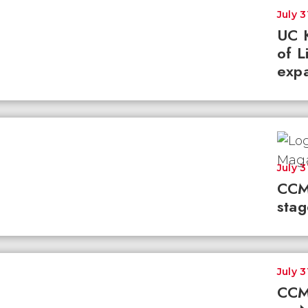
July 3
UC K
of L
expa
July 3
CCM
stag
July 3
CCM