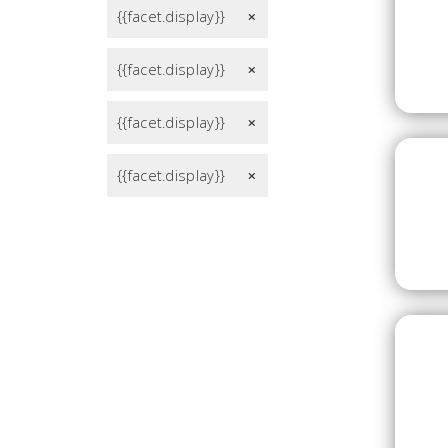
{{facet.display}}
remove
{{facet.display}}
remove
{{facet.display}}
remove
{{facet.display}}
remove