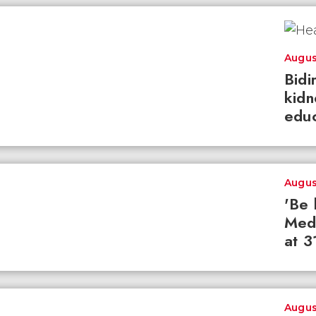
Augus
Bidi
kidn
educ
Augus
'Be 
Med
at 3
Augus