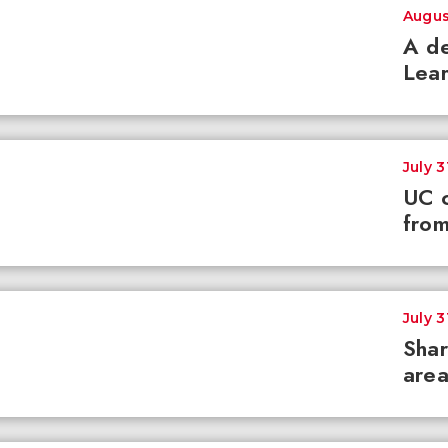
Augus
A de
Lear
July 3
UC c
from
July 3
Shar
area