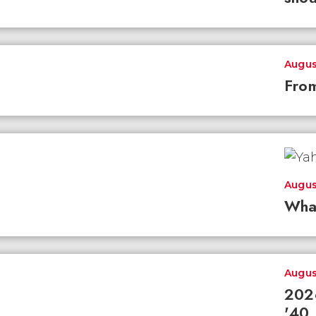
Augus
From
Augus
Wha
Augus
2026
'40 