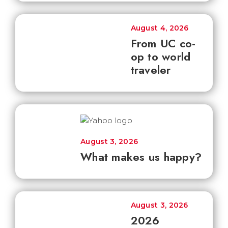
August 4, 2026
From UC co-
op to world
traveler
August 3, 2026
What makes us happy?
August 3, 2026
2026