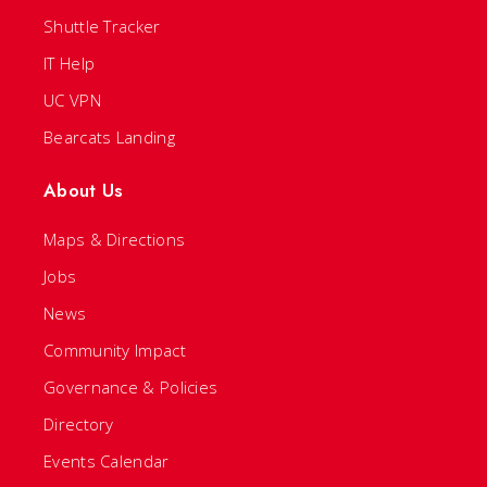
Shuttle Tracker
IT Help
UC VPN
Bearcats Landing
About Us
Maps & Directions
Jobs
News
Community Impact
Governance & Policies
Directory
Events Calendar