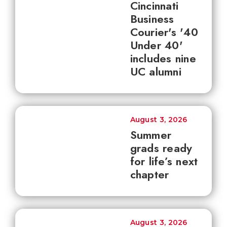
Cincinnati
Business
Courier's '40
Under 40'
includes nine
UC alumni
August 3, 2026
Summer
grads ready
for life’s next
chapter
August 3, 2026