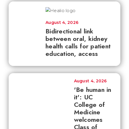
August 4, 2026
Bidirectional link
between oral, kidney
health calls for patient
education, access
August 4, 2026
'Be human in
it': UC
College of
Medicine
welcomes
Class of