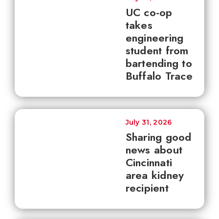
UC co-op
takes
engineering
student from
bartending to
Buffalo Trace
July 31, 2026
Sharing good
news about
Cincinnati
area kidney
recipient