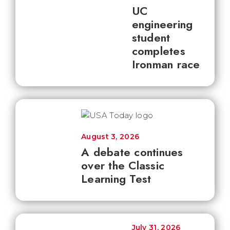
UC
engineering
student
completes
Ironman race
August 3, 2026
A debate continues
over the Classic
Learning Test
July 31, 2026