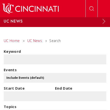
Skip to main content
UC NEWS
UC Home
»
UC News
»
Search
Keyword
Events
Start Date
End Date
Topics