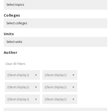
Select topics
Colleges
Select colleges
Units
Select units
Author
Clear All Filters
{{facet.display}}
{{facet.display}}
remove
remove
{{facet.display}}
{{facet.display}}
remove
remove
{{facet.display}}
{{facet.display}}
remove
remove