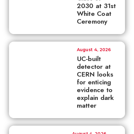
2030 at 31st
White Coat
Ceremony
August 4, 2026
UC-built
detector at
CERN looks
for enticing
evidence to
explain dark
matter
August 4, 2026