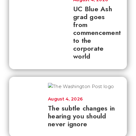
UC Blue Ash
grad goes
from
commencement
to the
corporate
world
August 4, 2026
The subtle changes in
hearing you should
never ignore