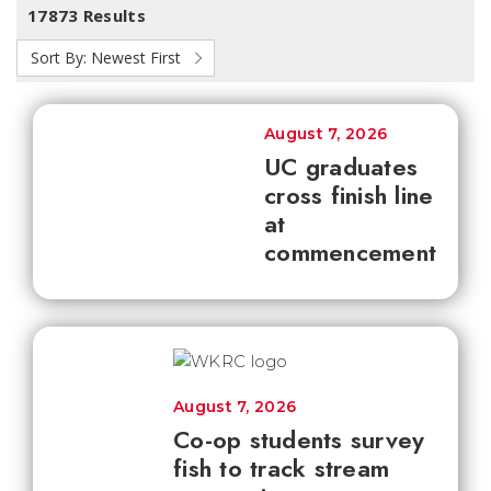
17873 Results
Sort By:
Newest First
August 7, 2026
UC graduates
cross finish line
at
commencement
August 7, 2026
Co-op students survey
fish to track stream