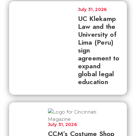
July 31, 2026
UC Klekamp
Law and the
University of
Lima (Peru)
sign
agreement to
expand
global legal
education
July 31, 2026
CCM’s Costume Shop