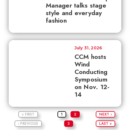
Manager talks stage
style and everyday
fashion
July 31, 2026
CCM hosts
Wind
Conducting
Symposium
on Nov. 12-
14
« FIRST
1
2
NEXT ›
‹ PREVIOUS
3
LAST »