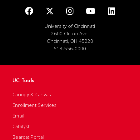
University of Cincinnati
2600 Clifton Ave.
Cincinnati, OH 45220
513-556-0000
UC Tools
Canopy & Canvas
Enrollment Services
Email
Catalyst
Bearcat Portal