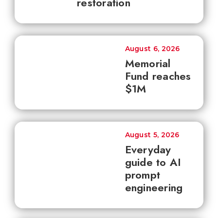
restoration
August 6, 2026
Memorial
Fund reaches
$1M
August 5, 2026
Everyday
guide to AI
prompt
engineering