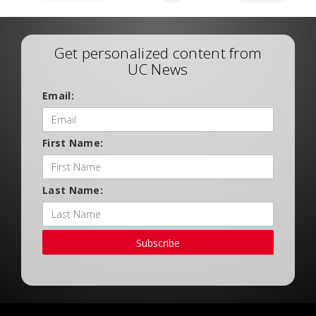
Get personalized content from
UC News
Email:
First Name:
Last Name:
Subscribe