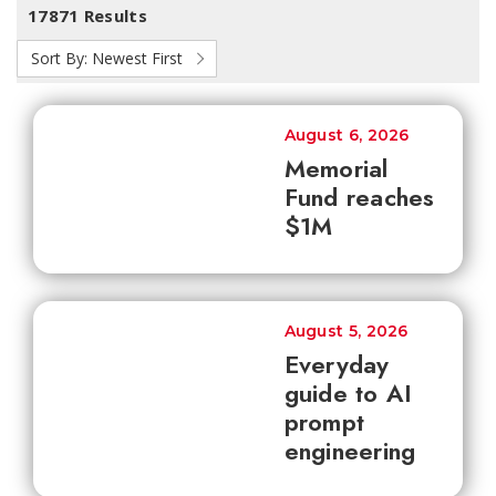
17871 Results
Sort By:
Newest First
August 6, 2026
Memorial
Fund reaches
$1M
August 5, 2026
Everyday
guide to AI
prompt
engineering