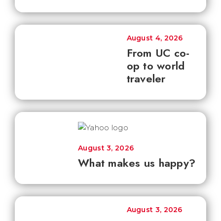
August 4, 2026
From UC co-
op to world
traveler
August 3, 2026
What makes us happy?
August 3, 2026