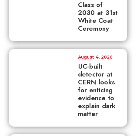
Class of
2030 at 31st
White Coat
Ceremony
August 4, 2026
UC-built
detector at
CERN looks
for enticing
evidence to
explain dark
matter