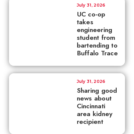
July 31, 2026
UC co-op
takes
engineering
student from
bartending to
Buffalo Trace
July 31, 2026
Sharing good
news about
Cincinnati
area kidney
recipient