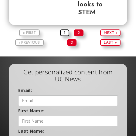
looks to
STEM
« FIRST
1
2
NEXT ›
‹ PREVIOUS
3
LAST »
Get personalized content from
UC News
Email:
First Name:
Last Name: