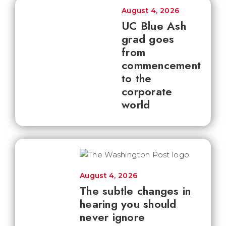
August 4, 2026
UC Blue Ash
grad goes
from
commencement
to the
corporate
world
August 4, 2026
The subtle changes in
hearing you should
never ignore