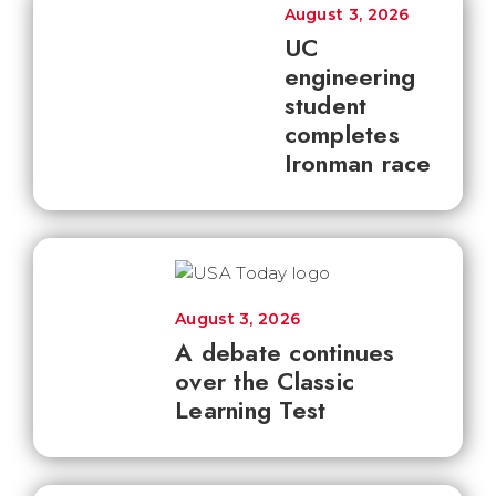
August 3, 2026
UC
engineering
student
completes
Ironman race
August 3, 2026
A debate continues
over the Classic
Learning Test