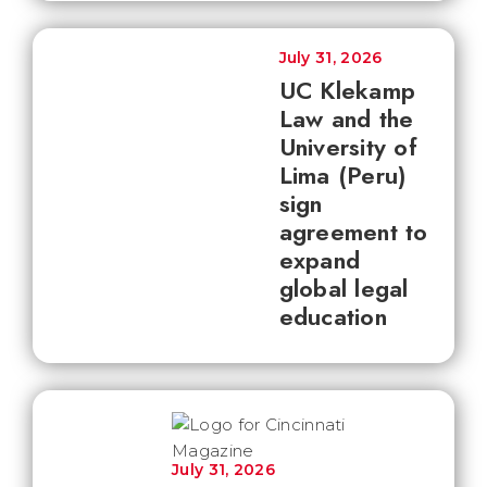
July 31, 2026
UC Klekamp
Law and the
University of
Lima (Peru)
sign
agreement to
expand
global legal
education
July 31, 2026