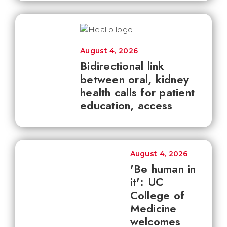
August 4, 2026
Bidirectional link
between oral, kidney
health calls for patient
education, access
August 4, 2026
'Be human in
it': UC
College of
Medicine
welcomes