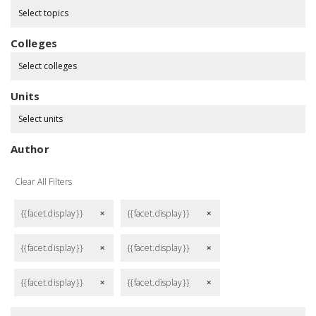
Select topics
Colleges
Select colleges
Units
Select units
Author
Clear All Filters
{{facet.display}}
{{facet.display}}
remove
remove
{{facet.display}}
{{facet.display}}
remove
remove
{{facet.display}}
{{facet.display}}
remove
remove