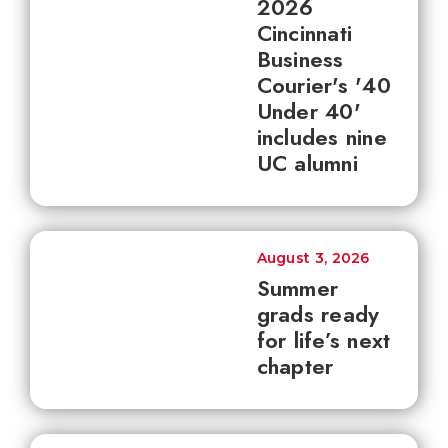
2026
Cincinnati
Business
Courier's '40
Under 40'
includes nine
UC alumni
August 3, 2026
Summer
grads ready
for life’s next
chapter