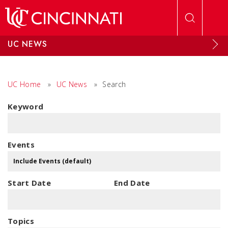
Skip to main content
UC NEWS
UC Home
»
UC News
»
Search
Keyword
Events
Start Date
End Date
Topics