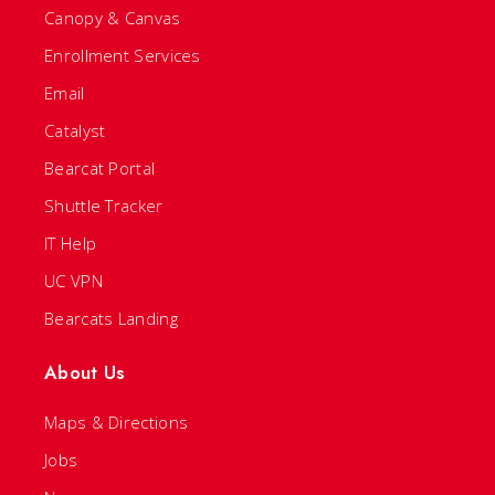
Canopy & Canvas
Enrollment Services
Email
Catalyst
Bearcat Portal
Shuttle Tracker
IT Help
UC VPN
Bearcats Landing
About Us
Maps & Directions
Jobs