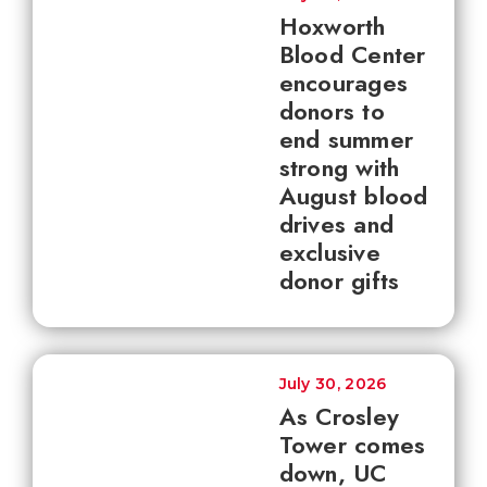
Hoxworth
Blood Center
encourages
donors to
end summer
strong with
August blood
drives and
exclusive
donor gifts
July 30, 2026
As Crosley
Tower comes
down, UC