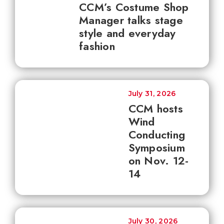
CCM’s Costume Shop
Manager talks stage
style and everyday
fashion
July 31, 2026
CCM hosts
Wind
Conducting
Symposium
on Nov. 12-
14
July 30, 2026