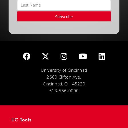
Subscribe
University of Cincinnati
2600 Clifton Ave.
Cincinnati, OH 45220
513-556-0000
UC Tools