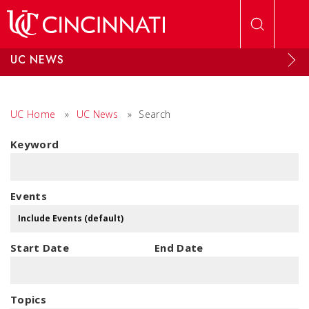
Skip to main content
UC NEWS
UC Home
»
UC News
»
Search
Keyword
Events
Start Date
End Date
Topics