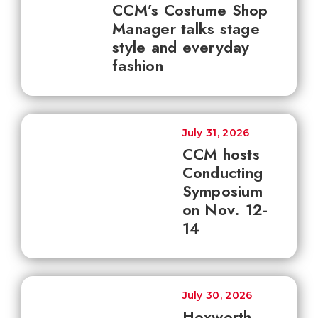
CCM’s Costume Shop
Manager talks stage
style and everyday
fashion
July 31, 2026
CCM hosts
Conducting
Symposium
on Nov. 12-
14
July 30, 2026
Hoxworth