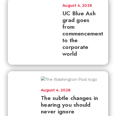
August 4, 2026
UC Blue Ash
grad goes
from
commencement
to the
corporate
world
August 4, 2026
The subtle changes in
hearing you should
never ignore