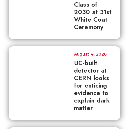
Class of
2030 at 31st
White Coat
Ceremony
August 4, 2026
UC-built
detector at
CERN looks
for enticing
evidence to
explain dark
matter