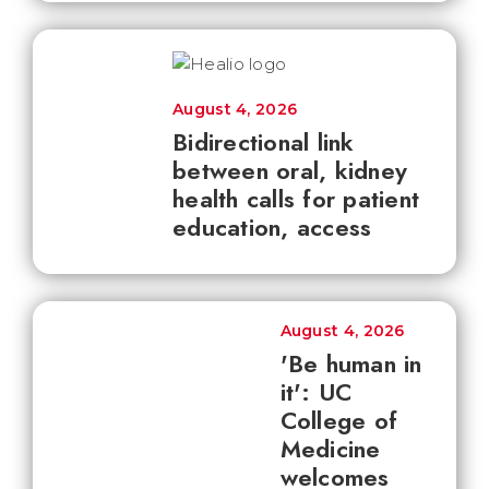
August 4, 2026
Bidirectional link
between oral, kidney
health calls for patient
education, access
August 4, 2026
'Be human in
it': UC
College of
Medicine
welcomes