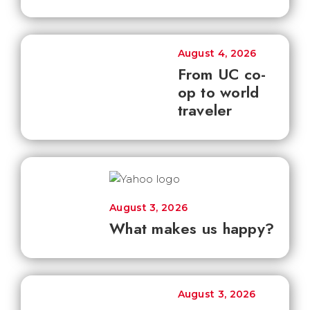
August 4, 2026
From UC co-
op to world
traveler
August 3, 2026
What makes us happy?
August 3, 2026