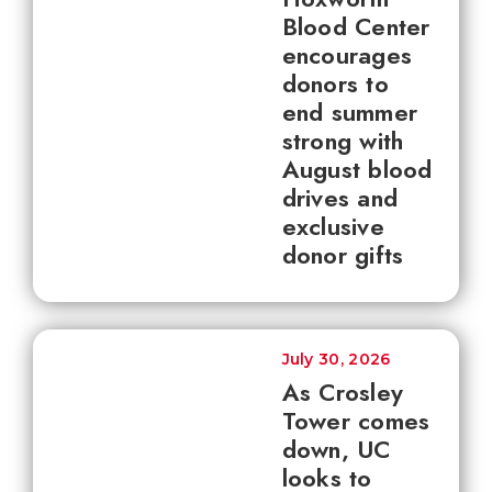
Blood Center
encourages
donors to
end summer
strong with
August blood
drives and
exclusive
donor gifts
July 30, 2026
As Crosley
Tower comes
down, UC
looks to