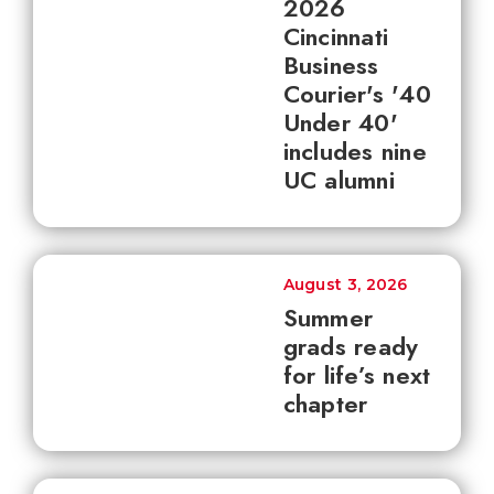
2026
Cincinnati
Business
Courier's '40
Under 40'
includes nine
UC alumni
August 3, 2026
Summer
grads ready
for life’s next
chapter