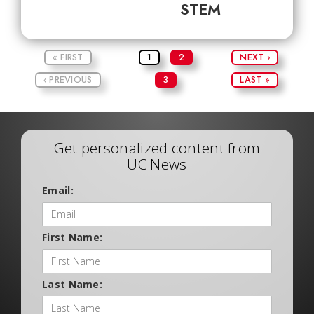
STEM
« FIRST
1
2
NEXT ›
‹ PREVIOUS
3
LAST »
Get personalized content from
UC News
Email:
First Name:
Last Name: