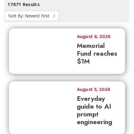
17871 Results
Sort By:
Newest First
August 6, 2026
Memorial
Fund reaches
$1M
August 5, 2026
Everyday
guide to AI
prompt
engineering