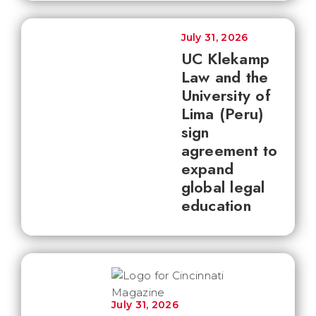
July 31, 2026
UC Klekamp
Law and the
University of
Lima (Peru)
sign
agreement to
expand
global legal
education
July 31, 2026