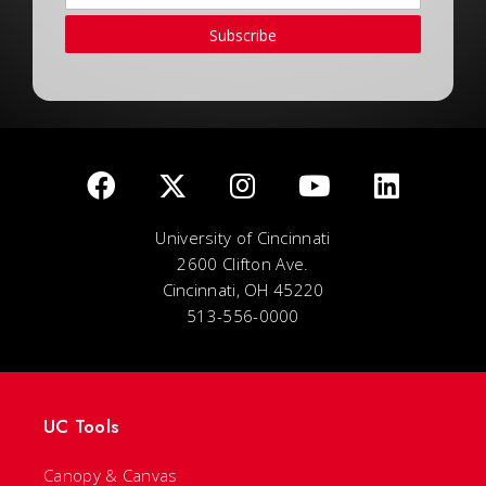
Subscribe
University of Cincinnati
2600 Clifton Ave.
Cincinnati, OH 45220
513-556-0000
UC Tools
Canopy & Canvas