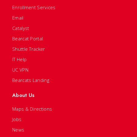
Enrollment Services
Email
Catalyst
Bearcat Portal
Shuttle Tracker
IT Help
UC VPN
Bearcats Landing
About Us
Maps & Directions
Jobs
News