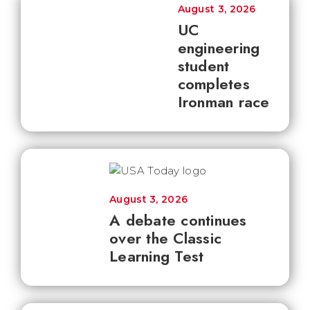
August 3, 2026
UC
engineering
student
completes
Ironman race
August 3, 2026
A debate continues
over the Classic
Learning Test