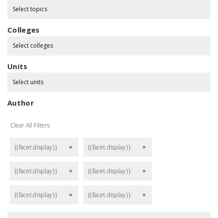
Select topics
Colleges
Select colleges
Units
Select units
Author
Clear All Filters
{{facet.display}}
{{facet.display}}
remove
remove
{{facet.display}}
{{facet.display}}
remove
remove
{{facet.display}}
{{facet.display}}
remove
remove