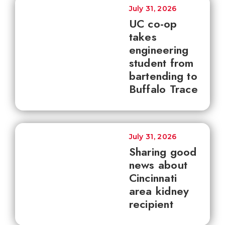
July 31, 2026
UC co-op
takes
engineering
student from
bartending to
Buffalo Trace
July 31, 2026
Sharing good
news about
Cincinnati
area kidney
recipient