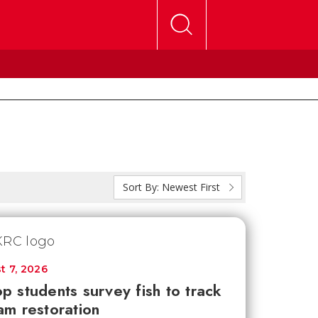
Sort By:
Newest First
t 7, 2026
p students survey fish to track
am restoration