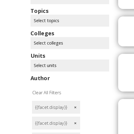
Topics
Select topics
Colleges
Select colleges
Units
Select units
Author
Clear All Filters
{{facet.display}}
remove
{{facet.display}}
remove