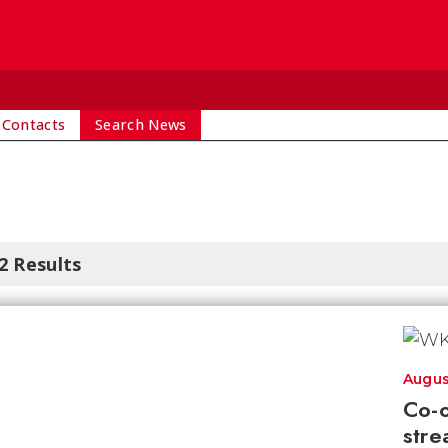
 Contacts
Search News
2 Results
Augus
Co-o
stre