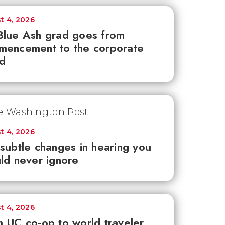
t 4, 2026
lue Ash grad goes from
mencement to the corporate
d
t 4, 2026
subtle changes in hearing you
ld never ignore
t 4, 2026
 UC co-op to world traveler