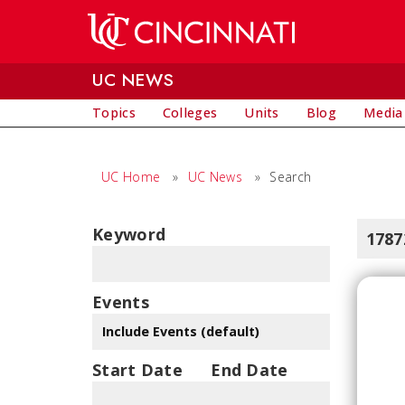
Skip to main content
UC NEWS
Topics
Colleges
Units
Blog
Media
UC Home
»
UC News
»
Search
Keyword
1787
Events
Start Date
End Date