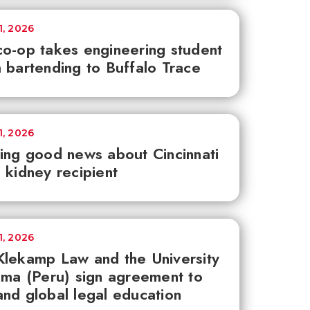
1, 2026
o-op takes engineering student
 bartending to Buffalo Trace
1, 2026
ing good news about Cincinnati
 kidney recipient
1, 2026
lekamp Law and the University
ima (Peru) sign agreement to
nd global legal education