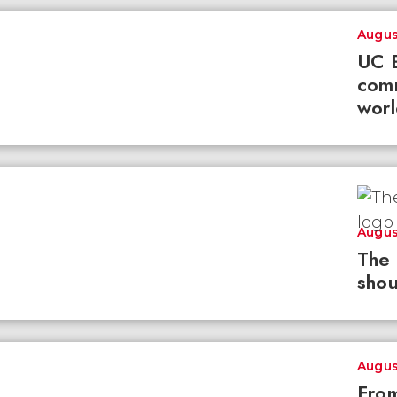
Augus
UC B
com
worl
Augus
The 
shou
Augus
From