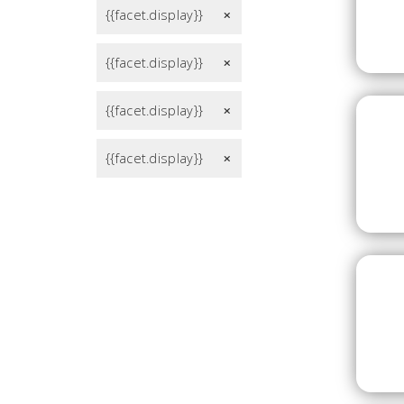
{{facet.display}}
remove
{{facet.display}}
remove
{{facet.display}}
remove
{{facet.display}}
remove