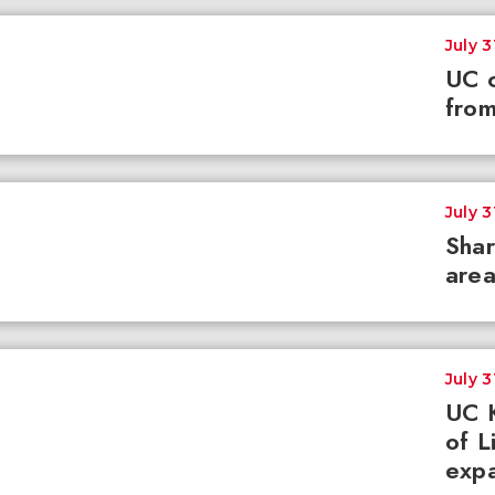
July 3
UC c
from
July 3
Shar
area
July 3
UC K
of L
expa