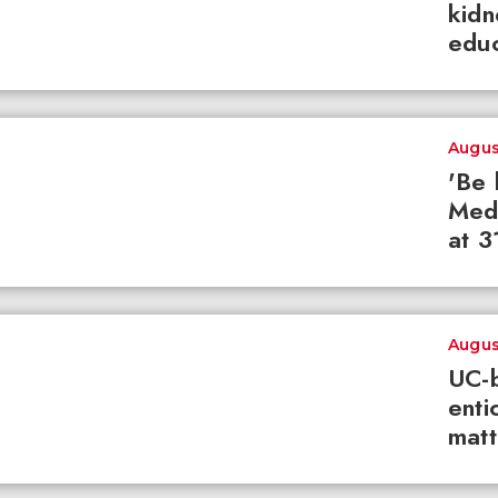
kidn
educ
Augus
'Be 
Med
at 3
Augus
UC-b
enti
matt