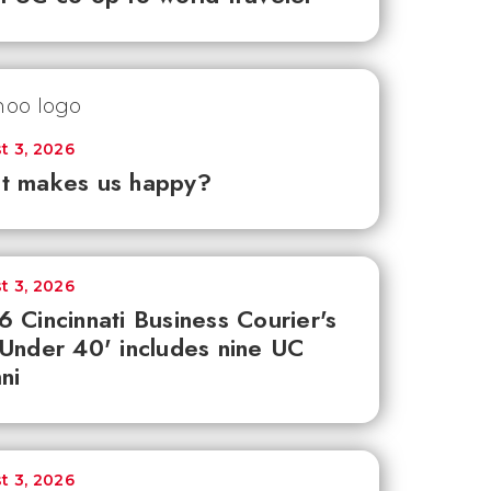
t 3, 2026
t makes us happy?
t 3, 2026
 Cincinnati Business Courier's
Under 40' includes nine UC
ni
t 3, 2026