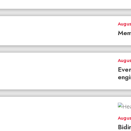
Augus
Mem
Augus
Ever
engi
Augus
Bidi