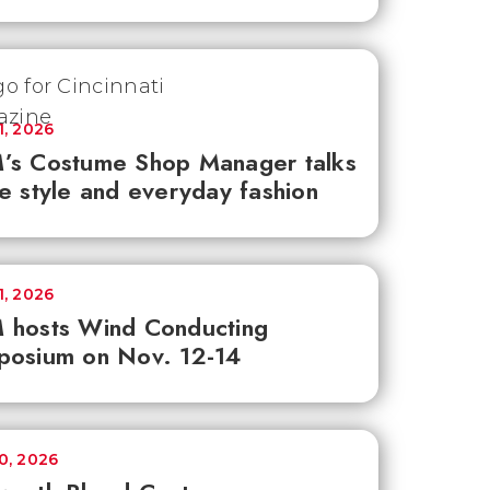
1, 2026
’s Costume Shop Manager talks
e style and everyday fashion
1, 2026
 hosts Wind Conducting
posium on Nov. 12-14
30, 2026