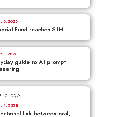
t 6, 2026
orial Fund reaches $1M
t 5, 2026
yday guide to AI prompt
neering
t 4, 2026
rectional link between oral,