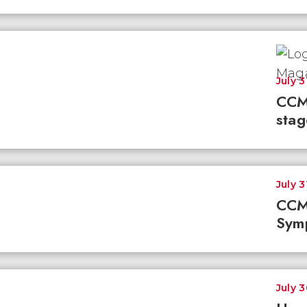
July 3
CCM
stag
July 3
CCM
Sym
July 