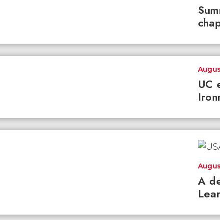
Summ
chap
Augus
UC e
Iron
Augus
A de
Lear