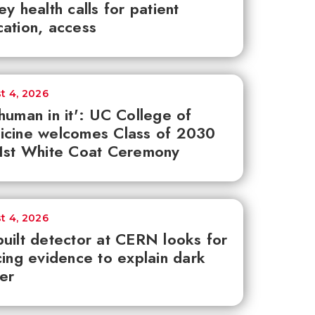
ey health calls for patient
ation, access
t 4, 2026
human in it': UC College of
icine welcomes Class of 2030
1st White Coat Ceremony
t 4, 2026
uilt detector at CERN looks for
cing evidence to explain dark
er