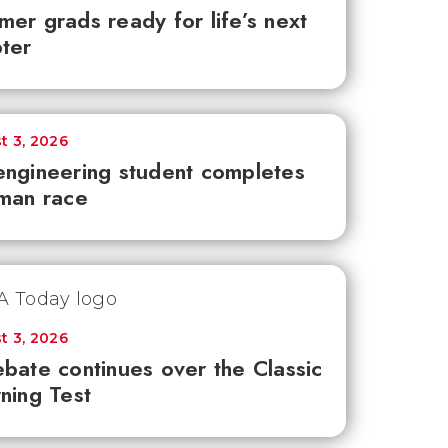
er grads ready for life’s next
ter
t 3, 2026
ngineering student completes
man race
t 3, 2026
bate continues over the Classic
ning Test