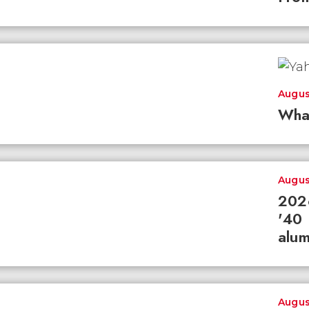
Augus
Wha
Augus
2026
'40 
alum
Augus