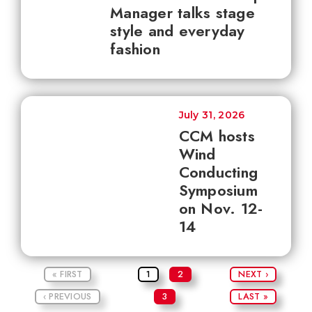
Manager talks stage
style and everyday
fashion
July 31, 2026
CCM hosts
Wind
Conducting
Symposium
on Nov. 12-
14
« FIRST
1
2
NEXT ›
‹ PREVIOUS
3
LAST »