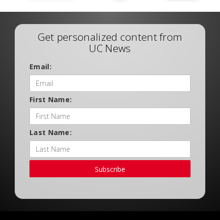
Get personalized content from
UC News
Email:
First Name:
Last Name:
Subscribe