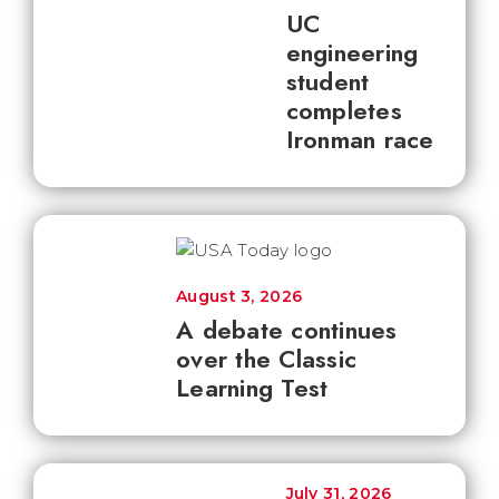
UC
engineering
student
completes
Ironman race
August 3, 2026
A debate continues
over the Classic
Learning Test
July 31, 2026