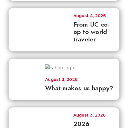
August 4, 2026
From UC co-
op to world
traveler
August 3, 2026
What makes us happy?
August 3, 2026
2026