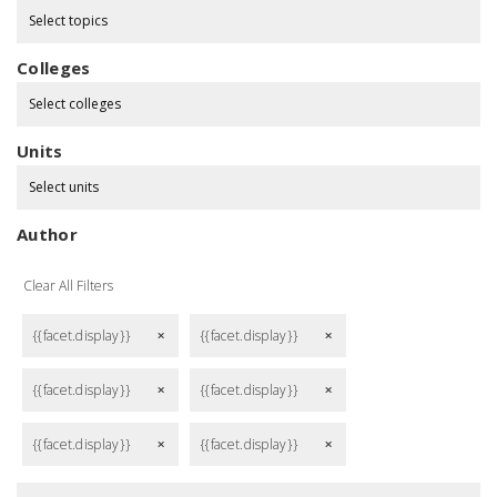
Select topics
Colleges
Select colleges
Units
Select units
Author
Clear All Filters
{{facet.display}}
{{facet.display}}
remove
remove
{{facet.display}}
{{facet.display}}
remove
remove
{{facet.display}}
{{facet.display}}
remove
remove