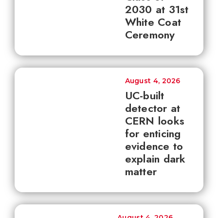
2030 at 31st
White Coat
Ceremony
August 4, 2026
UC-built
detector at
CERN looks
for enticing
evidence to
explain dark
matter
August 4, 2026