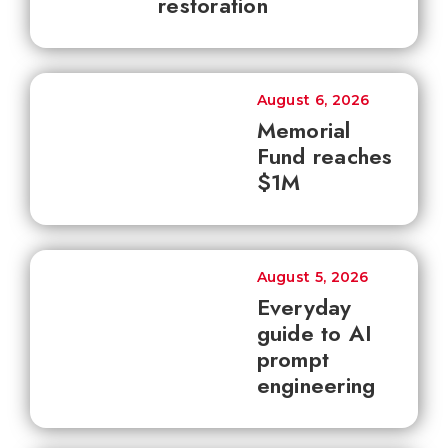
restoration
August 6, 2026
Memorial
Fund reaches
$1M
August 5, 2026
Everyday
guide to AI
prompt
engineering