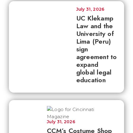
July 31, 2026
UC Klekamp
Law and the
University of
Lima (Peru)
sign
agreement to
expand
global legal
education
July 31, 2026
CCM’s Costume Shop