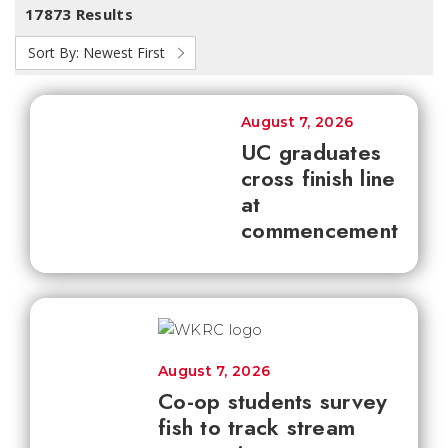
17873 Results
Sort By:
Newest First
August 7, 2026
UC graduates
cross finish line
at
commencement
August 7, 2026
Co-op students survey
fish to track stream