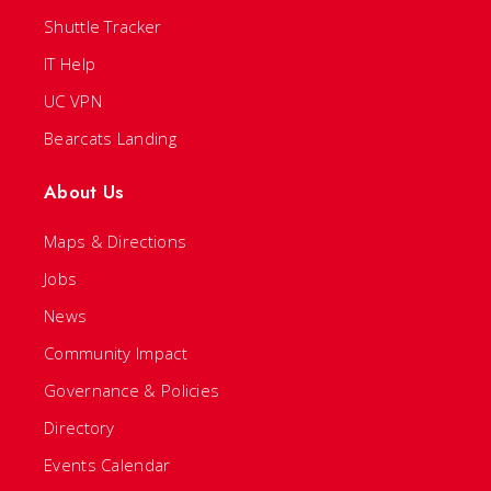
Shuttle Tracker
IT Help
UC VPN
Bearcats Landing
About Us
Maps & Directions
Jobs
News
Community Impact
Governance & Policies
Directory
Events Calendar