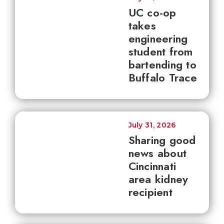
UC co-op
takes
engineering
student from
bartending to
Buffalo Trace
July 31, 2026
Sharing good
news about
Cincinnati
area kidney
recipient