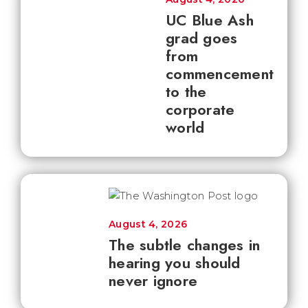
UC Blue Ash
grad goes
from
commencement
to the
corporate
world
August 4, 2026
The subtle changes in
hearing you should
never ignore