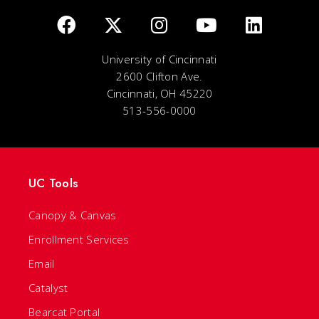
University of Cincinnati
2600 Clifton Ave.
Cincinnati, OH 45220
513-556-0000
UC Tools
Canopy & Canvas
Enrollment Services
Email
Catalyst
Bearcat Portal