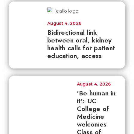
August 4, 2026
Bidirectional link
between oral, kidney
health calls for patient
education, access
August 4, 2026
'Be human in
it': UC
College of
Medicine
welcomes
Class of