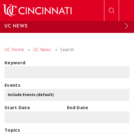
Skip to main content
UC NEWS
UC Home
»
UC News
»
Search
Keyword
Events
Start Date
End Date
Topics