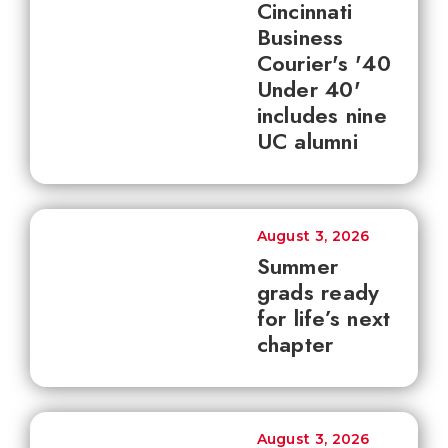
Cincinnati
Business
Courier's '40
Under 40'
includes nine
UC alumni
August 3, 2026
Summer
grads ready
for life’s next
chapter
August 3, 2026