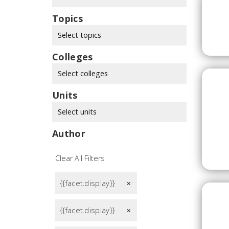
Topics
Select topics
Colleges
Select colleges
Units
Select units
Author
Clear All Filters
{{facet.display}}
remove
{{facet.display}}
remove