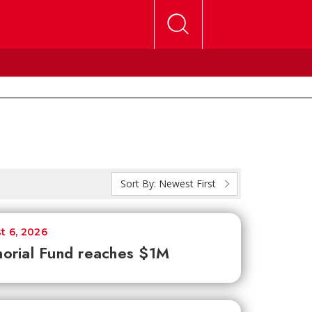
Sort By:
Newest First
t 6, 2026
orial Fund reaches $1M