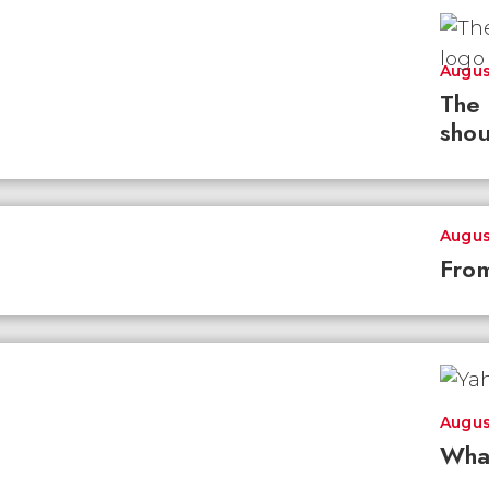
Augus
The 
shou
Augus
From
Augus
Wha