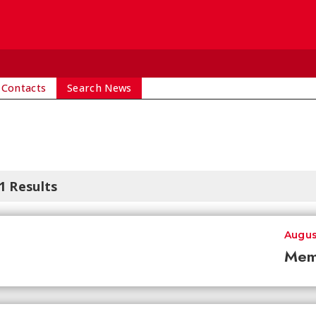
 Contacts
Search News
1 Results
Augus
Mem