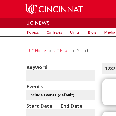
Skip to main content
UC NEWS
Topics
Colleges
Units
Blog
Media
UC Home
»
UC News
»
Search
Keyword
1787
Events
Start Date
End Date