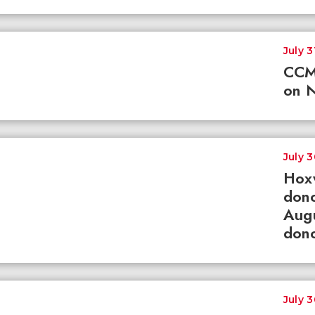
July 3
CCM
on N
July 
Hox
dono
Augu
dono
July 