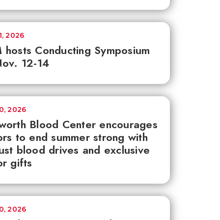
1, 2026
 hosts Conducting Symposium
ov. 12-14
30, 2026
worth Blood Center encourages
rs to end summer strong with
st blood drives and exclusive
r gifts
30, 2026