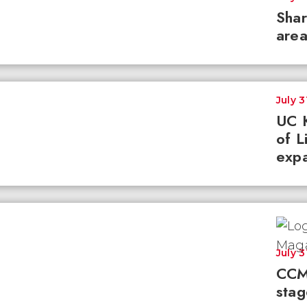
Shar
area
July 3
UC K
of L
expa
July 3
CCM
stag