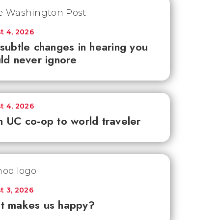
t 4, 2026
subtle changes in hearing you
ld never ignore
t 4, 2026
 UC co-op to world traveler
t 3, 2026
t makes us happy?