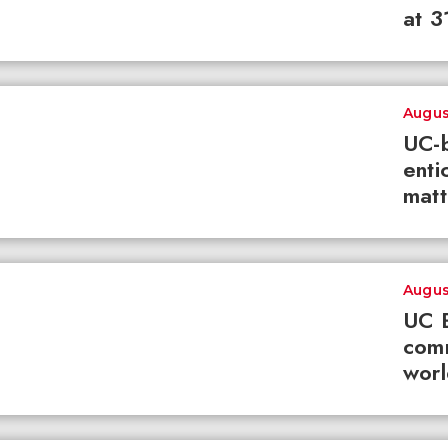
at 3
Augus
UC-b
enti
matt
Augus
UC B
com
worl