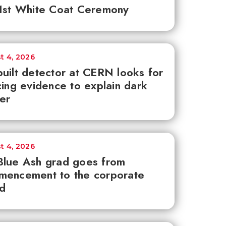
1st White Coat Ceremony
t 4, 2026
uilt detector at CERN looks for
cing evidence to explain dark
er
t 4, 2026
lue Ash grad goes from
mencement to the corporate
d