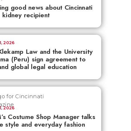
ing good news about Cincinnati
 kidney recipient
1, 2026
lekamp Law and the University
ima (Peru) sign agreement to
nd global legal education
1, 2026
’s Costume Shop Manager talks
e style and everyday fashion