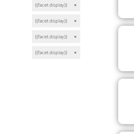
{{facet.display}}
remove
{{facet.display}}
remove
{{facet.display}}
remove
{{facet.display}}
remove