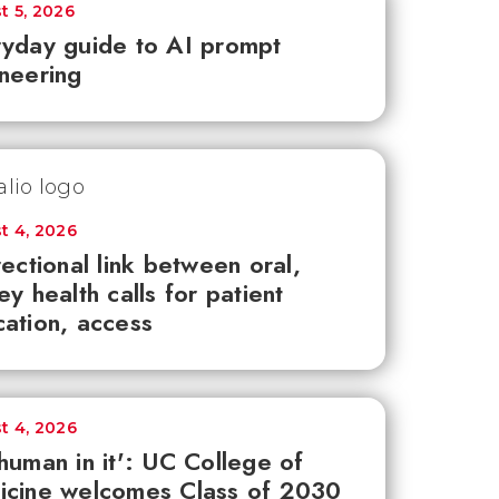
t 5, 2026
yday guide to AI prompt
neering
t 4, 2026
rectional link between oral,
ey health calls for patient
ation, access
t 4, 2026
human in it': UC College of
icine welcomes Class of 2030