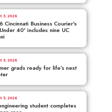
t 3, 2026
 Cincinnati Business Courier's
Under 40' includes nine UC
ni
t 3, 2026
er grads ready for life’s next
ter
t 3, 2026
ngineering student completes