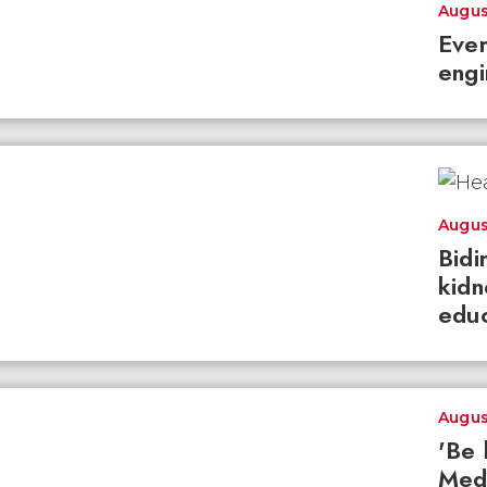
Augus
Ever
engi
Augus
Bidi
kidn
educ
Augus
'Be 
Med