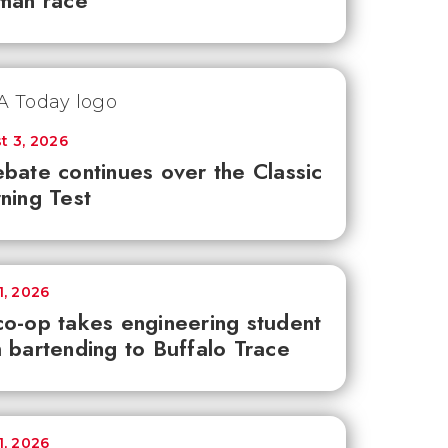
man race
t 3, 2026
bate continues over the Classic
ning Test
1, 2026
o-op takes engineering student
 bartending to Buffalo Trace
1, 2026