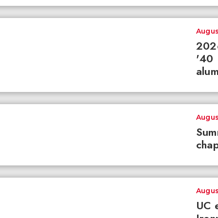
Augus
2026
'40 
alum
Augus
Summ
chap
Augus
UC e