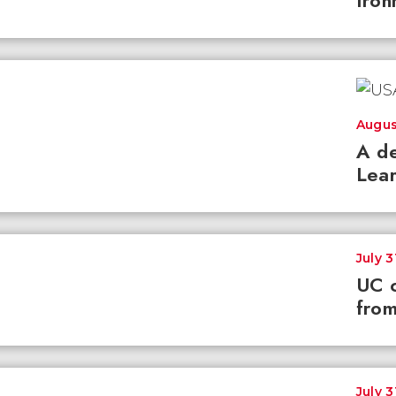
Iron
Augus
A de
Lear
July 3
UC c
from
July 3