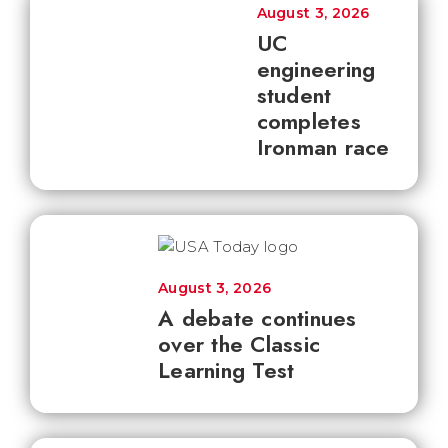
August 3, 2026
UC
engineering
student
completes
Ironman race
August 3, 2026
A debate continues
over the Classic
Learning Test