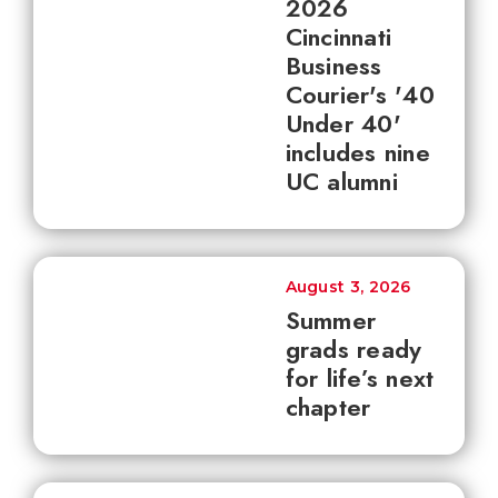
2026
Cincinnati
Business
Courier's '40
Under 40'
includes nine
UC alumni
August 3, 2026
Summer
grads ready
for life’s next
chapter