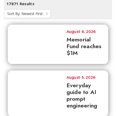
17871 Results
Sort By:
Newest First
August 6, 2026
Memorial
Fund reaches
$1M
August 5, 2026
Everyday
guide to AI
prompt
engineering