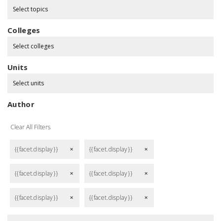
Select topics
Colleges
Select colleges
Units
Select units
Author
Clear All Filters
{{facet.display}}
{{facet.display}}
remove
remove
{{facet.display}}
{{facet.display}}
remove
remove
{{facet.display}}
{{facet.display}}
remove
remove