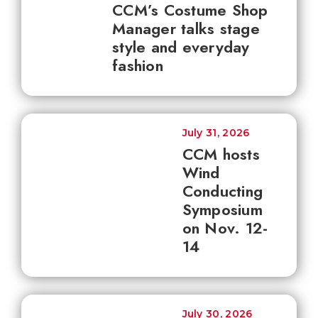
CCM’s Costume Shop
Manager talks stage
style and everyday
fashion
July 31, 2026
CCM hosts
Wind
Conducting
Symposium
on Nov. 12-
14
July 30, 2026