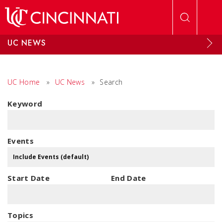
Skip to main content
UC NEWS
UC Home
»
UC News
»
Search
Keyword
Events
Start Date
End Date
Topics