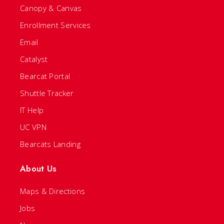
Canopy & Canvas
Enrollment Services
Email
Catalyst
Bearcat Portal
Shuttle Tracker
IT Help
UC VPN
Bearcats Landing
About Us
Maps & Directions
Jobs