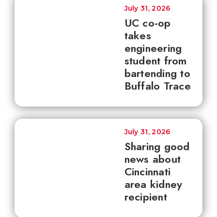
July 31, 2026
UC co-op
takes
engineering
student from
bartending to
Buffalo Trace
July 31, 2026
Sharing good
news about
Cincinnati
area kidney
recipient