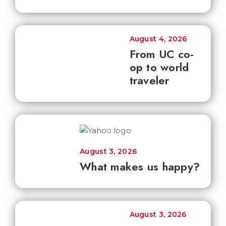
August 4, 2026
From UC co-
op to world
traveler
August 3, 2026
What makes us happy?
August 3, 2026