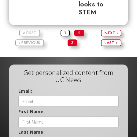
looks to
STEM
« FIRST
1
2
NEXT ›
‹ PREVIOUS
3
LAST »
Get personalized content from
UC News
Email:
First Name:
Last Name: