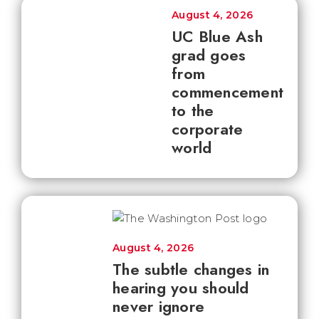
August 4, 2026
UC Blue Ash
grad goes
from
commencement
to the
corporate
world
August 4, 2026
The subtle changes in
hearing you should
never ignore