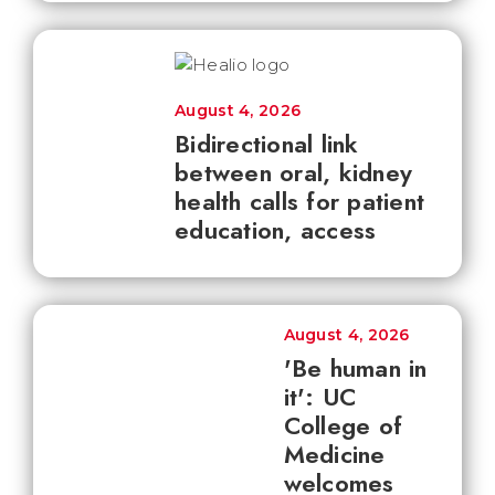
August 4, 2026
Bidirectional link
between oral, kidney
health calls for patient
education, access
August 4, 2026
'Be human in
it': UC
College of
Medicine
welcomes