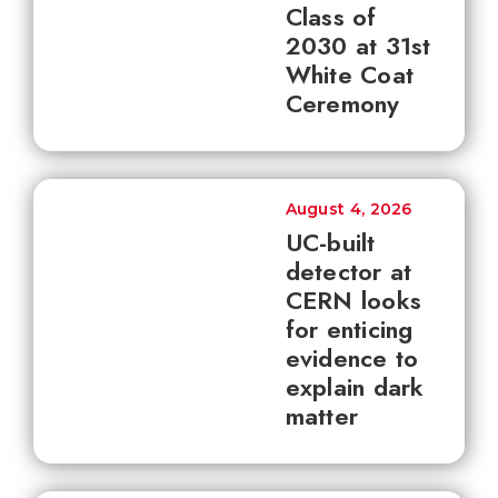
Class of
2030 at 31st
White Coat
Ceremony
August 4, 2026
UC-built
detector at
CERN looks
for enticing
evidence to
explain dark
matter