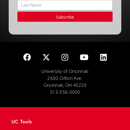
Subscribe
University of Cincinnati
2600 Clifton Ave.
Cincinnati, OH 45220
513-556-0000
UC Tools