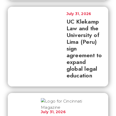
July 31, 2026
UC Klekamp
Law and the
University of
Lima (Peru)
sign
agreement to
expand
global legal
education
July 31, 2026