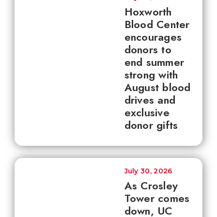
Hoxworth
Blood Center
encourages
donors to
end summer
strong with
August blood
drives and
exclusive
donor gifts
July 30, 2026
As Crosley
Tower comes
down, UC