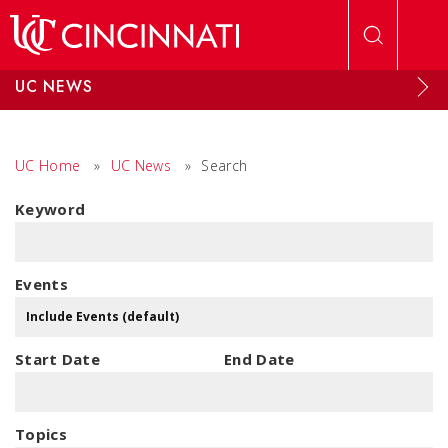
Skip to main content
UC NEWS
UC Home
»
UC News
»
Search
Keyword
Events
Start Date
End Date
Topics