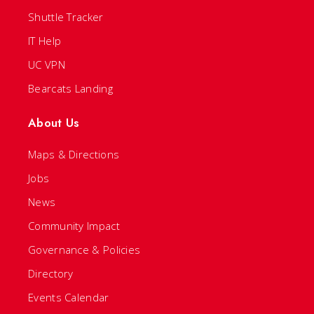
Shuttle Tracker
IT Help
UC VPN
Bearcats Landing
About Us
Maps & Directions
Jobs
News
Community Impact
Governance & Policies
Directory
Events Calendar