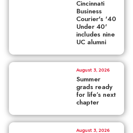
Cincinnati
Business
Courier's '40
Under 40'
includes nine
UC alumni
August 3, 2026
Summer
grads ready
for life’s next
chapter
August 3, 2026