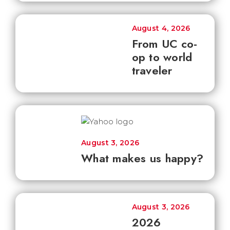
August 4, 2026
From UC co-
op to world
traveler
August 3, 2026
What makes us happy?
August 3, 2026
2026