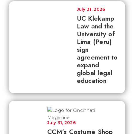
July 31, 2026
UC Klekamp
Law and the
University of
Lima (Peru)
sign
agreement to
expand
global legal
education
July 31, 2026
CCM’s Costume Shop