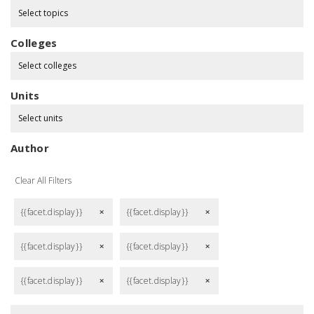
Select topics
Colleges
Select colleges
Units
Select units
Author
Clear All Filters
{{facet.display}}
{{facet.display}}
remove
remove
{{facet.display}}
{{facet.display}}
remove
remove
{{facet.display}}
{{facet.display}}
remove
remove