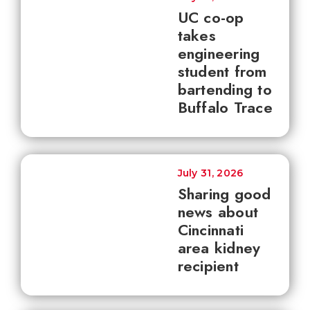
UC co-op
takes
engineering
student from
bartending to
Buffalo Trace
July 31, 2026
Sharing good
news about
Cincinnati
area kidney
recipient