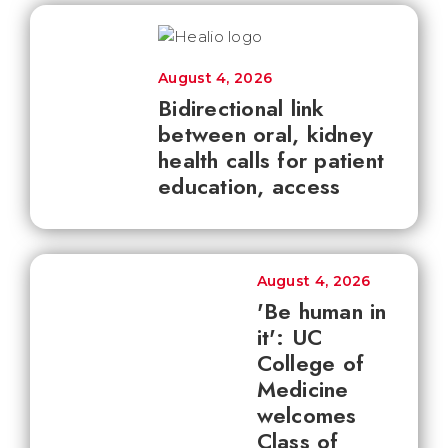
August 4, 2026
Bidirectional link
between oral, kidney
health calls for patient
education, access
August 4, 2026
'Be human in
it': UC
College of
Medicine
welcomes
Class of