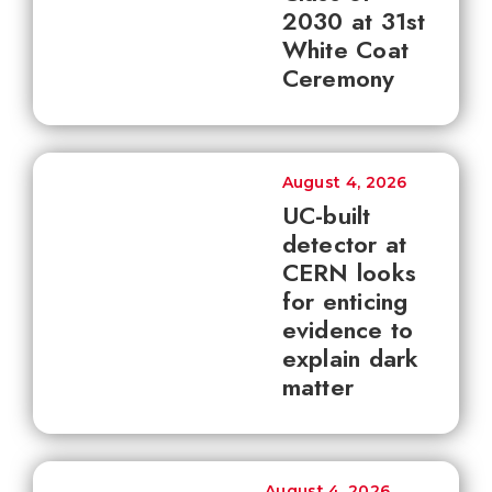
2030 at 31st
White Coat
Ceremony
August 4, 2026
UC-built
detector at
CERN looks
for enticing
evidence to
explain dark
matter
August 4, 2026