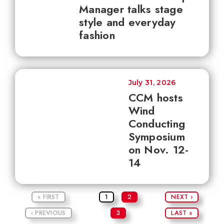
Manager talks stage
style and everyday
fashion
July 31, 2026
CCM hosts
Wind
Conducting
Symposium
on Nov. 12-
14
« FIRST
1
2
NEXT ›
‹ PREVIOUS
3
LAST »