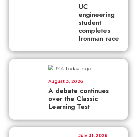
UC
engineering
student
completes
Ironman race
August 3, 2026
A debate continues
over the Classic
Learning Test
July 31, 2026