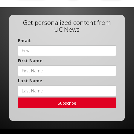
Get personalized content from
UC News
Email:
First Name:
Last Name:
Subscribe