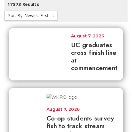
17873 Results
Sort By:
Newest First
August 7, 2026
UC graduates
cross finish line
at
commencement
August 7, 2026
Co-op students survey
fish to track stream