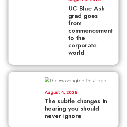
UC Blue Ash
grad goes
from
commencement
to the
corporate
world
August 4, 2026
The subtle changes in
hearing you should
never ignore