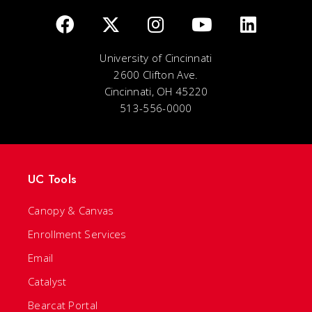
University of Cincinnati
2600 Clifton Ave.
Cincinnati, OH 45220
513-556-0000
UC Tools
Canopy & Canvas
Enrollment Services
Email
Catalyst
Bearcat Portal