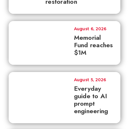
restoration
August 6, 2026
Memorial
Fund reaches
$1M
August 5, 2026
Everyday
guide to AI
prompt
engineering