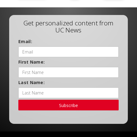
Get personalized content from
UC News
Email:
First Name:
Last Name:
Subscribe