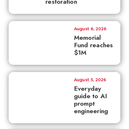
restoration
August 6, 2026
Memorial
Fund reaches
$1M
August 5, 2026
Everyday
guide to AI
prompt
engineering