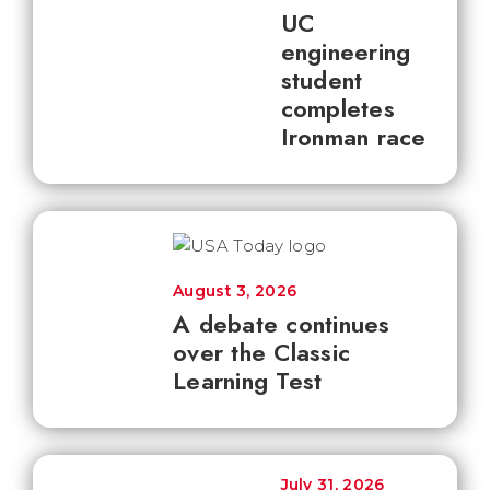
UC
engineering
student
completes
Ironman race
August 3, 2026
A debate continues
over the Classic
Learning Test
July 31, 2026