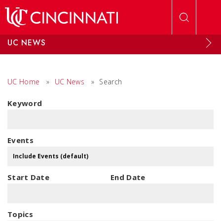
Skip to main content
UC NEWS
UC Home
»
UC News
»
Search
Keyword
Events
Start Date
End Date
Topics