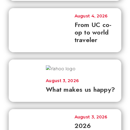
August 4, 2026
From UC co-
op to world
traveler
August 3, 2026
What makes us happy?
August 3, 2026
2026