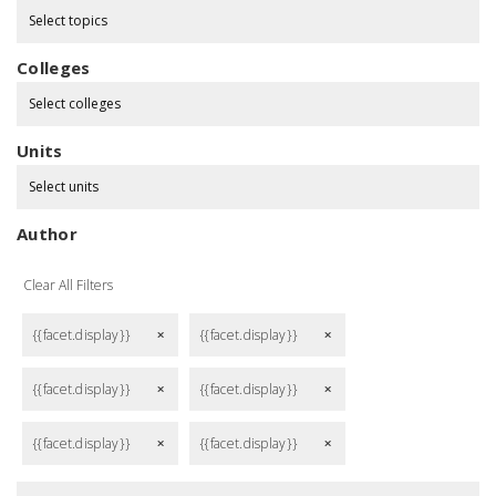
Select topics
Colleges
Select colleges
Units
Select units
Author
Clear All Filters
{{facet.display}}
{{facet.display}}
remove
remove
{{facet.display}}
{{facet.display}}
remove
remove
{{facet.display}}
{{facet.display}}
remove
remove