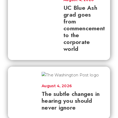
UC Blue Ash
grad goes
from
commencement
to the
corporate
world
August 4, 2026
The subtle changes in
hearing you should
never ignore