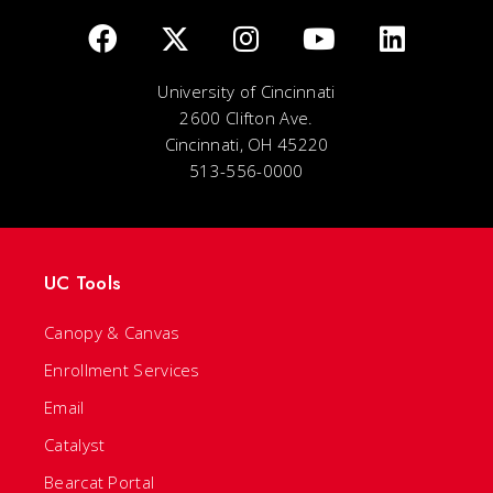
University of Cincinnati
2600 Clifton Ave.
Cincinnati, OH 45220
513-556-0000
UC Tools
Canopy & Canvas
Enrollment Services
Email
Catalyst
Bearcat Portal