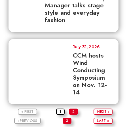
Manager talks stage
style and everyday
fashion
July 31, 2026
CCM hosts
Wind
Conducting
Symposium
on Nov. 12-
14
« FIRST
1
2
NEXT ›
‹ PREVIOUS
3
LAST »