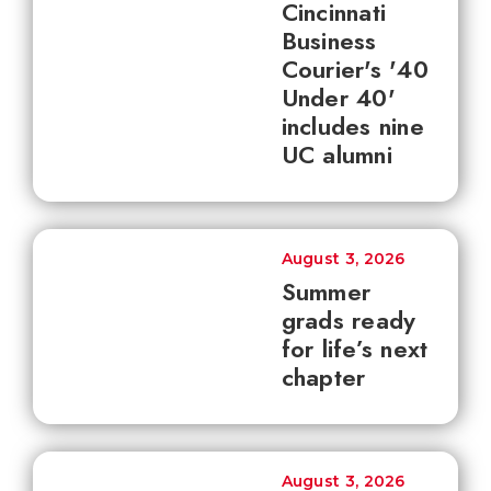
Cincinnati
Business
Courier's '40
Under 40'
includes nine
UC alumni
August 3, 2026
Summer
grads ready
for life’s next
chapter
August 3, 2026