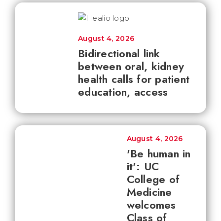
August 4, 2026
Bidirectional link
between oral, kidney
health calls for patient
education, access
August 4, 2026
'Be human in
it': UC
College of
Medicine
welcomes
Class of