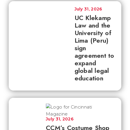
July 31, 2026
UC Klekamp
Law and the
University of
Lima (Peru)
sign
agreement to
expand
global legal
education
July 31, 2026
CCM’s Costume Shop