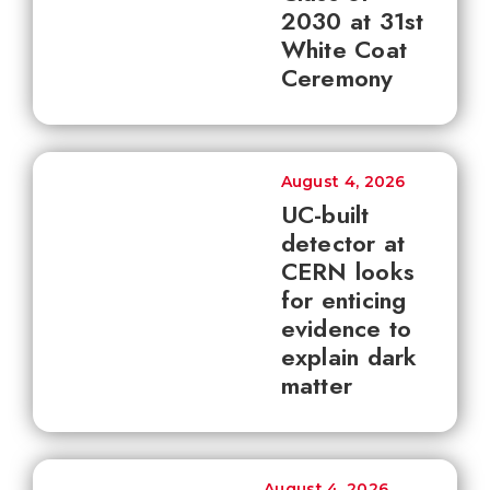
2030 at 31st
White Coat
Ceremony
August 4, 2026
UC-built
detector at
CERN looks
for enticing
evidence to
explain dark
matter
August 4, 2026