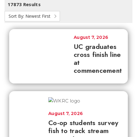
17873 Results
Sort By:
Newest First
August 7, 2026
UC graduates
cross finish line
at
commencement
August 7, 2026
Co-op students survey
fish to track stream