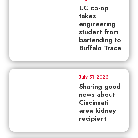
UC co-op
takes
engineering
student from
bartending to
Buffalo Trace
July 31, 2026
Sharing good
news about
Cincinnati
area kidney
recipient