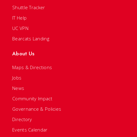
Shuttle Tracker
IT Help
UC VPN
Bearcats Landing
About Us
Maps & Directions
Jobs
News
Community Impact
Governance & Policies
Directory
Events Calendar