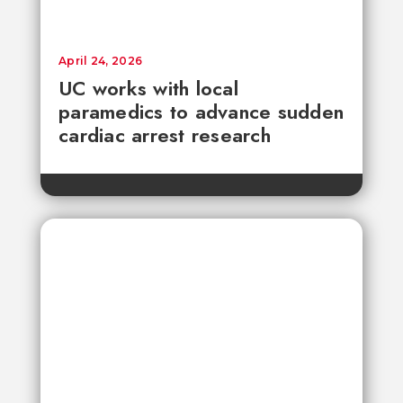
April 24, 2026
UC works with local
paramedics to advance sudden
cardiac arrest research