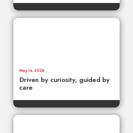
May 14, 2026
Driven by curiosity, guided by
care