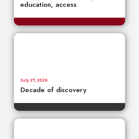
education, access
July 27, 2026
Decade of discovery