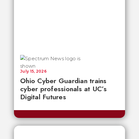
July 15, 2026
Ohio Cyber Guardian trains
cyber professionals at UC’s
Digital Futures