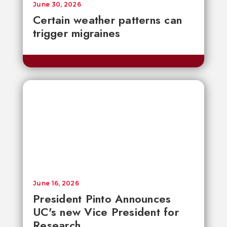
June 30, 2026
Certain weather patterns can
trigger migraines
June 16, 2026
President Pinto Announces
UC's new Vice President for
Research