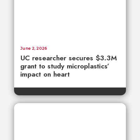
June 2, 2026
UC researcher secures $3.3M
grant to study microplastics’
impact on heart