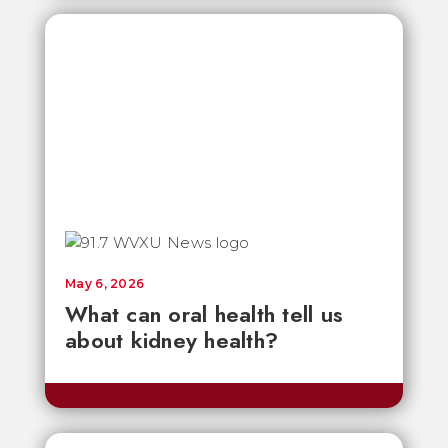
May 6, 2026
What can oral health tell us
about kidney health?