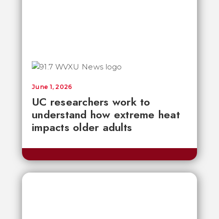
June 1, 2026
UC researchers work to
understand how extreme heat
impacts older adults