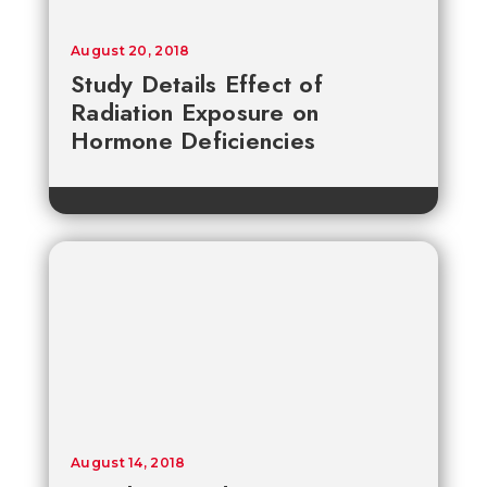
August 20, 2018
Study Details Effect of
Radiation Exposure on
Hormone Deficiencies
August 14, 2018