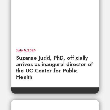
July 6, 2026
Suzanne Judd, PhD, officially
arrives as inaugural director of
the UC Center for Public
Health