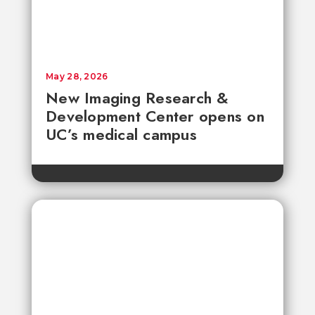
May 28, 2026
New Imaging Research &
Development Center opens on
UC’s medical campus