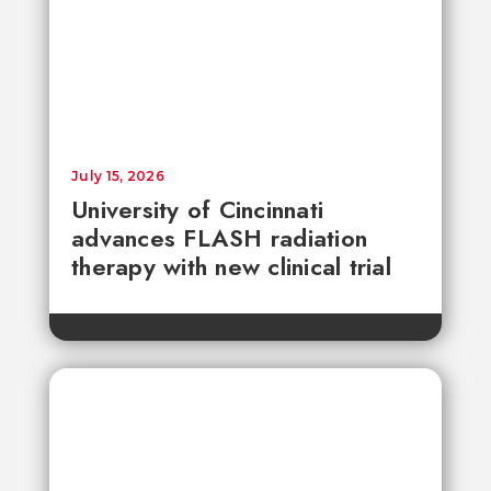
July 15, 2026
University of Cincinnati
advances FLASH radiation
therapy with new clinical trial