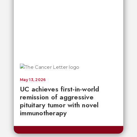
May 13, 2026
UC achieves first-in-world
remission of aggressive
pituitary tumor with novel
immunotherapy