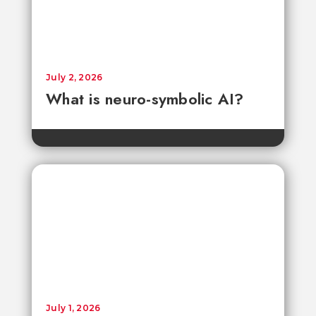
July 2, 2026
What is neuro-symbolic AI?
July 1, 2026