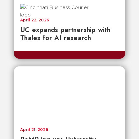
April 22, 2026
UC expands partnership with
Thales for AI research
April 21, 2026