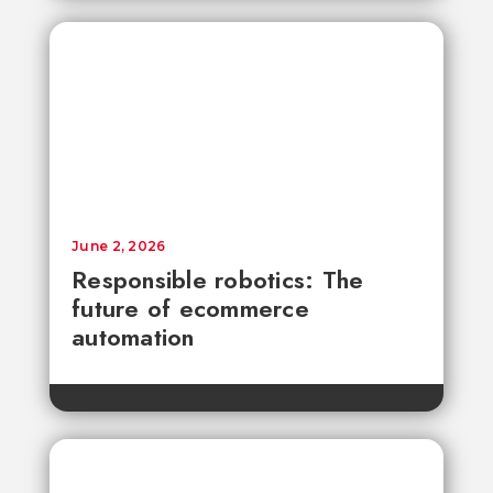
June 2, 2026
Responsible robotics: The
future of ecommerce
automation