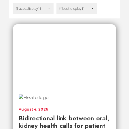
{{facet.display}}
{{facet.display}}
remove
remove
August 4, 2026
Bidirectional link between oral,
kidney health calls for patient