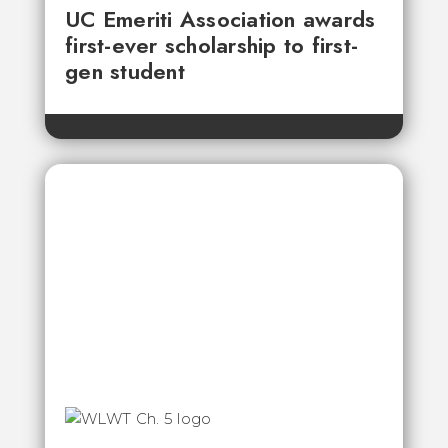
UC Emeriti Association awards
first-ever scholarship to first-
gen student