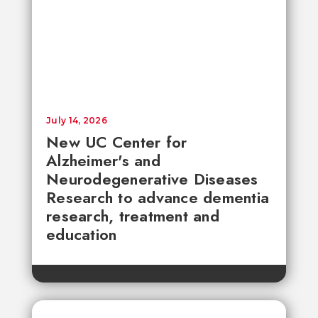
July 14, 2026
New UC Center for
Alzheimer's and
Neurodegenerative Diseases
Research to advance dementia
research, treatment and
education