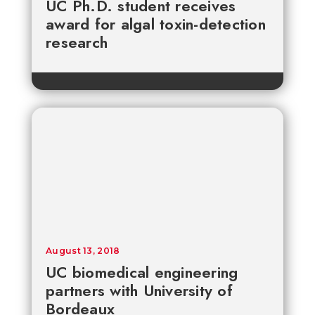
UC Ph.D. student receives
award for algal toxin-detection
research
August 13, 2018
UC biomedical engineering
partners with University of
Bordeaux