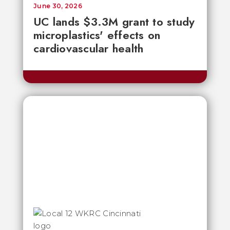
June 30, 2026
UC lands $3.3M grant to study
microplastics' effects on
cardiovascular health