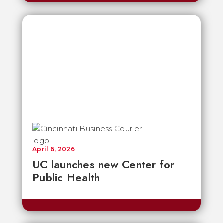
April 6, 2026
UC launches new Center for
Public Health