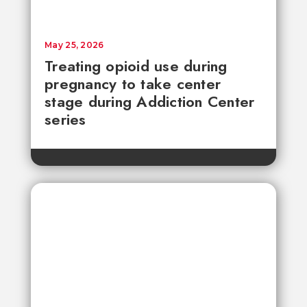
May 25, 2026
Treating opioid use during
pregnancy to take center
stage during Addiction Center
series