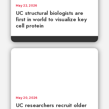
May 22, 2026
UC structural biologists are
first in world to visualize key
cell protein
May 20, 2026
UC researchers recruit older