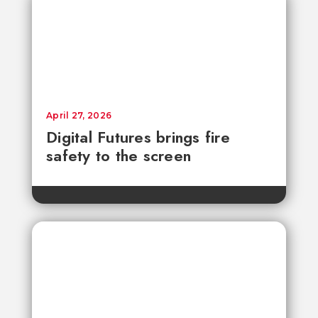
April 27, 2026
Digital Futures brings fire
safety to the screen