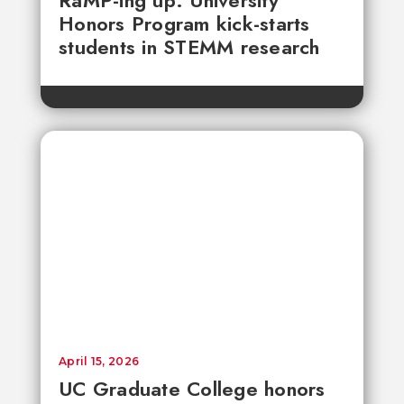
RaMP-ing up: University
Honors Program kick-starts
students in STEMM research
April 15, 2026
UC Graduate College honors