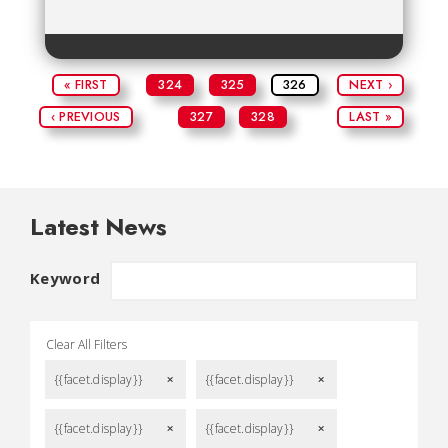
« FIRST
324
325
326
NEXT ›
‹ PREVIOUS
327
328
LAST »
Latest News
Keyword
Clear All Filters
{{facet.display}}
{{facet.display}}
remove
remove
{{facet.display}}
{{facet.display}}
remove
remove