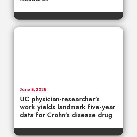
June 8, 2026
UC physician-researcher's
work yields landmark five-year
data for Crohn's disease drug