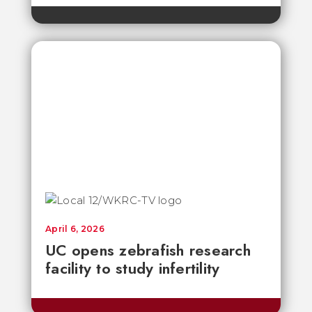
April 6, 2026
UC opens zebrafish research
facility to study infertility