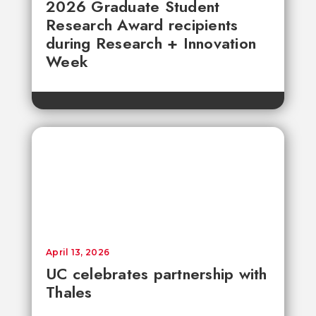
2026 Graduate Student
Research Award recipients
during Research + Innovation
Week
April 13, 2026
UC celebrates partnership with
Thales