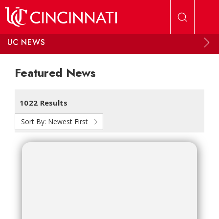
Skip to main content
UC NEWS
Featured News
1022 Results
Sort By:
Newest First