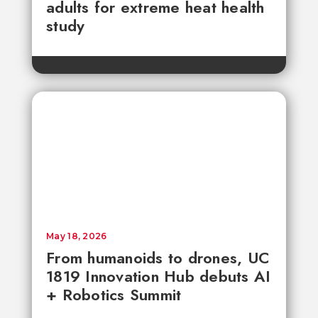
adults for extreme heat health
study
May 18, 2026
From humanoids to drones, UC
1819 Innovation Hub debuts AI
+ Robotics Summit