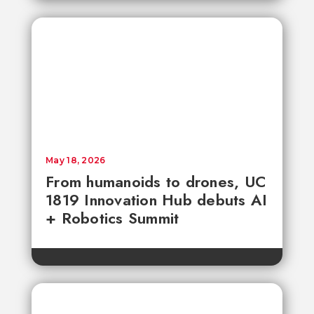
May 18, 2026
From humanoids to drones, UC
1819 Innovation Hub debuts AI
+ Robotics Summit