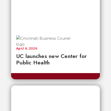
April 6, 2026
UC launches new Center for
Public Health