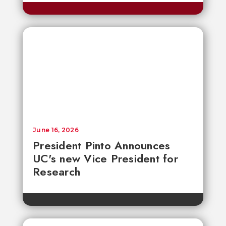
June 16, 2026
President Pinto Announces
UC's new Vice President for
Research