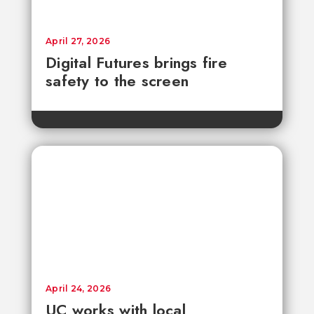
April 27, 2026
Digital Futures brings fire
safety to the screen
April 24, 2026
UC works with local