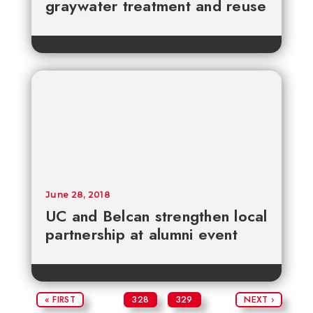
graywater treatment and reuse
June 28, 2018
UC and Belcan strengthen local
partnership at alumni event
« FIRST
328
329
NEXT ›