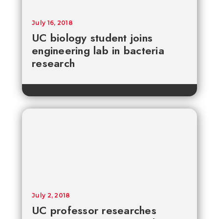
July 16, 2018
UC biology student joins
engineering lab in bacteria
research
July 2, 2018
UC professor researches