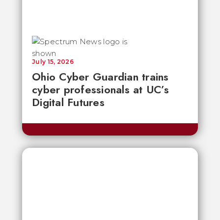
July 15, 2026
Ohio Cyber Guardian trains
cyber professionals at UC’s
Digital Futures