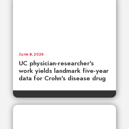
June 8, 2026
UC physician-researcher's
work yields landmark five-year
data for Crohn's disease drug