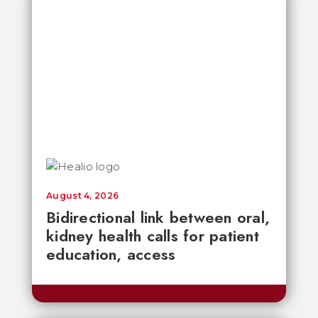
August 4, 2026
Bidirectional link between oral,
kidney health calls for patient
education, access