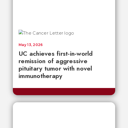
May 13, 2026
UC achieves first-in-world
remission of aggressive
pituitary tumor with novel
immunotherapy