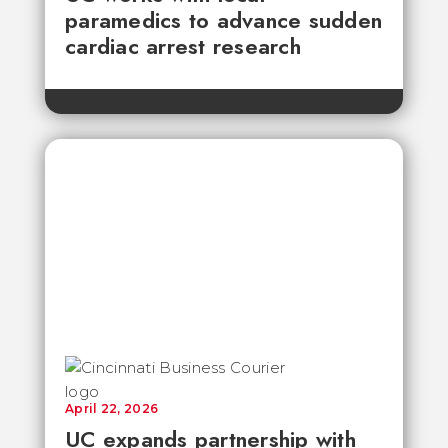
paramedics to advance sudden
cardiac arrest research
April 22, 2026
UC expands partnership with