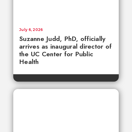
July 6, 2026
Suzanne Judd, PhD, officially
arrives as inaugural director of
the UC Center for Public
Health