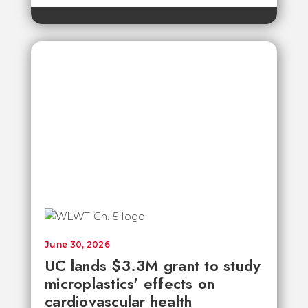
June 30, 2026
UC lands $3.3M grant to study
microplastics' effects on
cardiovascular health