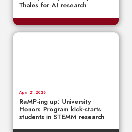
Thales for AI research
April 21, 2026
RaMP-ing up: University
Honors Program kick-starts
students in STEMM research