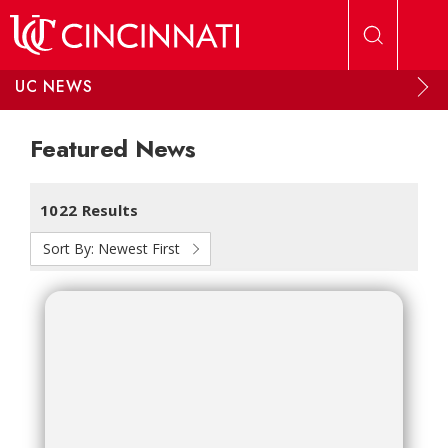
Skip to main content
UC NEWS
Featured News
1022 Results
Sort By:
Newest First