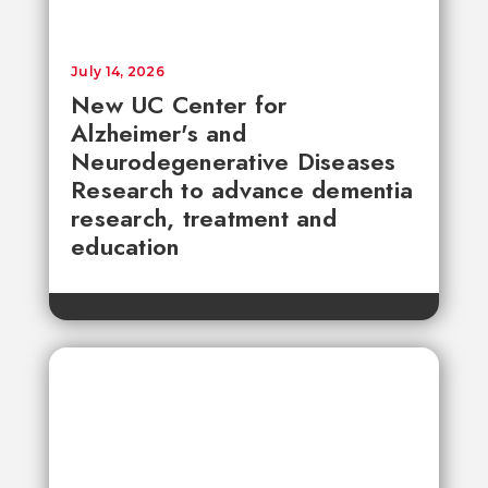
July 14, 2026
New UC Center for
Alzheimer's and
Neurodegenerative Diseases
Research to advance dementia
research, treatment and
education