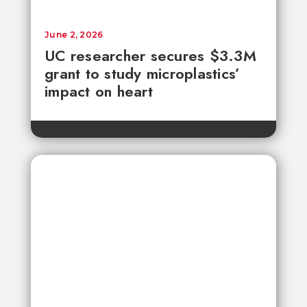
June 2, 2026
UC researcher secures $3.3M
grant to study microplastics’
impact on heart