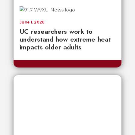
June 1, 2026
UC researchers work to
understand how extreme heat
impacts older adults