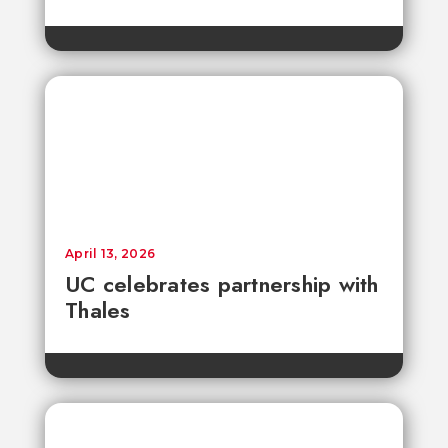
April 13, 2026
UC celebrates partnership with
Thales