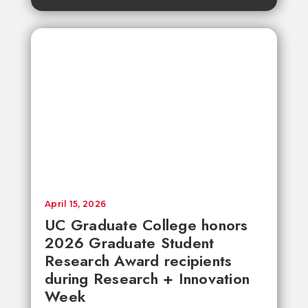
April 15, 2026
UC Graduate College honors
2026 Graduate Student
Research Award recipients
during Research + Innovation
Week