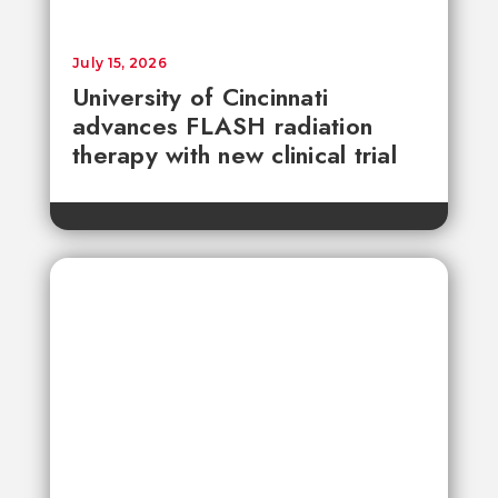
July 15, 2026
University of Cincinnati
advances FLASH radiation
therapy with new clinical trial