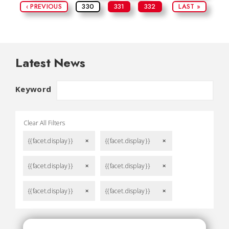
‹ PREVIOUS
330
331
332
LAST »
Latest News
Keyword
Clear All Filters
{{facet.display}}
{{facet.display}}
remove
remove
{{facet.display}}
{{facet.display}}
remove
remove
{{facet.display}}
{{facet.display}}
remove
remove