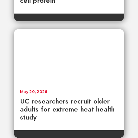
cell protein
May 20, 2026
UC researchers recruit older
adults for extreme heat health
study