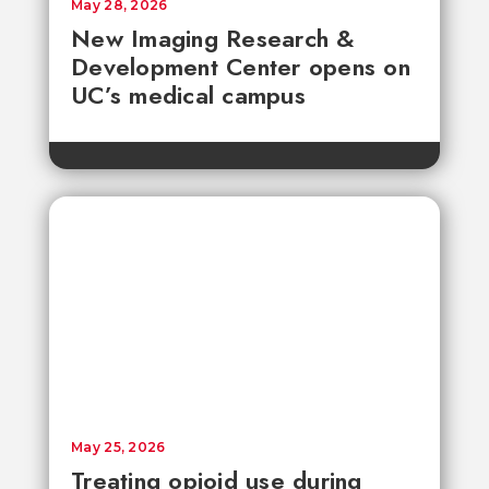
May 28, 2026
New Imaging Research &
Development Center opens on
UC’s medical campus
May 25, 2026
Treating opioid use during