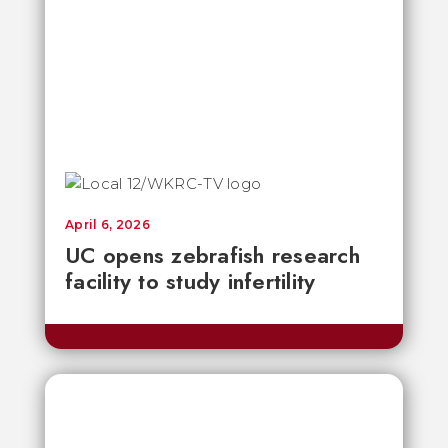
April 6, 2026
UC opens zebrafish research
facility to study infertility