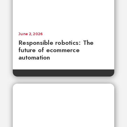
June 2, 2026
Responsible robotics: The
future of ecommerce
automation