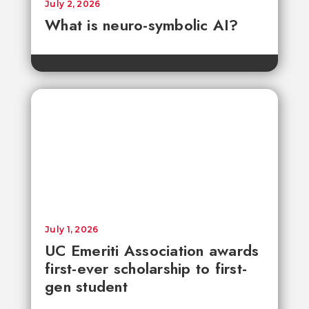
July 2, 2026
What is neuro-symbolic AI?
July 1, 2026
UC Emeriti Association awards
first-ever scholarship to first-
gen student