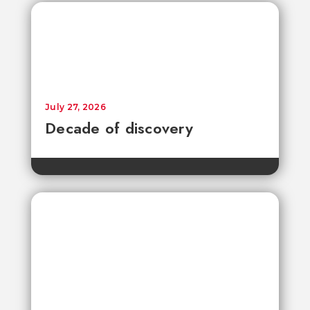
July 27, 2026
Decade of discovery