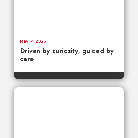
May 14, 2026
Driven by curiosity, guided by
care