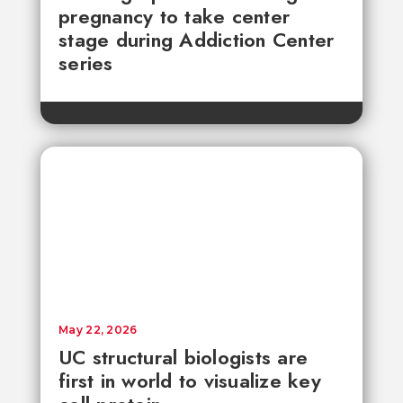
pregnancy to take center
stage during Addiction Center
series
May 22, 2026
UC structural biologists are
first in world to visualize key