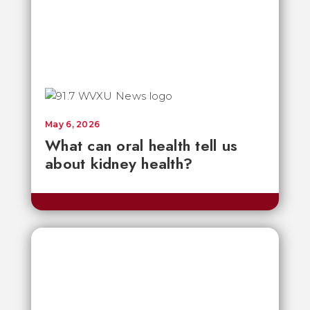
May 6, 2026
What can oral health tell us
about kidney health?