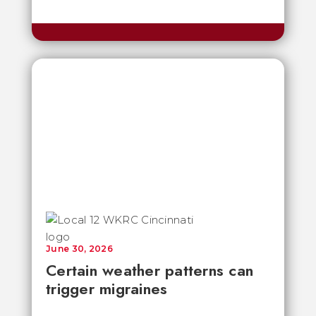
June 30, 2026
Certain weather patterns can
trigger migraines