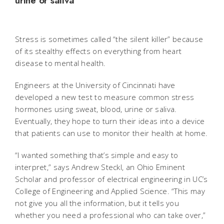
urine or saliva
Stress is sometimes called “the silent killer” because
of its stealthy effects on everything from heart
disease to mental health.
Engineers at the University of Cincinnati have
developed a new test to measure common stress
hormones using sweat, blood, urine or saliva.
Eventually, they hope to turn their ideas into a device
that patients can use to monitor their health at home.
“I wanted something that’s simple and easy to
interpret,” says Andrew Steckl, an Ohio Eminent
Scholar and professor of electrical engineering in UC’s
College of Engineering and Applied Science. “This may
not give you all the information, but it tells you
whether you need a professional who can take over,”