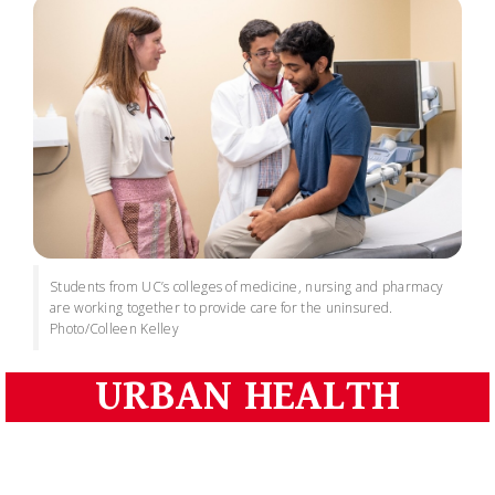
Students from UC’s colleges of medicine, nursing and pharmacy
are working together to provide care for the uninsured.
Photo/Colleen Kelley
URBAN HEALTH