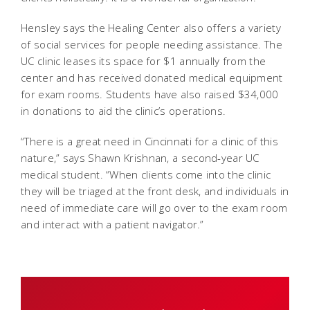
Hensley says the Healing Center also offers a variety
of social services for people needing assistance. The
UC clinic leases its space for $1 annually from the
center and has received donated medical equipment
for exam rooms. Students have also raised $34,000
in donations to aid the clinic’s operations.
“There is a great need in Cincinnati for a clinic of this
nature,” says Shawn Krishnan, a second-year UC
medical student. “When clients come into the clinic
they will be triaged at the front desk, and individuals in
need of immediate care will go over to the exam room
and interact with a patient navigator.”