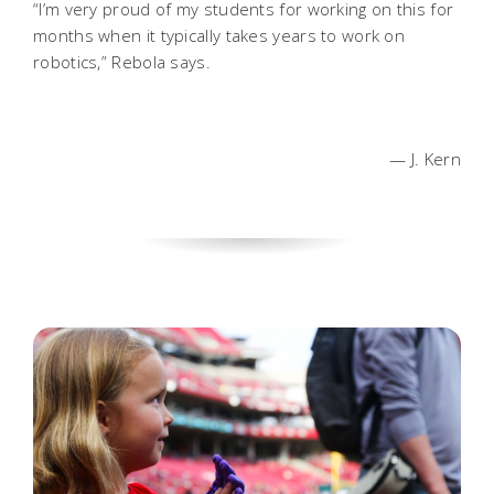
“I’m very proud of my students for working on this for
months when it typically takes years to work on
robotics,” Rebola says.
— J. Kern