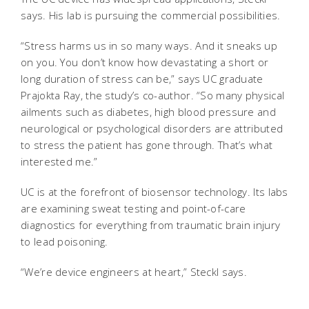
says. His lab is pursuing the commercial possibilities.
“Stress harms us in so many ways. And it sneaks up
on you. You don’t know how devastating a short or
long duration of stress can be,” says UC graduate
Prajokta Ray, the study’s co-author. “So many physical
ailments such as diabetes, high blood pressure and
neurological or psychological disorders are attributed
to stress the patient has gone through. That’s what
interested me.”
UC is at the forefront of biosensor technology. Its labs
are examining sweat testing and point-of-care
diagnostics for everything from traumatic brain injury
to lead poisoning.
“We’re device engineers at heart,” Steckl says.