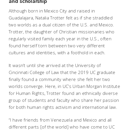
and scholarship
Although born in Mexico City and raised in
Guadalajara, Natalia Trotter felt as if she straddled
two worlds as a dual citizen of the U.S. and Mexico.
Trotter, the daughter of Christian missionaries who
regularly visited family each year in the U.S., often
found herself torn between two very different
cultures and identities, with a foothold in each.
It wasn’t until she arrived at the University of
Cincinnati College of Law that the 2019 UC graduate
finally found a community where she felt her two
worlds converge. Here, in UC’s Urban Morgan Institute
for Human Rights, Trotter found an ethnically diverse
group of students and faculty who share her passion
for both human rights activism and international law.
“I have friends from Venezuela and Mexico and all
different parts [of the world] who have come to UC