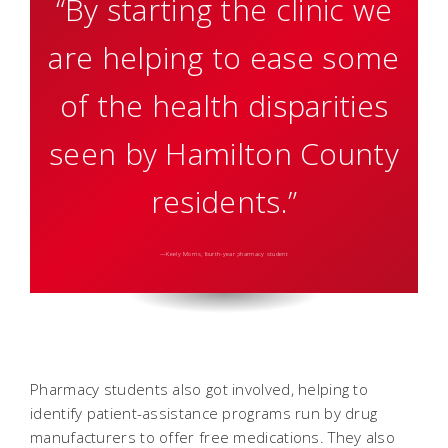
“By starting the clinic we
are helping to ease some
of the health disparities
seen by Hamilton County
residents.”
—Keely Morris, fourth-year pharmacy student
Pharmacy students also got involved, helping to
identify patient-assistance programs run by drug
manufacturers to offer free medications. They also