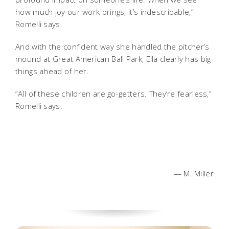
how much joy our work brings, it’s indescribable,”
Romelli says.
And with the confident way she handled the pitcher’s
mound at Great American Ball Park, Ella clearly has big
things ahead of her.
“All of these children are go-getters. They’re fearless,”
Romelli says.
— M. Miller