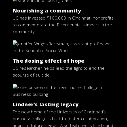
Nourishing a community
UC has invested $100,000 in Cincinnati nonprofits
to commemorate the Bicentennial's impact in the
community.
The dosing effect of hope
UC researcher helps lead the fight to end the
scourge of suicide.
Lindner's lasting legacy
The new home of the University of Cincinnati’s
business college is built to foster collaboration,
adapt to future needs. Also featured is the brand