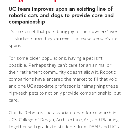
UC team improves upon an existing line of
robotic cats and dogs to provide care and
companionship
It’s no secret that pets bring joy to their owners’ lives
— studies show they can even increase people’s life
spans.
For some older populations, having a pet isn’t
possible. Perhaps they can’t care for an animal or
their retirement community doesn’t allow it. Robotic
companions have entered the market to fill that void,
and one UC associate professor is reimagining these
high-tech pets to not only provide companionship, but
care.
Claudia Rebola is the associate dean for research in
UC’s College of Design, Architecture, Art, and Planning.
Together with graduate students from DAAP and UC’s