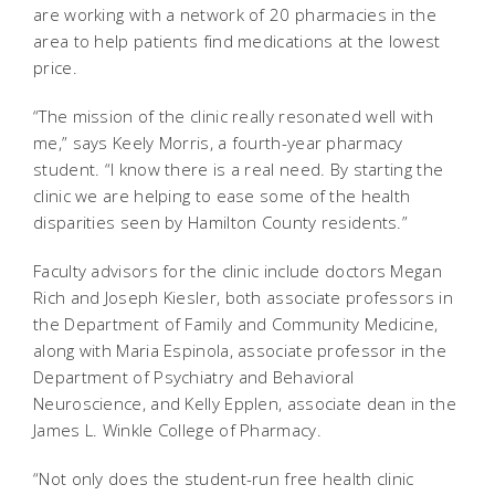
are working with a network of 20 pharmacies in the
area to help patients find medications at the lowest
price.
“The mission of the clinic really resonated well with
me,” says Keely Morris, a fourth-year pharmacy
student. “I know there is a real need. By starting the
clinic we are helping to ease some of the health
disparities seen by Hamilton County residents.”
Faculty advisors for the clinic include doctors Megan
Rich and Joseph Kiesler, both associate professors in
the Department of Family and Community Medicine,
along with Maria Espinola, associate professor in the
Department of Psychiatry and Behavioral
Neuroscience, and Kelly Epplen, associate dean in the
James L. Winkle College of Pharmacy.
“Not only does the student-run free health clinic