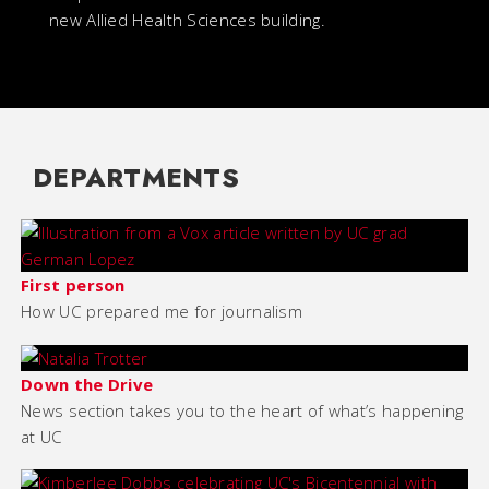
new Allied Health Sciences building.
DEPARTMENTS
First person
How UC prepared me for journalism
Down the Drive
News section takes you to the heart of what’s happening
at UC