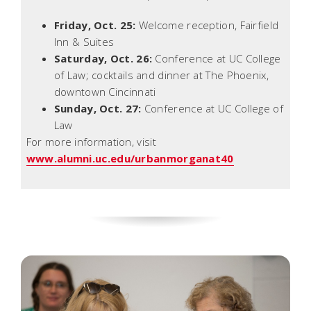
Friday, Oct. 25:
Welcome reception, Fairfield
Inn & Suites
Saturday, Oct. 26:
Conference at UC College
of Law; cocktails and dinner at The Phoenix,
downtown Cincinnati
Sunday, Oct. 27:
Conference at UC College of
Law
For more information, visit
www.alumni.uc.edu/urbanmorganat40