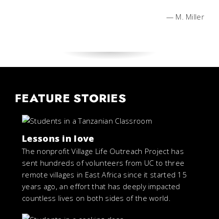
— M. Miller
FEATURE STORIES
Lessons in love
The nonprofit Village Life Outreach Project has
sent hundreds of volunteers from UC to three
remote villages in East Africa since it started 15
years ago, an effort that has deeply impacted
countless lives on both sides of the world.