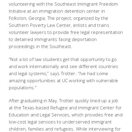
volunteering with the Southeast Immigrant Freedom
Initiative at an immigration detention center in
Folkston, Georgia. The project, organized by the
Southern Poverty Law Center, enlists and trains
volunteer lawyers to provide free legal representation
to detained immigrants facing deportation
proceedings in the Southeast.
“Not a lot of law students get that opportunity to go
and work internationally and see different countries
and legal systems,” says Trotter. “I’ve had some
amazing opportunities at UC working with vulnerable
populations.”
After graduating in May, Trotter quickly lined up a job
at the Texas-based Refugee and Immigrant Center for
Education and Legal Services, which provides free and
low-cost legal services to underserved immigrant
children, families and refugees. While interviewing for