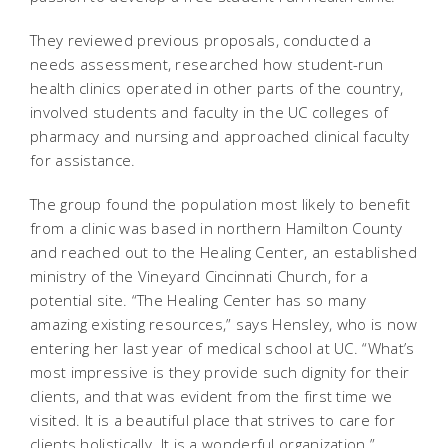
They reviewed previous proposals, conducted a
needs assessment, researched how student-run
health clinics operated in other parts of the country,
involved students and faculty in the UC colleges of
pharmacy and nursing and approached clinical faculty
for assistance.
The group found the population most likely to benefit
from a clinic was based in northern Hamilton County
and reached out to the Healing Center, an established
ministry of the Vineyard Cincinnati Church, for a
potential site. “The Healing Center has so many
amazing existing resources,” says Hensley, who is now
entering her last year of medical school at UC. “What’s
most impressive is they provide such dignity for their
clients, and that was evident from the first time we
visited. It is a beautiful place that strives to care for
clients holistically. It is a wonderful organization.”