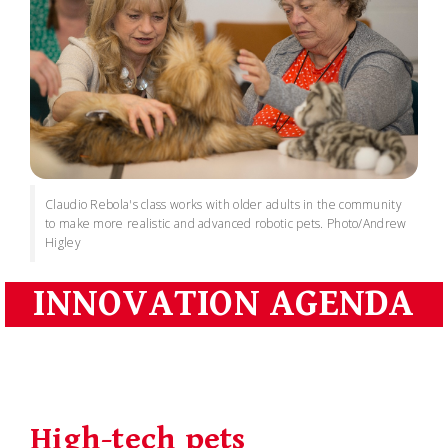
Claudio Rebola's class works with older adults in the community
to make more realistic and advanced robotic pets. Photo/Andrew
Higley
INNOVATION AGENDA
High-tech pets