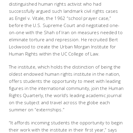
distinguished human rights activist who had
successfully argued such landmark civil rights cases
as Engel v. Vitale, the 1962 “school prayer case,”
before the U.S. Supreme Court and negotiated one-
on-one with the Shah of Iran on measures needed to
eliminate torture and repression. He recruited Bert
Lockwood to create the Urban Morgan Institute for
Human Rights within the UC College of Law.
The institute, which holds the distinction of being the
oldest endowed human rights institute in the nation,
offers students the opportunity to meet with leading
figures in the international community, join the Human
Rights Quarterly, the world’s leading academic journal
on the subject and travel across the globe each
summer on “externships.”
“It affords incoming students the opportunity to begin
their work with the institute in their first year,” says