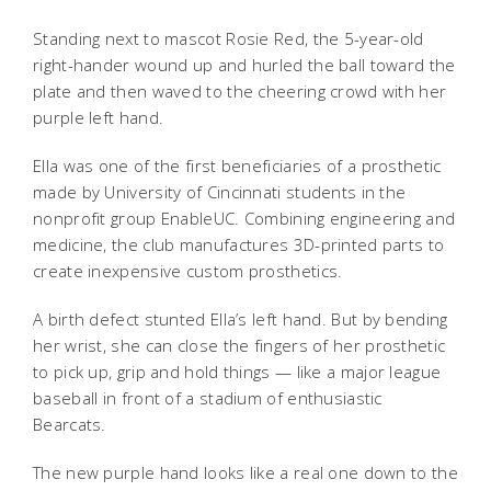
Standing next to mascot Rosie Red, the 5-year-old
right-hander wound up and hurled the ball toward the
plate and then waved to the cheering crowd with her
purple left hand.
Ella was one of the first beneficiaries of a prosthetic
made by University of Cincinnati students in the
nonprofit group EnableUC. Combining engineering and
medicine, the club manufactures 3D-printed parts to
create inexpensive custom prosthetics.
A birth defect stunted Ella’s left hand. But by bending
her wrist, she can close the fingers of her prosthetic
to pick up, grip and hold things — like a major league
baseball in front of a stadium of enthusiastic
Bearcats.
The new purple hand looks like a real one down to the