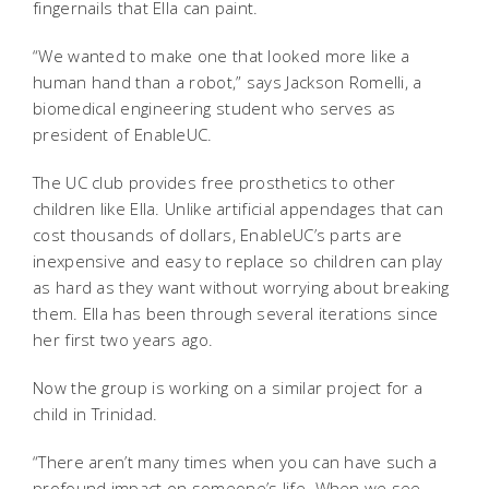
fingernails that Ella can paint.
“We wanted to make one that looked more like a
human hand than a robot,” says Jackson Romelli, a
biomedical engineering student who serves as
president of EnableUC.
The UC club provides free prosthetics to other
children like Ella. Unlike artificial appendages that can
cost thousands of dollars, EnableUC’s parts are
inexpensive and easy to replace so children can play
as hard as they want without worrying about breaking
them. Ella has been through several iterations since
her first two years ago.
Now the group is working on a similar project for a
child in Trinidad.
“There aren’t many times when you can have such a
profound impact on someone’s life. When we see