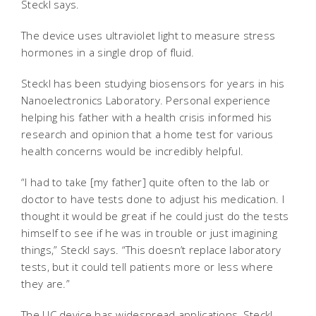
Steckl says.
The device uses ultraviolet light to measure stress
hormones in a single drop of fluid.
Steckl has been studying biosensors for years in his
Nanoelectronics Laboratory. Personal experience
helping his father with a health crisis informed his
research and opinion that a home test for various
health concerns would be incredibly helpful.
“I had to take [my father] quite often to the lab or
doctor to have tests done to adjust his medication. I
thought it would be great if he could just do the tests
himself to see if he was in trouble or just imagining
things,” Steckl says. “This doesn’t replace laboratory
tests, but it could tell patients more or less where
they are.”
The UC device has widespread applications, Steckl