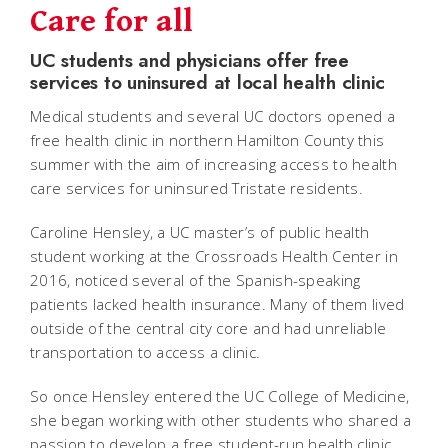
Care for all
UC students and physicians offer free
services to uninsured at local health clinic
Medical students and several UC doctors opened a
free health clinic in northern Hamilton County this
summer with the aim of increasing access to health
care services for uninsured Tristate residents.
Caroline Hensley, a UC master’s of public health
student working at the Crossroads Health Center in
2016, noticed several of the Spanish-speaking
patients lacked health insurance. Many of them lived
outside of the central city core and had unreliable
transportation to access a clinic.
So once Hensley entered the UC College of Medicine,
she began working with other students who shared a
passion to develop a free student-run health clinic.