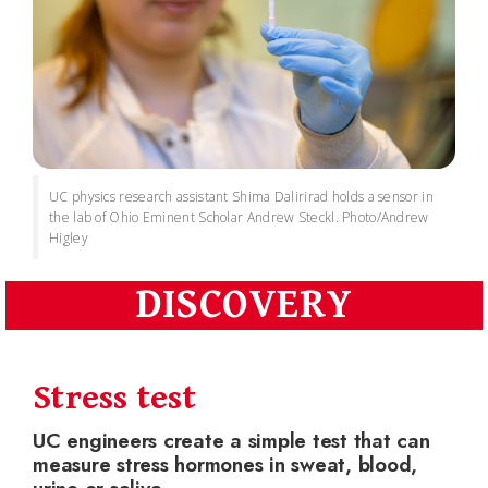
UC physics research assistant Shima Dalirirad holds a sensor in
the lab of Ohio Eminent Scholar Andrew Steckl. Photo/Andrew
Higley
DISCOVERY
Stress test
UC engineers create a simple test that can
measure stress hormones in sweat, blood,