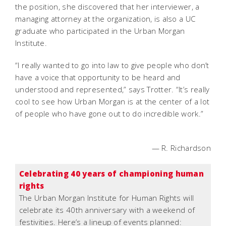
the position, she discovered that her interviewer, a
managing attorney at the organization, is also a UC
graduate who participated in the Urban Morgan
Institute.
“I really wanted to go into law to give people who don’t
have a voice that opportunity to be heard and
understood and represented,” says Trotter. “It’s really
cool to see how Urban Morgan is at the center of a lot
of people who have gone out to do incredible work.”
— R. Richardson
Celebrating 40 years of championing human
rights
The Urban Morgan Institute for Human Rights will
celebrate its 40th anniversary with a weekend of
festivities. Here’s a lineup of events planned: