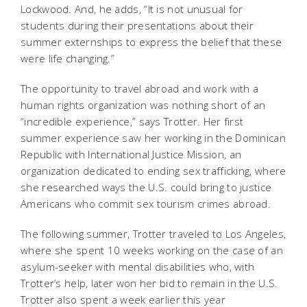
Lockwood. And, he adds, “It is not unusual for
students during their presentations about their
summer externships to express the belief that these
were life changing.”
The opportunity to travel abroad and work with a
human rights organization was nothing short of an
“incredible experience,” says Trotter. Her first
summer experience saw her working in the Dominican
Republic with International Justice Mission, an
organization dedicated to ending sex trafficking, where
she researched ways the U.S. could bring to justice
Americans who commit sex tourism crimes abroad.
The following summer, Trotter traveled to Los Angeles,
where she spent 10 weeks working on the case of an
asylum-seeker with mental disabilities who, with
Trotter’s help, later won her bid to remain in the U.S.
Trotter also spent a week earlier this year