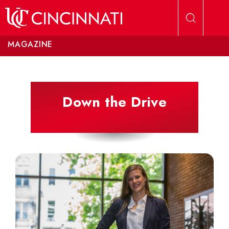
Skip to main content
MAGAZINE
Down the Drive