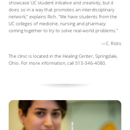
showcase UC student initiative and creativity, but it
does so in a way that promotes an interdisciplinary
network,” explains Rich. “We have students from the
UC colleges of medicine, nursing and pharmacy
coming together to try to solve real-world problems.”
—C. Ricks
The clinic is located in the Healing Center, Springdale,
Ohio. For more information, call 513-346-4080.