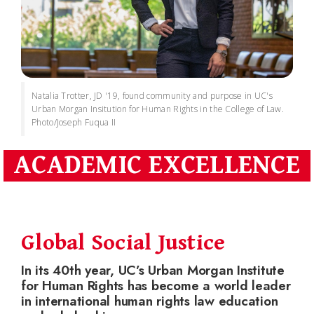
Natalia Trotter, JD '19, found community and purpose in UC's
Urban Morgan Insitution for Human Rights in the College of Law.
Photo/Joseph Fuqua II
ACADEMIC EXCELLENCE
Global Social Justice
In its 40th year, UC’s Urban Morgan Institute
for Human Rights has become a world leader
in international human rights law education