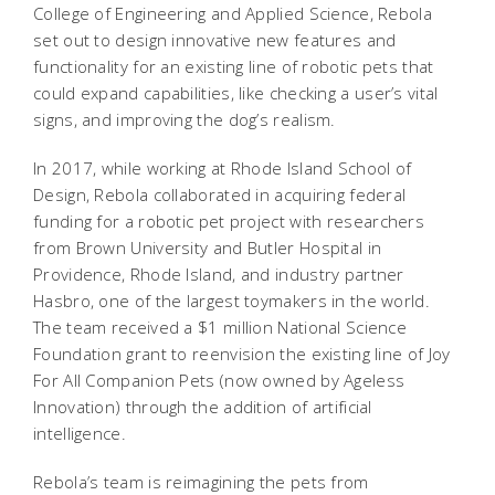
College of Engineering and Applied Science, Rebola
set out to design innovative new features and
functionality for an existing line of robotic pets that
could expand capabilities, like checking a user’s vital
signs, and improving the dog’s realism.
In 2017, while working at Rhode Island School of
Design, Rebola collaborated in acquiring federal
funding for a robotic pet project with researchers
from Brown University and Butler Hospital in
Providence, Rhode Island, and industry partner
Hasbro, one of the largest toymakers in the world.
The team received a $1 million National Science
Foundation grant to reenvision the existing line of Joy
For All Companion Pets (now owned by Ageless
Innovation) through the addition of artificial
intelligence.
Rebola’s team is reimagining the pets from