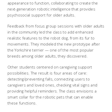
appearance to function, collaborating to create the
next-generation robotic intelligence that provides
psychosocial support for older adults.
Feedback from focus group sessions with older adults
in the community led the class to add enhanced
realistic features to the robot dog, from its fur to
movements. They modeled the new prototype after
the Yorkshire terrier — one of the most popular
breeds among older adults, they discovered.
Other students centered on caregiving support
possibilities. The result is four areas of care:
detecting/preventing falls, connecting users to
caregivers and loved ones, checking vital signs and
providing helpful reminders. The class envisions a
smart collar for the robotic pets that can enable
these functions.