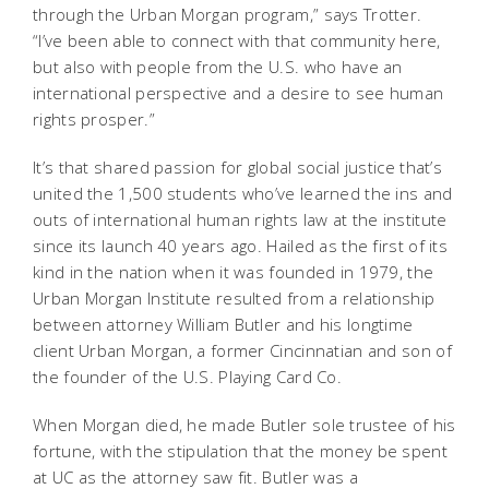
through the Urban Morgan program,” says Trotter.
“I’ve been able to connect with that community here,
but also with people from the U.S. who have an
international perspective and a desire to see human
rights prosper.”
It’s that shared passion for global social justice that’s
united the 1,500 students who’ve learned the ins and
outs of international human rights law at the institute
since its launch 40 years ago. Hailed as the first of its
kind in the nation when it was founded in 1979, the
Urban Morgan Institute resulted from a relationship
between attorney William Butler and his longtime
client Urban Morgan, a former Cincinnatian and son of
the founder of the U.S. Playing Card Co.
When Morgan died, he made Butler sole trustee of his
fortune, with the stipulation that the money be spent
at UC as the attorney saw fit. Butler was a