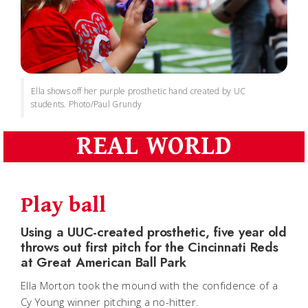
Ella shows off her purple prosthetic hand created by UC
students. Photo/Paul Grundy
REAL WORLD
Play ball
Using a UUC-created prosthetic, five year old
throws out first pitch for the Cincinnati Reds
at Great American Ball Park
Ella Morton took the mound with the confidence of a
Cy Young winner pitching a no-hitter.