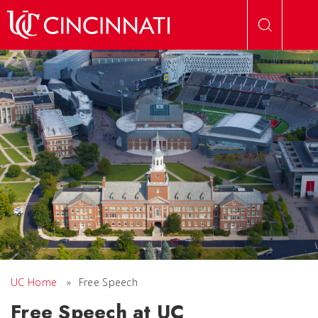
Skip to main content
UC Home
»
Free Speech
Free Speech at UC