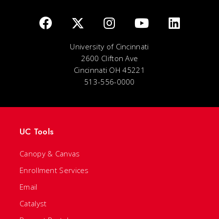
University of Cincinnati
2600 Clifton Ave
Cincinnati OH 45221
513-556-0000
UC Tools
Canopy & Canvas
Enrollment Services
Email
Catalyst