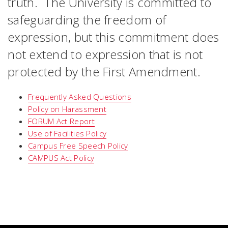
truth. The University is committed to
safeguarding the freedom of
expression, but this commitment does
not extend to expression that is not
protected by the First Amendment.
Frequently Asked Questions
Policy on Harassment
FORUM Act Report
Use of Facilities Policy
Campus Free Speech Policy
CAMPUS Act Policy