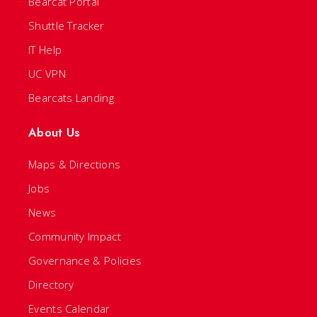
Bearcat Portal
Shuttle Tracker
IT Help
UC VPN
Bearcats Landing
About Us
Maps & Directions
Jobs
News
Community Impact
Governance & Policies
Directory
Events Calendar