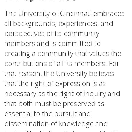
The University of Cincinnati embraces
all backgrounds, experiences, and
perspectives of its community
members and is committed to
creating a community that values the
contributions of all its members. For
that reason, the University believes
that the right of expression is as
necessary as the right of inquiry and
that both must be preserved as
essential to the pursuit and
dissemination of knowledge and