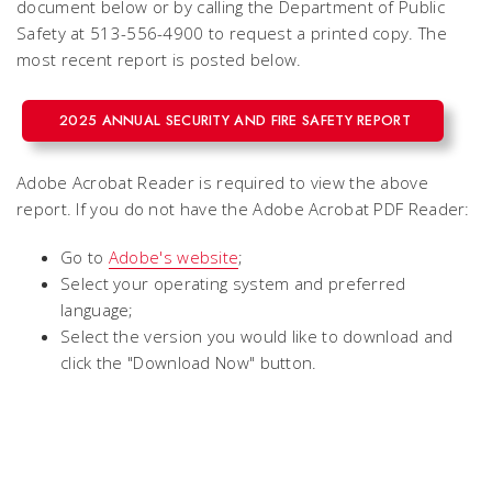
document below or by calling the Department of Public
Safety at 513-556-4900 to request a printed copy. The
most recent report is posted below.
2025 ANNUAL SECURITY AND FIRE SAFETY REPORT
Adobe Acrobat Reader is required to view the above
report. If you do not have the Adobe Acrobat PDF Reader:
Go to
Adobe's website
;
Select your operating system and preferred
language;
Select the version you would like to download and
click the "Download Now" button.