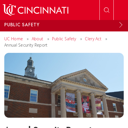
Skip to main content
PUBLIC SAFETY
UC Home
»
About
»
Public Safety
»
Clery Act
»
Annual Security Report