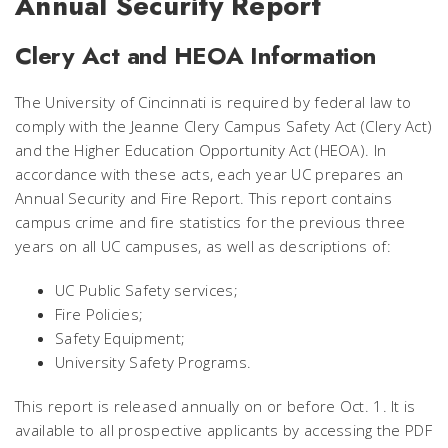
Annual Security Report
Clery Act and HEOA Information
The University of Cincinnati is required by federal law to
comply with the Jeanne Clery Campus Safety Act (Clery Act)
and the Higher Education Opportunity Act (HEOA). In
accordance with these acts, each year UC prepares an
Annual Security and Fire Report. This report contains
campus crime and fire statistics for the previous three
years on all UC campuses, as well as descriptions of:
UC Public Safety services;
Fire Policies;
Safety Equipment;
University Safety Programs.
This report is released annually on or before Oct. 1. It is
available to all prospective applicants by accessing the PDF