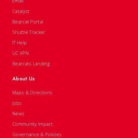
Email
Catalyst
Bearcat Portal
Shuttle Tracker
IT Help
UC VPN
Bearcats Landing
About Us
Maps & Directions
Jobs
News
Community Impact
Governance & Policies