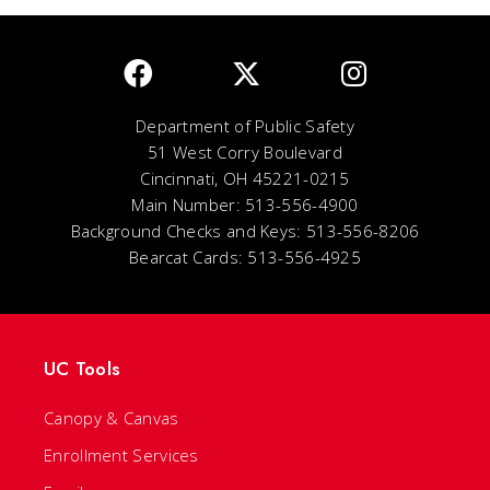
Department of Public Safety
51 West Corry Boulevard
Cincinnati, OH 45221-0215
Main Number: 513-556-4900
Background Checks and Keys: 513-556-8206
Bearcat Cards: 513-556-4925
UC Tools
Canopy & Canvas
Enrollment Services