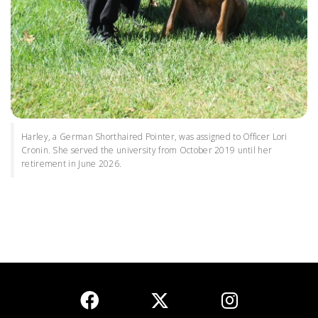
Harley, a German Shorthaired Pointer, was assigned to Officer Lori
Cronin. She served the university from October 2019 until her
retirement in June 2026.