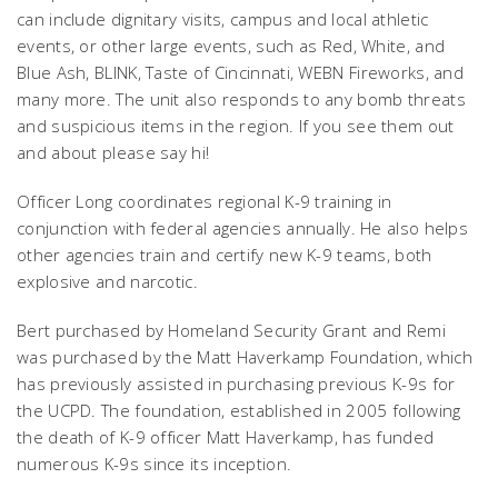
can include dignitary visits, campus and local athletic
events, or other large events, such as Red, White, and
Blue Ash, BLINK, Taste of Cincinnati, WEBN Fireworks, and
many more. The unit also responds to any bomb threats
and suspicious items in the region.
If you see them out
and about please say hi!
Officer Long coordinates regional K-9 training in
conjunction with federal agencies annually. He also helps
other agencies train and certify new K-9 teams, both
explosive and narcotic.
Bert purchased by Homeland Security Grant and Remi
was purchased by the Matt Haverkamp Foundation, which
has previously assisted in purchasing previous K-9s for
the UCPD. The foundation, established in 2005 following
the death of K-9 officer Matt Haverkamp, has funded
numerous K-9s since its inception.