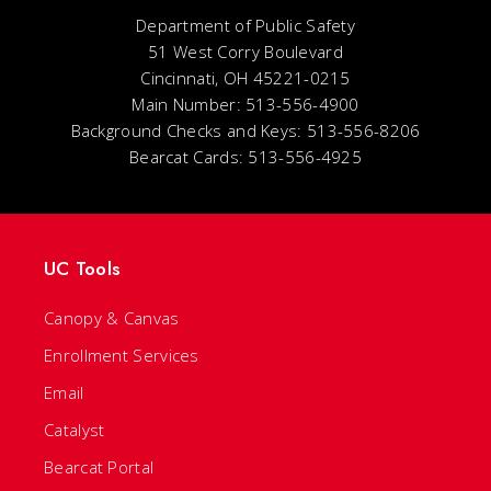
Department of Public Safety
51 West Corry Boulevard
Cincinnati, OH 45221-0215
Main Number: 513-556-4900
Background Checks and Keys: 513-556-8206
Bearcat Cards: 513-556-4925
UC Tools
Canopy & Canvas
Enrollment Services
Email
Catalyst
Bearcat Portal