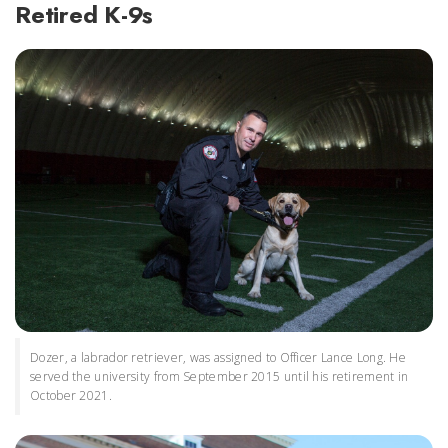
Retired K-9s
Dozer, a labrador retriever, was assigned to Officer Lance Long. He
served the university from September 2015 until his retirement in
October 2021.