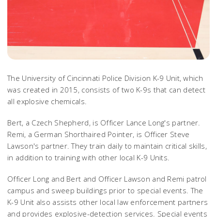
The University of Cincinnati Police Division K-9 Unit, which
was created in 2015, consists of two K-9s that can detect
all explosive chemicals.
Bert, a Czech Shepherd, is Officer Lance Long's partner.
Remi, a German Shorthaired Pointer, is Officer Steve
Lawson's partner. They train daily to maintain critical skills,
in addition to training with other local K-9 Units.
Officer Long and Bert and Officer Lawson and Remi patrol
campus and sweep buildings prior to special events. The
K-9 Unit also assists other local law enforcement partners
and provides explosive-detection services. Special events