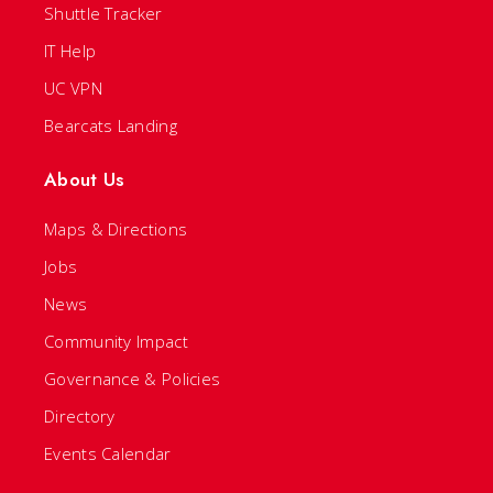
Shuttle Tracker
IT Help
UC VPN
Bearcats Landing
About Us
Maps & Directions
Jobs
News
Community Impact
Governance & Policies
Directory
Events Calendar