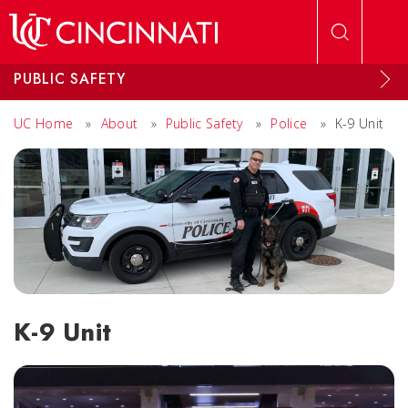
Skip to main content
PUBLIC SAFETY
UC Home
»
About
»
Public Safety
»
Police
»
K-9 Unit
K-9 Unit