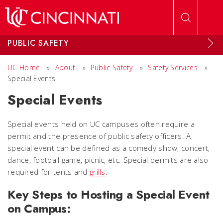
Skip to main content
PUBLIC SAFETY
UC Home
»
About
»
Public Safety
»
Safety Services
»
Special Events
Special Events
Special events held on UC campuses often require a
permit and the presence of public safety officers. A
special event can be defined as a comedy show, concert,
dance, football game, picnic, etc. Special permits are also
required for tents and
grills
.
Key Steps to Hosting a Special Event
on Campus: