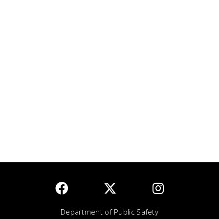
Department of Public Safety