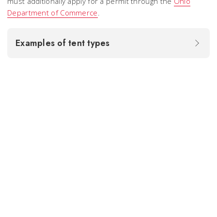
must additionally apply for a permit through the
Ohio
Department of Commerce
.
Examples of tent types