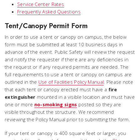
Service Center Rates
Frequently Asked Questions
Tent/Canopy Permit Form
In order to use a tent or canopy on campus, the below
form must be submitted at least 10 business days in
advance of the event. Public Safety will review the request
and notify the requester if there are any deficiencies in
the request or if any required permits are needed. The
full requirements to use a tent or canopy on campus are
outlined in the
Use of Facilities Policy Manual
. Please note
that each tent or canopy erected must have a
fire
extinguisher
mounted in a visible location and must have
one or more
no-smoking signs
posted so they are
visible throughout the structure. We recommend
reviewing the Policy Manual prior to submitting the form.
If your tent or canopy is 400 square feet or larger, you