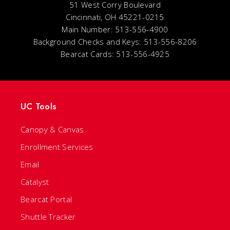
51 West Corry Boulevard
Cincinnati, OH 45221-0215
Main Number: 513-556-4900
Background Checks and Keys: 513-556-8206
Bearcat Cards: 513-556-4925
UC Tools
Canopy & Canvas
Enrollment Services
Email
Catalyst
Bearcat Portal
Shuttle Tracker