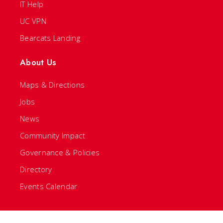
IT Help
UC VPN
Bearcats Landing
About Us
Maps & Directions
Jobs
News
Community Impact
Governance & Policies
Directory
Events Calendar