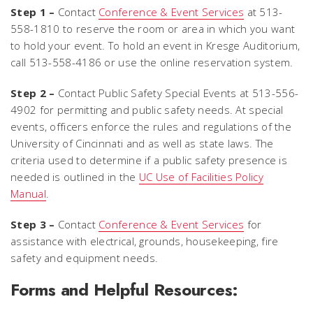
Step 1 –
Contact
Conference & Event Services
at 513-
558-1810 to reserve the room or area in which you want
to hold your event. To hold an event in Kresge Auditorium,
call 513-558-4186 or use the online reservation system.
Step 2 –
Contact Public Safety Special Events at 513-556-
4902 for permitting and public safety needs. At special
events, officers enforce the rules and regulations of the
University of Cincinnati and as well as state laws. The
criteria used to determine if a public safety presence is
needed is outlined in the
UC Use of Facilities Policy
Manual
.
Step 3 –
Contact
Conference & Event Services
for
assistance with electrical, grounds, housekeeping, fire
safety and equipment needs.
Forms and Helpful Resources: