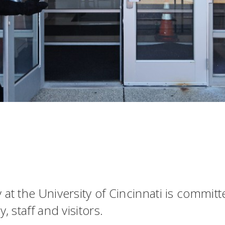
 at the University of Cincinnati is commit
, staff and visitors.