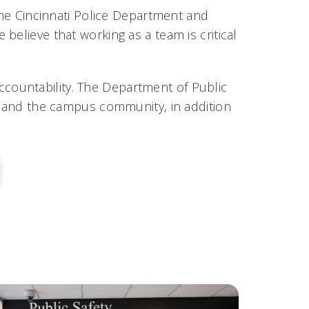
e Cincinnati Police Department and
believe that working as a team is critical
 accountability. The Department of Public
and the campus community, in addition