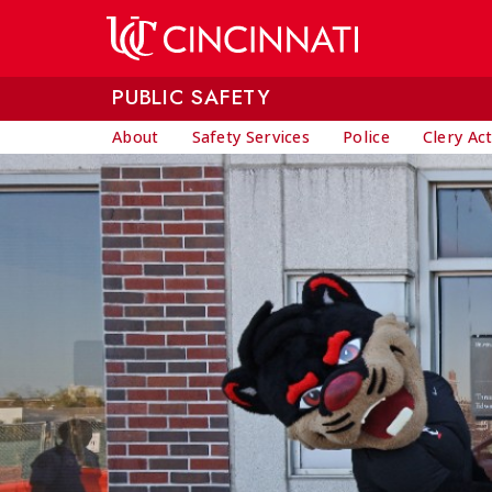
Skip to main content
PUBLIC SAFETY
About
Safety Services
Police
Clery Ac