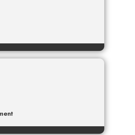
ament