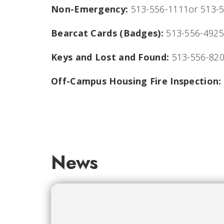
Non-Emergency:
513-556-1111or 513-
Bearcat Cards (Badges):
513-556-4925
Keys and Lost and Found:
513-556-82
Off-Campus Housing Fire Inspection:
News