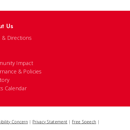
ut Us
 & Directions
s
unity Impact
rnance & Policies
tory
ts Calendar
ibility Concern
|
Privacy Statement
|
Free Speech
|