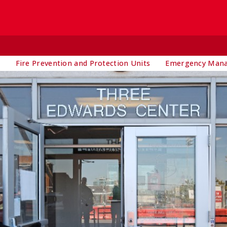
t
Fire Prevention and Protection Units
Emergency Man