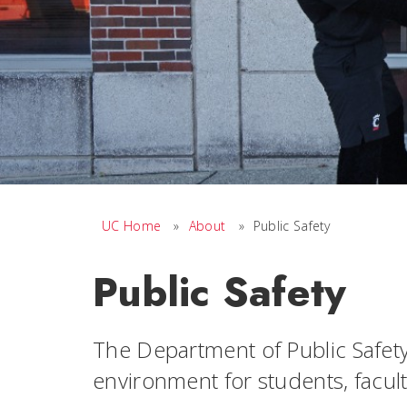
UC Home
»
About
»
Public Safety
Public Safety
The Department of Public Safety
environment for students, faculty