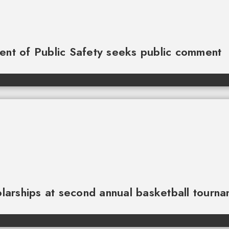
ment of Public Safety seeks public comment
larships at second annual basketball tourn