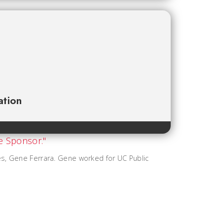
ation
es, Gene Ferrara. Gene worked for UC Public