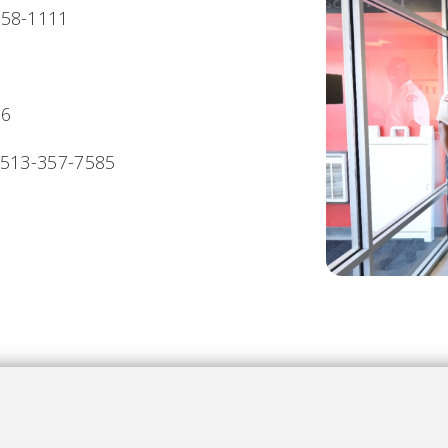
558-1111
06
513-357-7585