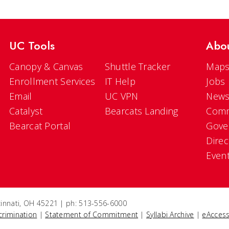
UC Tools
Abo
Canopy & Canvas
Shuttle Tracker
Maps
Enrollment Services
IT Help
Jobs
Email
UC VPN
New
Catalyst
Bearcats Landing
Comm
Bearcat Portal
Gove
Direc
Even
ncinnati, OH 45221 | ph: 513-556-6000
crimination
|
Statement of Commitment
|
Syllabi Archive
|
eAccess