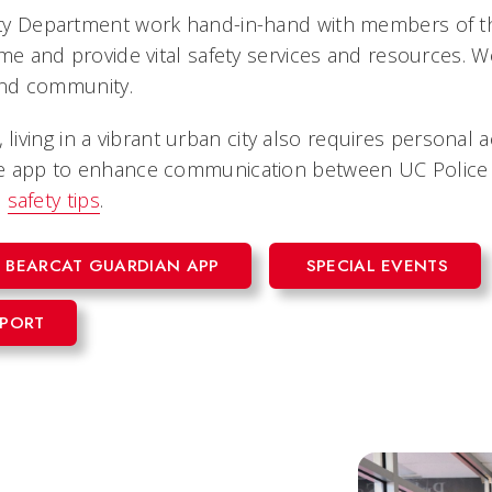
y Department work hand-in-hand with members of th
 and provide vital safety services and resources. We 
and community.
, living in a vibrant urban city also requires personal
 app to enhance communication between UC Police 
d
safety tips
.
BEARCAT GUARDIAN APP
SPECIAL EVENTS
EPORT