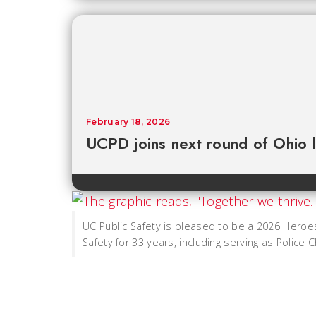
February 18, 2026
UCPD joins next round of Ohio 
UC Public Safety is pleased to be a 2026 Heroe
Safety for 33 years, including serving as Police C