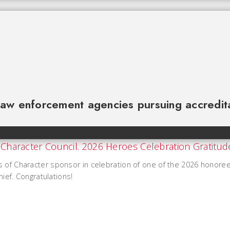
law enforcement agencies pursuing accredit
s of Character sponsor in celebration of one of the 2026 honore
hief. Congratulations!