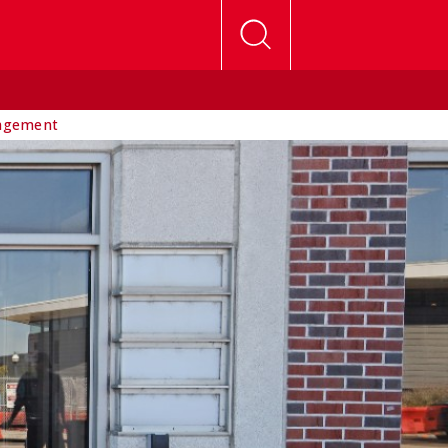
agement