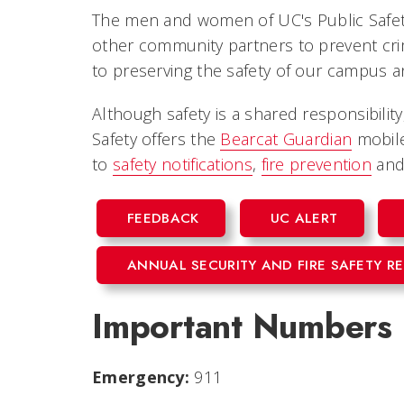
The men and women of UC's Public Safet
other community partners to prevent crime
to preserving the safety of our campus 
Although safety is a shared responsibility
Safety offers the
Bearcat Guardian
mobile
to
safety notifications
,
fire prevention
an
FEEDBACK
UC ALERT
ANNUAL SECURITY AND FIRE SAFETY R
Important Numbers
Emergency:
911