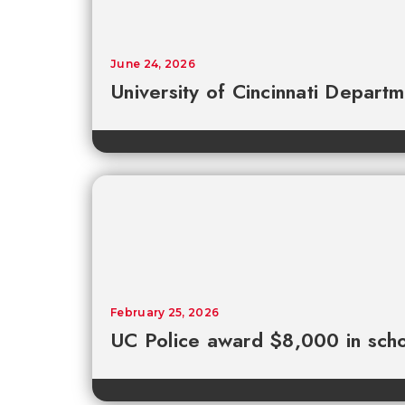
June 24, 2026
University of Cincinnati Depart
February 25, 2026
UC Police award $8,000 in scho