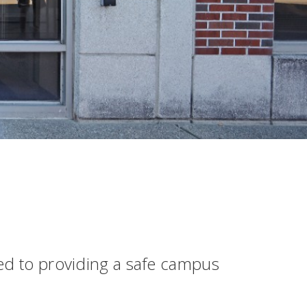
ted to providing a safe campus