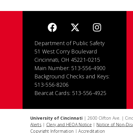
Department of Public Safety
51 West Corry Boulevard
Cincinnati, OH 45221-0215
Main Number: 513-556-4900
Background Checks and Keys:
513-556-8206
Bearcat Cards: 513-556-4925
University of Cincinnati
| 2600 Clifton Ave. | Ci
Alerts
|
Clery and HEOA Notice
|
Notice of Non-Dis
Copyright Information
|
Accreditation