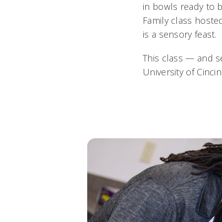
in bowls ready to 
Family class hosted
is a sensory feast.
This class — and s
University of Cinc