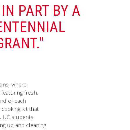
IN PART BY A
CENTENNIAL
RANT."
sions, where
featuring fresh,
 end of each
cooking kit that
d. UC students
ting up and cleaning