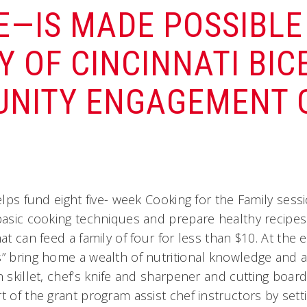
E—IS MADE POSSIBLE 
Y OF CINCINNATI BI
NITY ENGAGEMENT G
helps fund eight five- week Cooking for the Family ses
basic cooking techniques and prepare healthy recipes 
hat can feed a family of four for less than $10. At the
s” bring home a wealth of nutritional knowledge and a 
n skillet, chef’s knife and sharpener and cutting boar
t of the grant program assist chef instructors by set