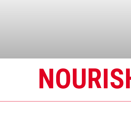
NOURIS