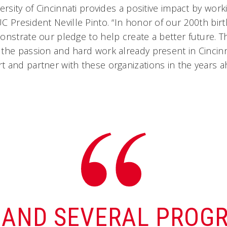
ersity of Cincinnati provides a positive impact by work
C President Neville Pinto. “In honor of our 200th bir
onstrate our pledge to help create a better future. T
the passion and hard work already present in Cincinn
 and partner with these organizations in the years a
—AND SEVERAL PROG