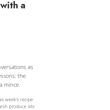
with a
versations as
essons: the
 a mince.
is week’s recipe:
fresh produce sits