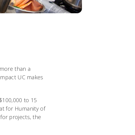
s more than a
ng impact UC makes
$100,000 to 15
tat for Humanity of
for projects, the