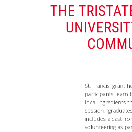
THE TRISTAT
UNIVERSIT
COMMU
St. Francis’ grant 
participants learn 
local ingredients t
session, “graduate
includes a cast-iro
volunteering as par