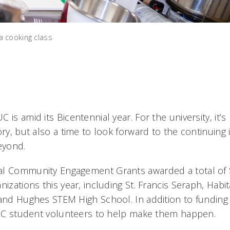
a cooking class
 is amid its Bicentennial year. For the university, it’
tory, but also a time to look forward to the continui
eyond.
al Community Engagement Grants awarded a total of 
nizations this year, including St. Francis Seraph, Habi
 and Hughes STEM High School. In addition to funding 
s UC student volunteers to help make them happen.