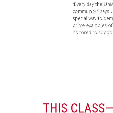
“Every day the Univ
community,” says U
special way to dem
prime examples of 
honored to support
THIS CLASS