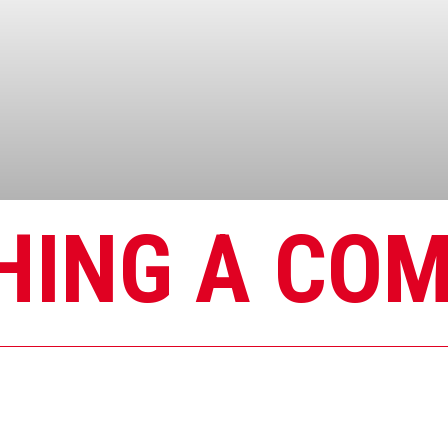
HING A CO