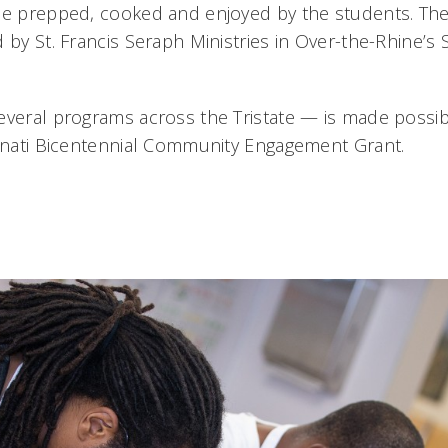
be prepped, cooked and enjoyed by the students. The
 by St. Francis Seraph Ministries in Over-the-Rhine’s
everal programs across the Tristate — is made possibl
innati Bicentennial Community Engagement Grant.