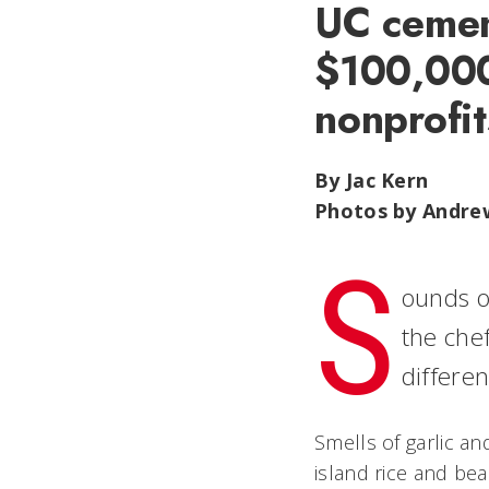
UC cement
$100,000
nonprofit
By Jac Kern
Photos by Andre
S
ounds o
the chef
differe
Smells of garlic an
island rice and bea