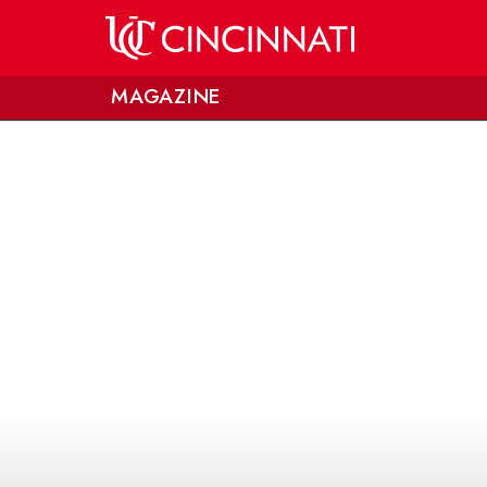
Skip to main content
MAGAZINE