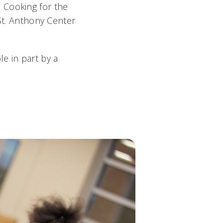
 Cooking for the
 St. Anthony Center
e in part by a