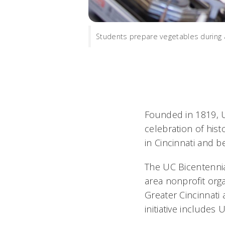
Students prepare vegetables during 
Founded in 1819, UC
celebration of his
in Cincinnati and b
The UC Bicentenni
area nonprofit orga
Greater Cincinnati
initiative include