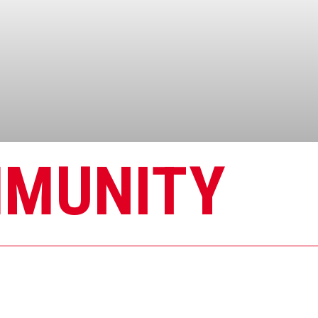
MMUNITY