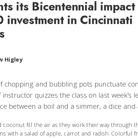
s its Bicentennial impact 
 investment in Cincinnati
s
w Higley
f chopping and bubbling pots punctuate con
 instructor quizzes the class on last week’s l
nce between a boil and a simmer, a dice and
d coconut fill the air as they work their way through th
ns with a salad of apple, carrot and radish. Colorful 