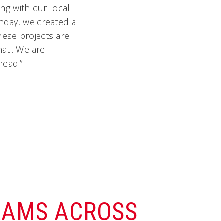
ing with our local
thday, we created a
hese projects are
ati. We are
head.”
RAMS ACROSS