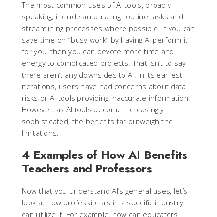
The most common uses of AI tools, broadly
speaking, include automating routine tasks and
streamlining processes where possible. If you can
save time on “busy work” by having AI perform it
for you, then you can devote more time and
energy to complicated projects. That isn’t to say
there aren’t any downsides to AI. In its earliest
iterations, users have had concerns about data
risks or AI tools providing inaccurate information.
However, as AI tools become increasingly
sophisticated, the benefits far outweigh the
limitations.
4 Examples of How AI Benefits
Teachers and Professors
Now that you understand AI’s general uses, let’s
look at how professionals in a specific industry
can utilize it. For example, how can educators