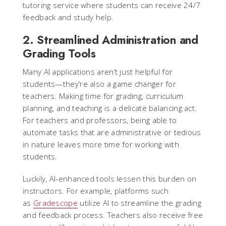
tutoring service where students can receive 24/7
feedback and study help.
2. Streamlined Administration and
Grading Tools
Many AI applications aren’t just helpful for
students—they’re also a game changer for
teachers. Making time for grading, curriculum
planning, and teaching is a delicate balancing act.
For teachers and professors, being able to
automate tasks that are administrative or tedious
in nature leaves more time for working with
students.
Luckily, AI-enhanced tools lessen this burden on
instructors. For example, platforms such
as
Gradescope
utilize AI to streamline the grading
and feedback process. Teachers also receive free