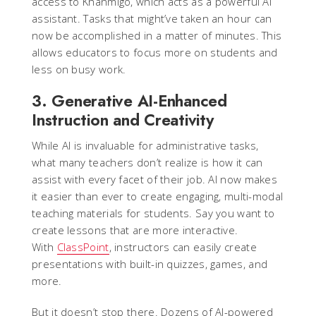
access to Khanmigo, which acts as a powerful AI
assistant. Tasks that might’ve taken an hour can
now be accomplished in a matter of minutes. This
allows educators to focus more on students and
less on busy work.
3. Generative AI-Enhanced
Instruction and Creativity
While AI is invaluable for administrative tasks,
what many teachers don’t realize is how it can
assist with every facet of their job. AI now makes
it easier than ever to create engaging, multi-modal
teaching materials for students. Say you want to
create lessons that are more interactive.
With
ClassPoint
, instructors can easily create
presentations with built-in quizzes, games, and
more.
But it doesn’t stop there. Dozens of AI-powered