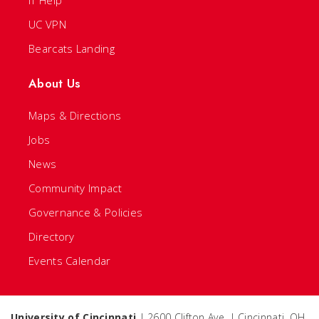
IT Help
UC VPN
Bearcats Landing
About Us
Maps & Directions
Jobs
News
Community Impact
Governance & Policies
Directory
Events Calendar
University of Cincinnati
| 2600 Clifton Ave. | Cincinnati, OH