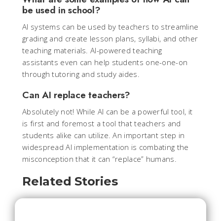
be used in school?
AI systems can be used by teachers to streamline
grading and create lesson plans, syllabi, and other
teaching materials. AI-powered teaching
assistants even can help students one-one-on
through tutoring and study aides.
Can AI replace teachers?
Absolutely not! While AI can be a powerful tool, it
is first and foremost a tool that teachers and
students alike can utilize. An important step in
widespread AI implementation is combating the
misconception that it can “replace” humans.
Related Stories