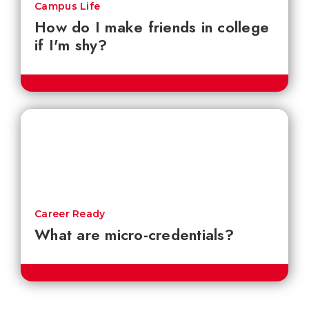
Campus Life
How do I make friends in college
if I'm shy?
Career Ready
What are micro-credentials?