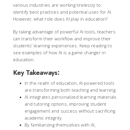
various industries are working tirelessly to
identify best practices and potential uses for AI.
However, what role does AI play in education?
By taking advantage of powerful AI tools, teachers
can transform their workflow and improve their
students’ learning experiences. Keep reading to
see examples of how AI is a game changer in
education.
Key Takeaways:
In the realm of education, AI-powered tools
are transforming both teaching and learning.
AI integrates personalized learning materials
and tutoring options, improving student
engagement and success without sacrificing
academic integrity.
By familiarizing themselves with AI,