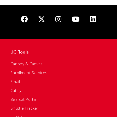
UC Tools
Canopy & Canvas
Enrollment Services
Email
Catalyst
Bearcat Portal
Shuttle Tracker