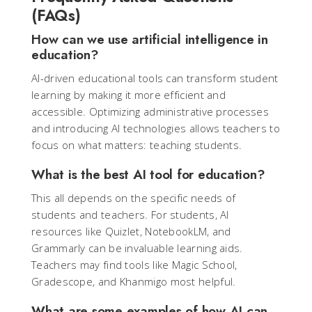
(FAQs)
How can we use artificial intelligence in
education?
AI-driven educational tools can transform student
learning by making it more efficient and
accessible. Optimizing administrative processes
and introducing AI technologies allows teachers to
focus on what matters: teaching students.
What is the best AI tool for education?
This all depends on the specific needs of
students and teachers. For students, AI
resources like Quizlet, NotebookLM, and
Grammarly can be invaluable learning aids.
Teachers may find tools like Magic School,
Gradescope, and Khanmigo most helpful.
What are some examples of how AI can