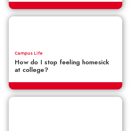
Campus Life
How do I stop feeling homesick
at college?