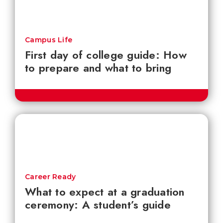
Campus Life
First day of college guide: How
to prepare and what to bring
Career Ready
What to expect at a graduation
ceremony: A student’s guide