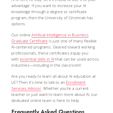
advantage. If you want to increase your AI
knowledge through a degree or certificate
program, then the University of Cincinnati has
options.
Our online
Artificial Intelligence in Business
Graduate Certificate
is just one of many flexible
AI-centered programs. Geared toward working
professionals, these certificates equip you
with
essential skills in AI
that can be used across
industries—including in the classroom!
Are you ready to learn all about AI education at
UC? Then it’s time to talk to an
Enrollment
Services Advisor
. Whether you’re a current
teacher or just want to learn more about AI, our
dedicated online team is here to help.
Frequently Asked Questions