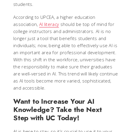
students.
According to UPCEA, a higher education
association,
AI literacy
should be top of mind for
college instructors and administrators. AI is no
longer just a tool that benefits students and
individuals; now, being able to effectively use AI is
an important area for professional development.
With this shift in the workforce, universities have
the responsibility to make sure their graduates
are well-versed in AI. This trend will likely continue
as AI tools become more varied, sophisticated,
and accessible.
Want to Increase Your AI
Knowledge? Take the Next
Step with UC Today!
AI is here to stay, so it’s crucial to use it to your