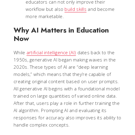
educators can not only improve their
workflow but also
build skills
and become
more marketable.
Why AI Matters in Education
Now
While
artificial intelligence (AI)
dates back to the
1950s, generative AI began making waves in the
2020s. These types of AI are “deep learning
models,” which means that they’re capable of
creating original content based on user prompts.
All generative AI begins with a foundational model
trained on large quantities of varied online data.
After that, users play a role in further training the
AI algorithm. Prompting AI and evaluating its
responses for accuracy also improves its ability to
handle complex concepts.