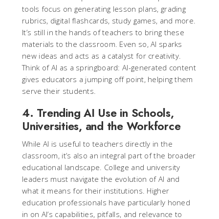
tools focus on generating lesson plans, grading
rubrics, digital flashcards, study games, and more.
It’s still in the hands of teachers to bring these
materials to the classroom. Even so, AI sparks
new ideas and acts as a catalyst for creativity.
Think of AI as a springboard: AI-generated content
gives educators a jumping off point, helping them
serve their students.
4. Trending AI Use in Schools,
Universities, and the Workforce
While AI is useful to teachers directly in the
classroom, it’s also an integral part of the broader
educational landscape. College and university
leaders must navigate the evolution of AI and
what it means for their institutions. Higher
education professionals have particularly honed
in on AI’s capabilities, pitfalls, and relevance to