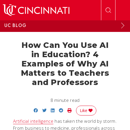
Skip to main content
UC BLOG
How Can You Use AI
in Education? 4
Examples of Why AI
Matters to Teachers
and Professors
8 minute read
Share on Facebook
Share on Twitter
Share on LinkedIn
Share on Reddit
Print Story
Like
Artificial intelligence
has taken the world by storm.
From business to medicine, professionals across