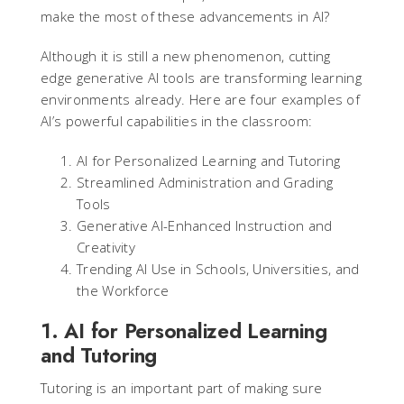
make the most of these advancements in AI?
Although it is still a new phenomenon, cutting
edge generative AI tools are transforming learning
environments already. Here are four examples of
AI’s powerful capabilities in the classroom:
AI for Personalized Learning and Tutoring
Streamlined Administration and Grading
Tools
Generative AI-Enhanced Instruction and
Creativity
Trending AI Use in Schools, Universities, and
the Workforce
1. AI for Personalized Learning
and Tutoring
Tutoring is an important part of making sure