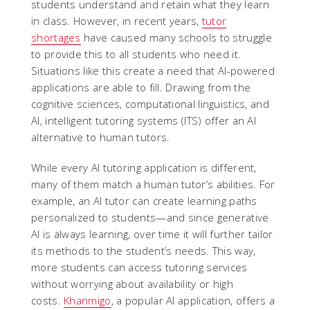
students understand and retain what they learn
in class. However, in recent years,
tutor
shortages
have caused many schools to struggle
to provide this to all students who need it.
Situations like this create a need that AI-powered
applications are able to fill. Drawing from the
cognitive sciences, computational linguistics, and
AI, intelligent tutoring systems (ITS) offer an AI
alternative to human tutors.
While every AI tutoring application is different,
many of them match a human tutor’s abilities. For
example, an AI tutor can create learning paths
personalized to students—and since generative
AI is always learning, over time it will further tailor
its methods to the student’s needs. This way,
more students can access tutoring services
without worrying about availability or high
costs.
Khanmigo
, a popular AI application, offers a