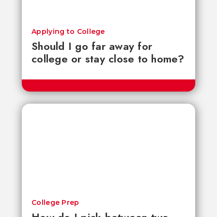
Applying to College
Should I go far away for
college or stay close to home?
College Prep