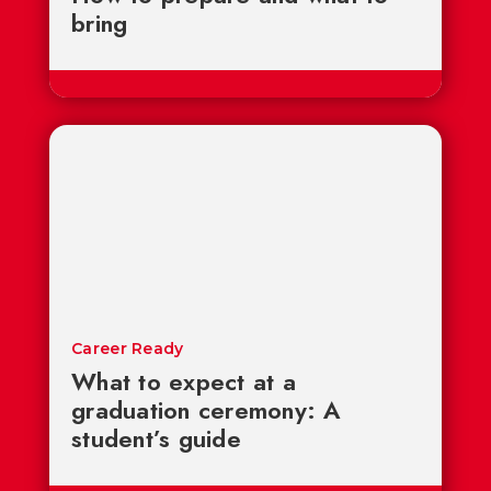
bring
Career Ready
What to expect at a
graduation ceremony: A
student’s guide