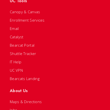
UC Tools
Canopy & Canvas
Enrollment Services
Email
Catalyst
Bearcat Portal
Shuttle Tracker
IT Help
UC VPN
Bearcats Landing
About Us
Maps & Directions