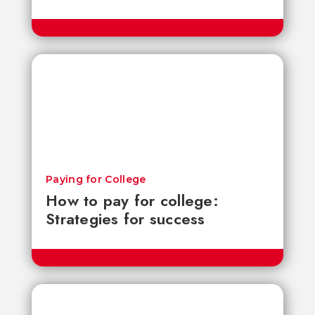
Paying for College
How to pay for college:
Strategies for success