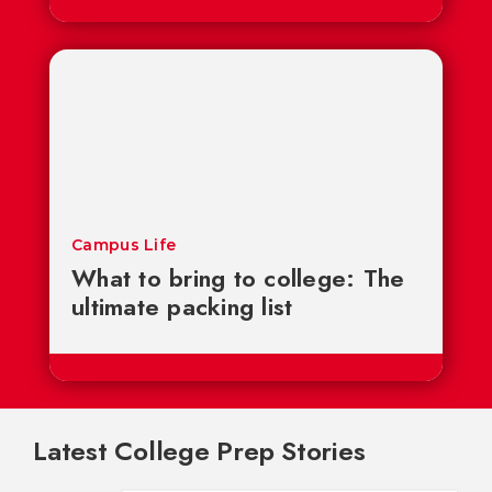
Campus Life
What to bring to college: The
ultimate packing list
Latest College Prep Stories