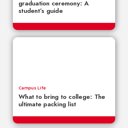
graduation ceremony: A
student’s guide
Campus Life
What to bring to college: The
ultimate packing list