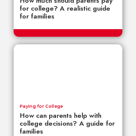
How much should parents pay
for college? A realistic guide
for families
Paying for College
How can parents help with
college decisions? A guide for
families