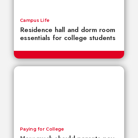
Campus Life
Residence hall and dorm room
essentials for college students
Paying for College