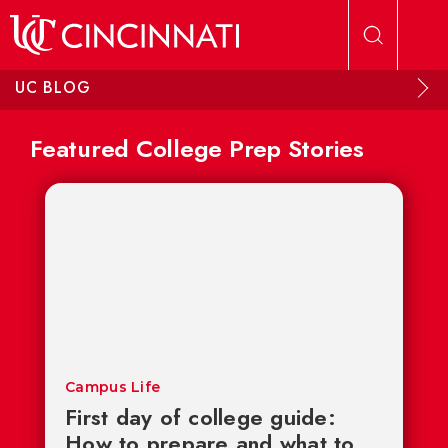
Skip to main content
UC BLOG
Featured College Prep Stories
Campus Life
First day of college guide:
How to prepare and what to