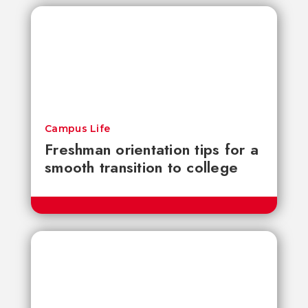
Campus Life
Freshman orientation tips for a
smooth transition to college