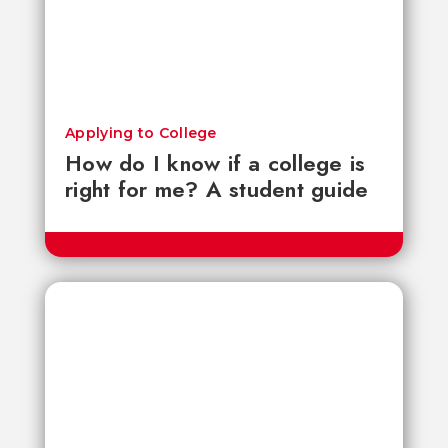
Applying to College
How do I know if a college is
right for me? A student guide