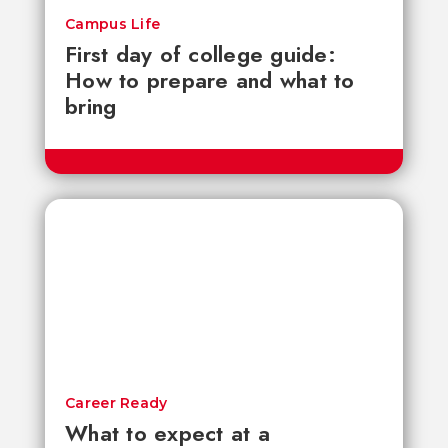
Campus Life
First day of college guide:
How to prepare and what to
bring
Career Ready
What to expect at a