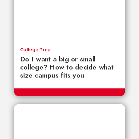
College Prep
Do I want a big or small
college? How to decide what
size campus fits you