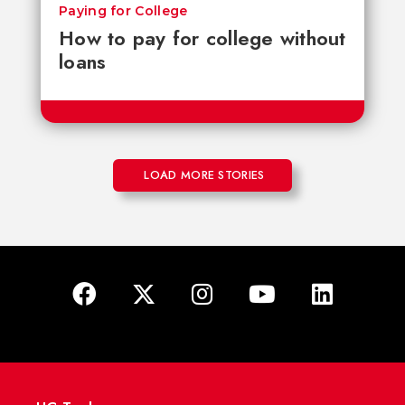
Paying for College
How to pay for college without
loans
LOAD MORE STORIES