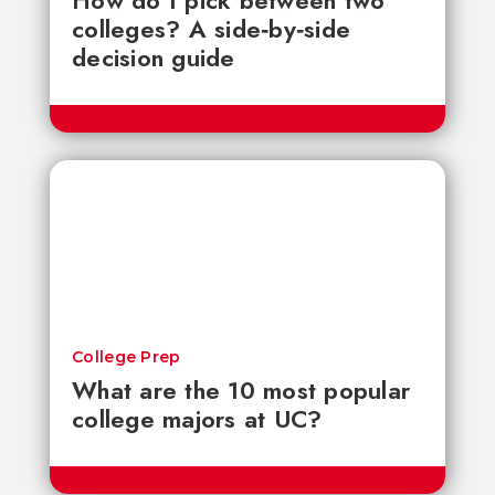
How do I pick between two
colleges? A side‑by‑side
decision guide
College Prep
What are the 10 most popular
college majors at UC?