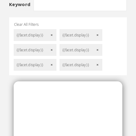
Keyword
Clear All Filters
{{facet.display}}
{{facet.display}}
remove
remove
{{facet.display}}
{{facet.display}}
remove
remove
{{facet.display}}
{{facet.display}}
remove
remove