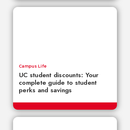
Campus Life
UC student discounts: Your
complete guide to student
perks and savings