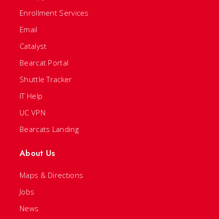
Enrollment Services
Email
Catalyst
Bearcat Portal
Shuttle Tracker
IT Help
UC VPN
Bearcats Landing
About Us
Maps & Directions
Jobs
News