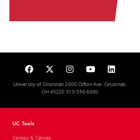
Universtiy of Cincinnati 2600 Clifton Ave. Cincinnati,
OH 45220 513-556-6000
UC Tools
Canopy & Canvas