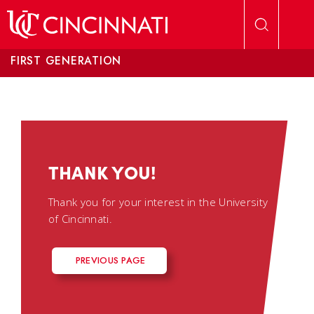
Skip to main content
FIRST GENERATION
THANK YOU!
Thank you for your interest in the University
of Cincinnati.
PREVIOUS PAGE