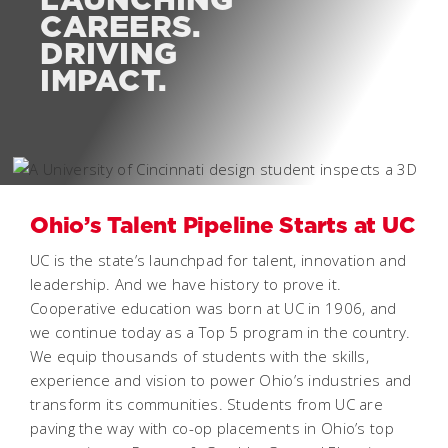
CAREERS.
DRIVING
IMPACT.
Ohio’s Talent Pipeline Starts at UC
UC is the state’s launchpad for talent, innovation and
leadership. And we have history to prove it.
Cooperative education was born at UC in 1906, and
we continue today as a Top 5 program in the country.
We equip thousands of students with the skills,
experience and vision to power Ohio’s industries and
transform its communities. Students from UC are
paving the way with co-op placements in Ohio’s top