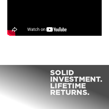
SOLID
INVESTMENT.
LIFETIME
RETURNS.