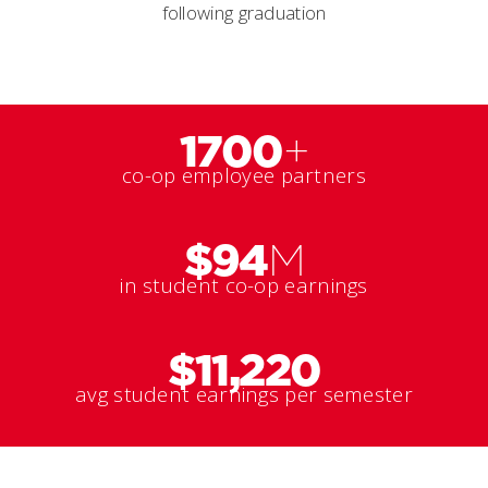
following graduation
1700
+
co-op employee partners
$94
M
in student co-op earnings
$11,220
avg student earnings per semester