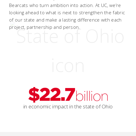
Bearcats who turn ambition into action. At UC, we’re
looking ahead to what is next to strengthen the fabric
of our state and make a lasting difference with each
project, partnership and person.
$22.7
billion
in economic impact in the state of Ohio