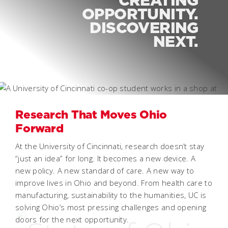
OPPORTUNITY.
DISCOVERING
NEXT.
Research That Moves Ohio
Forward
At the University of Cincinnati, research doesn’t stay
“just an idea” for long. It becomes a new device. A
new policy. A new standard of care. A new way to
improve lives in Ohio and beyond. From health care to
manufacturing, sustainability to the humanities, UC is
solving Ohio’s most pressing challenges and opening
doors for the next opportunity.