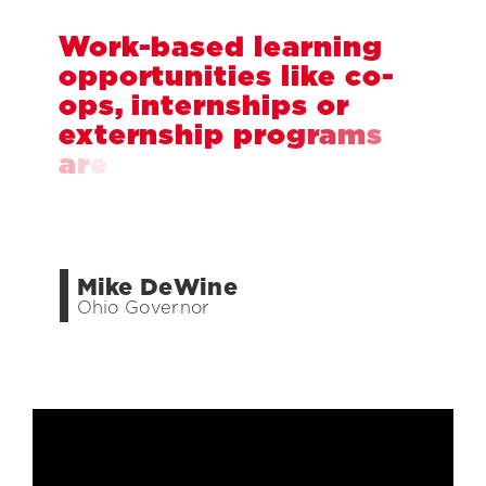
W
o
r
k
-
b
a
s
e
d
l
e
a
r
n
i
n
g
o
p
p
o
r
t
u
n
i
t
i
e
s
l
i
k
e
c
o
-
o
p
s
,
i
n
t
e
r
n
s
h
i
p
s
o
r
e
x
t
e
r
n
s
h
i
p
p
r
o
g
r
a
m
s
a
r
e
a
w
i
n
-
w
i
n
f
o
r
s
t
u
d
e
n
t
s
,
c
o
l
l
e
g
e
s
a
n
d
e
m
p
l
o
y
e
r
s
.
Mike DeWine
Ohio Governor