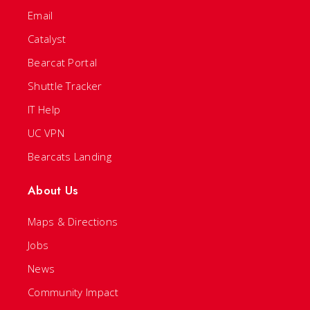
Email
Catalyst
Bearcat Portal
Shuttle Tracker
IT Help
UC VPN
Bearcats Landing
About Us
Maps & Directions
Jobs
News
Community Impact