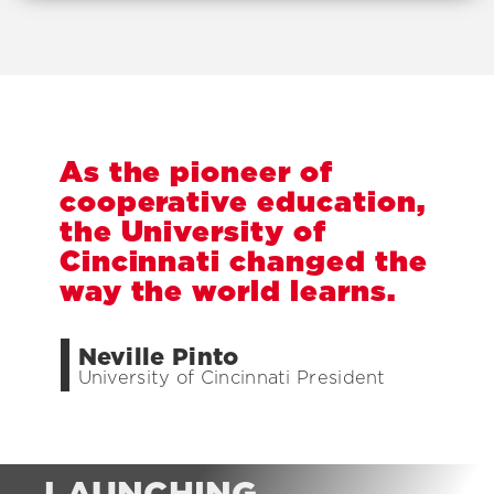
A
s
t
h
e
p
i
o
n
e
e
r
o
f
c
o
o
p
e
r
a
t
i
v
e
e
d
u
c
a
t
i
o
n
,
t
h
e
U
n
i
v
e
r
s
i
t
y
o
f
C
i
n
c
i
n
n
a
t
i
c
h
a
n
g
e
d
t
h
e
w
a
y
t
h
e
w
o
r
l
d
l
e
a
r
n
s
.
Neville Pinto
University of Cincinnati President
LAUNCHING