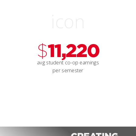
$
11,220
avg student co-op earnings
per semester
CREATING