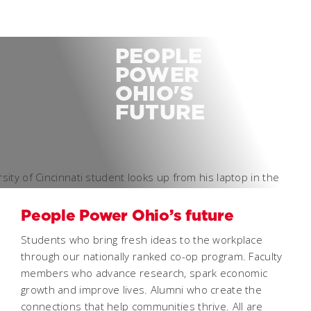
PEOPLE
POWER
OHIO'S
FUTURE
People Power Ohio’s future
Students who bring fresh ideas to the workplace
through our nationally ranked co-op program. Faculty
members who advance research, spark economic
growth and improve lives. Alumni who create the
connections that help communities thrive. All are