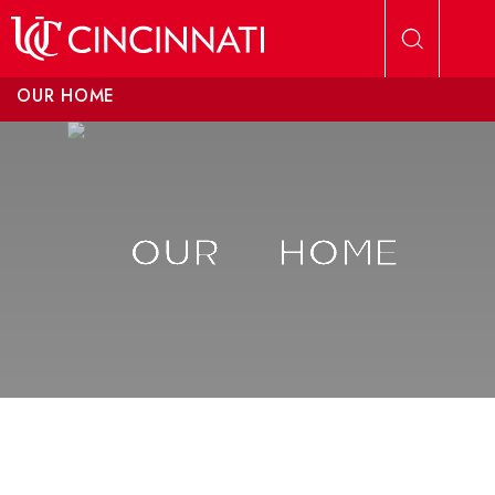
Skip to main content
OUR HOME
OUR
HOME