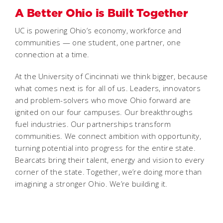
A Better Ohio is Built Together
UC is powering Ohio’s economy, workforce and
communities — one student, one partner, one
connection at a time.
At the University of Cincinnati we think bigger, because
what comes next is for all of us. Leaders, innovators
and problem-solvers who move Ohio forward are
ignited on our four campuses. Our breakthroughs
fuel industries. Our partnerships transform
communities. We connect ambition with opportunity,
turning potential into progress for the entire state.
Bearcats bring their talent, energy and vision to every
corner of the state. Together, we’re doing more than
imagining a stronger Ohio. We’re building it.