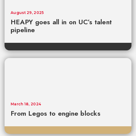
August 29, 2025
HEAPY goes all in on UC’s talent
pipeline
March 18, 2024
From Legos to engine blocks