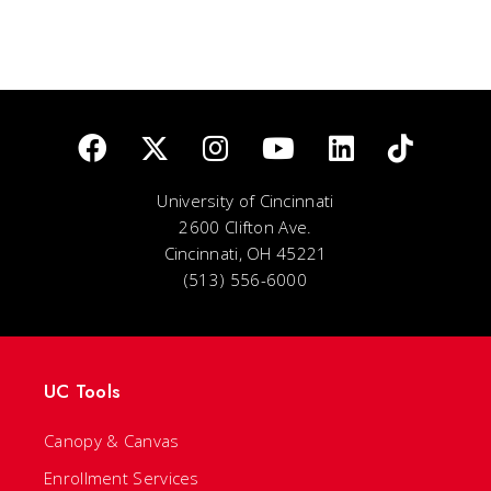
University of Cincinnati
2600 Clifton Ave.
Cincinnati, OH 45221
(513) 556-6000
UC Tools
Canopy & Canvas
Enrollment Services