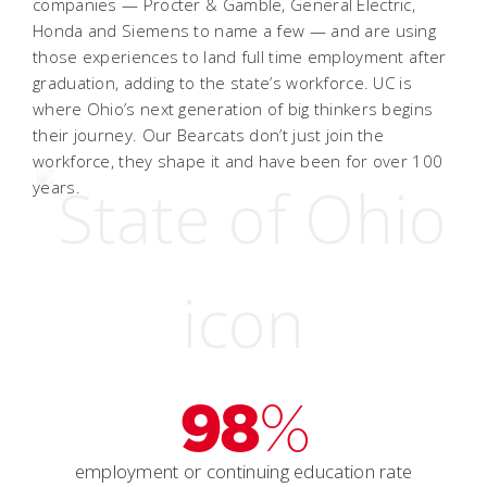
companies — Procter & Gamble, General Electric,
Honda and Siemens to name a few — and are using
those experiences to land full time employment after
graduation, adding to the state’s workforce. UC is
where Ohio’s next generation of big thinkers begins
their journey. Our Bearcats don’t just join the
workforce, they shape it and have been for over 100
years.
98
%
employment or continuing education rate