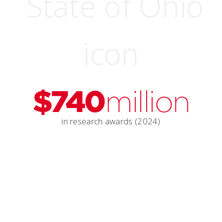
$740
million
in research awards (2024)