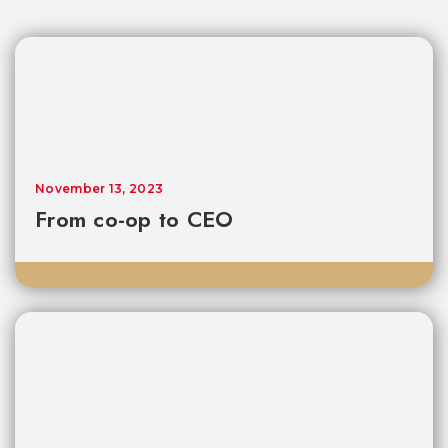
November 13, 2023
From co-op to CEO