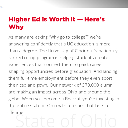
Higher Ed is Worth It — Here’s
Why
As many are asking “Why go to college?” we’re
answering confidently that a UC education is more
than a degree. The University of Cincinnati’s nationally
ranked co-op program is helping students create
experiences that connect them to paid, career-
shaping opportunities before graduation. And landing
them full-time employment before they even sport
their cap and gown. Our network of 370,000 alumni
are making an impact across Ohio and around the
globe. When you become a Bearcat, you’re investing in
the entire state of Ohio with a return that lasts a
lifetime.