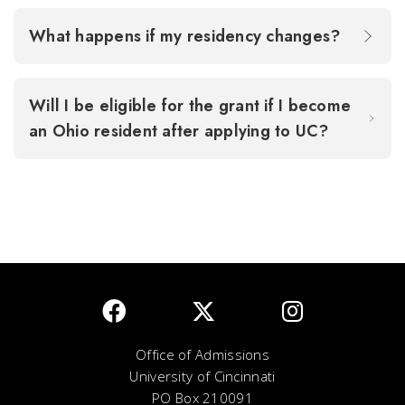
What happens if my residency changes?
Will I be eligible for the grant if I become
an Ohio resident after applying to UC?
Office of Admissions
University of Cincinnati
PO Box 210091