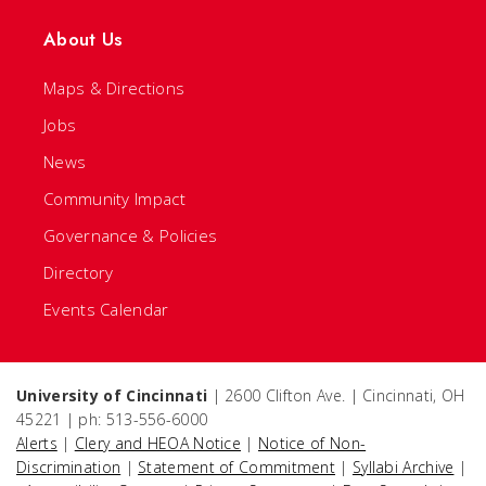
About Us
Maps & Directions
Jobs
News
Community Impact
Governance & Policies
Directory
Events Calendar
University of Cincinnati
| 2600 Clifton Ave. | Cincinnati, OH
45221 | ph: 513-556-6000
Alerts
|
Clery and HEOA Notice
|
Notice of Non-
Discrimination
|
Statement of Commitment
|
Syllabi Archive
|