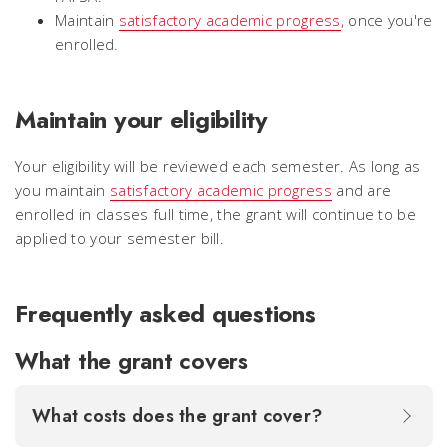
Maintain
satisfactory academic progress
, once you're
enrolled.
Maintain your eligibility
Your eligibility will be reviewed each semester. As long as
you maintain
satisfactory academic progress
and are
enrolled in classes full time, the grant will continue to be
applied to your semester bill.
Frequently asked questions
What the grant covers
What costs does the grant cover?