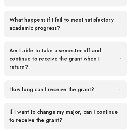
What happens if I fail to meet satisfactory
academic progress?
Am I able to take a semester off and
continue to receive the grant when I
return?
How long can I receive the grant?
If I want to change my major, can I continue
to receive the grant?