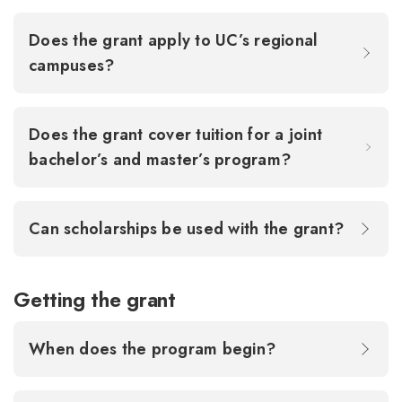
Does the grant apply to UC’s regional
campuses?
Does the grant cover tuition for a joint
bachelor’s and master’s program?
Can scholarships be used with the grant?
Getting the grant
When does the program begin?