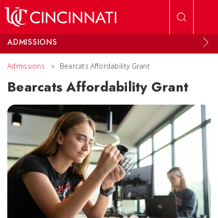
Skip to main content
ADMISSIONS
Admissions
»
Bearcats Affordability Grant
Bearcats Affordability Grant