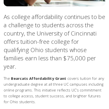
As college affordability continues to be
a challenge to students across the
country, the University of Cincinnati
offers tuition-free college for
qualifying Ohio students whose
families earn less than $75,000 per
year.
The
Bearcats Affordability Grant
covers tuition for any
undergraduate degree at all three UC campuses including
online programs. This initiative reflects UC’s commitment
to college access, student success, and brighter futures
for Ohio students.