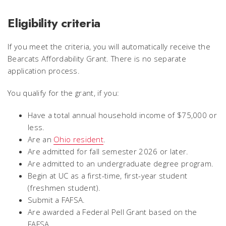
Eligibility criteria
If you meet the criteria, you will automatically receive the
Bearcats Affordability Grant. There is no separate
application process.
You qualify for the grant, if you:
Have a total annual household income of $75,000 or
less.
Are an
Ohio resident
.
Are admitted for fall semester 2026 or later.
Are admitted to an undergraduate degree program.
Begin at UC as a first-time, first-year student
(freshmen student).
Submit a FAFSA.
Are awarded a Federal Pell Grant based on the
FAFSA.