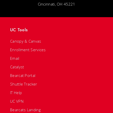
Cincinnati, OH 45221
UC Tools
Canopy & Canvas
Enrollment Services
Email
Catalyst
Bearcat Portal
Shuttle Tracker
IT Help
UC VPN
Bearcats Landing