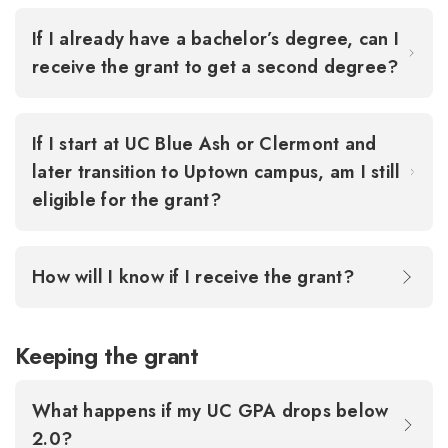
If I already have a bachelor’s degree, can I
receive the grant to get a second degree?
If I start at UC Blue Ash or Clermont and
later transition to Uptown campus, am I still
eligible for the grant?
How will I know if I receive the grant?
Keeping the grant
What happens if my UC GPA drops below
2.0?