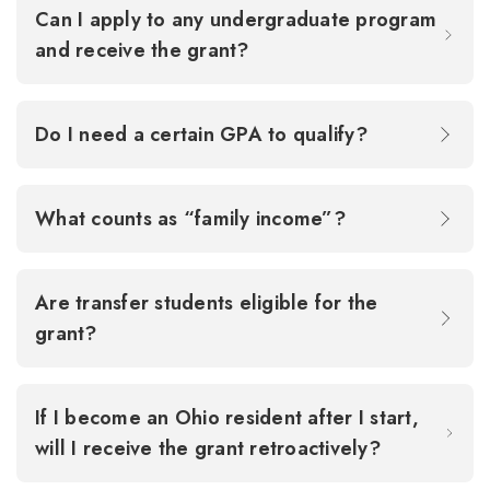
Can I apply to any undergraduate program
and receive the grant?
Do I need a certain GPA to qualify?
What counts as “family income”?
Are transfer students eligible for the
grant?
If I become an Ohio resident after I start,
will I receive the grant retroactively?