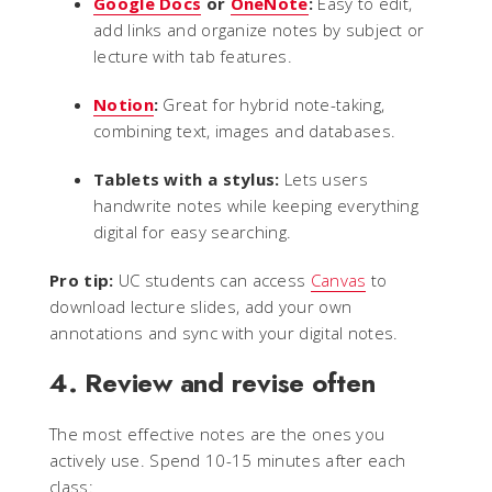
Google Docs
or
OneNote
:
Easy to edit,
add links and organize notes by subject or
lecture with tab features.
Notion
:
Great for hybrid note-taking,
combining text, images and databases.
Tablets with a stylus:
Lets users
handwrite notes while keeping everything
digital for easy searching.
Pro tip:
UC students can access
Canvas
to
download lecture slides, add your own
annotations and sync with your digital notes.
4. Review and revise often
The most effective notes are the ones you
actively use. Spend 10-15 minutes after each
class: