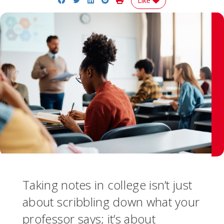
Like
Taking notes in college isn’t just
about scribbling down what your
professor says; it’s about