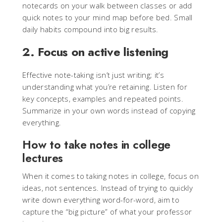
notecards on your walk between classes or add
quick notes to your mind map before bed. Small
daily habits compound into big results.
2. Focus on active listening
Effective note-taking isn’t just writing; it’s
understanding what you’re retaining. Listen for
key concepts, examples and repeated points.
Summarize in your own words instead of copying
everything.
How to take notes in college
lectures
When it comes to taking notes in college, focus on
ideas, not sentences. Instead of trying to quickly
write down everything word-for-word, aim to
capture the “big picture” of what your professor