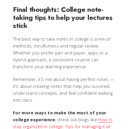
Final thoughts: College note-
taking tips to help your lectures
stick
The best way to take notes in college is a mix of
methods, mindfulness and regular review.
Whether you prefer pen and paper, apps or a
hybrid approach, a consistent routine can
transform your learning experience.
Remember: it’s not about having perfect notes —
it’s about creating notes that help you succeed,
understand concepts, and feel confident walking
into class.
For more ways to make the most of your
college experience
, check out blogs like
How to
stay organized in college: Tips for managing it all