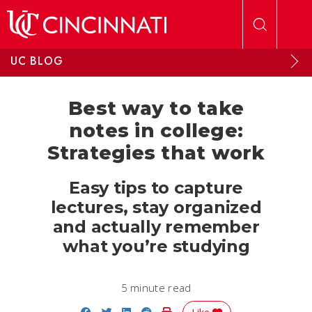
Skip to main content
UC BLOG
Best way to take
notes in college:
Strategies that work
Easy tips to capture
lectures, stay organized
and actually remember
what you’re studying
5 minute read
Share on Facebook
Share on Twitter
Share on LinkedIn
Share on Reddit
Print Story