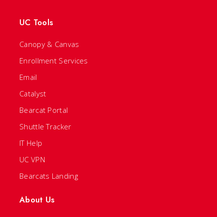
UC Tools
Canopy & Canvas
Enrollment Services
Email
Catalyst
Bearcat Portal
Shuttle Tracker
IT Help
UC VPN
Bearcats Landing
About Us