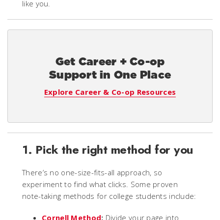
like you.
Get Career + Co-op
Support in One Place
Explore Career & Co-op Resources
1. Pick the right method for you
There’s no one-size-fits-all approach, so
experiment to find what clicks. Some proven
note-taking methods for college students include:
Cornell Method
:
Divide your page into