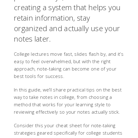
creating a system that helps you
retain information, stay
organized and actually use your
notes later.
College lectures move fast, slides flash by, and it’s
easy to feel overwhelmed, but with the right
approach, note-taking can become one of your
best tools for success.
In this guide, we’ll share practical tips on the best
way to take notes in college, from choosing a
method that works for your learning style to
reviewing effectively so your notes actually stick.
Consider this your cheat sheet for note-taking
strategies geared specifically for college students