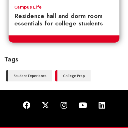
Campus Life
Residence hall and dorm room
essentials for college students
Tags
Student Experience
College Prep