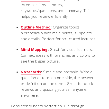
three sections — notes,
keywords/questions, and summary. This
helps you review efficiently.
Outline Method
:
Organize topics
hierarchically with main points, subpoints
and details. Perfect for structured lectures.
Mind Mapping
:
Great for visual learners.
Connect ideas with branches and colors to
see the bigger picture.
Notecards
:
Simple and portable. Write a
question or term on one side, the answer
or definition on the other. Great for quick
reviews and quizzing yourself anytime,
anywhere.
Consistency beats perfection. Flip through