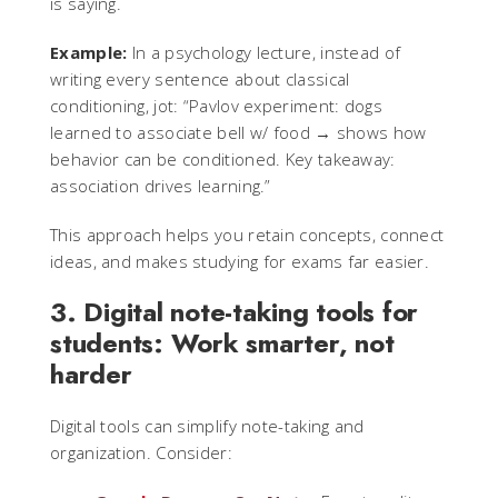
is saying.
Example:
In a psychology lecture, instead of
writing every sentence about classical
conditioning, jot: “Pavlov experiment: dogs
learned to associate bell w/ food → shows how
behavior can be conditioned. Key takeaway:
association drives learning.”
This approach helps you retain concepts, connect
ideas, and makes studying for exams far easier.
3. Digital note-taking tools for
students: Work smarter, not
harder
Digital tools can simplify note-taking and
organization. Consider: