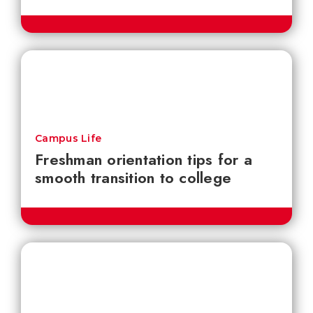
Campus Life
Freshman orientation tips for a
smooth transition to college