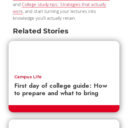
and
College study tips: Strategies that actually
work
, and start turning your lectures into
knowledge you’ll actually retain.
Related Stories
Campus Life
First day of college guide: How
to prepare and what to bring