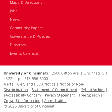
Maps & Directions
Jobs
News
Community Impact
Governance & Policies
Directory
Events Calendar
University of Cincinnati
| 2600 Clifton Ave. | Cincinnati, OH
45221 | ph: 513-556-6000
Alerts
|
Clery and HEOA Notice
|
Notice of Non-
Discrimination
|
Statement of Commitment
|
Syllabi Archive
|
eAccessibility Concern
|
Privacy Statement
|
Free Speech
|
Copyright Information
|
Accreditation
© 2026 University of Cincinnati