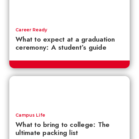
Career Ready
What to expect at a graduation
ceremony: A student’s guide
Campus Life
What to bring to college: The
ultimate packing list