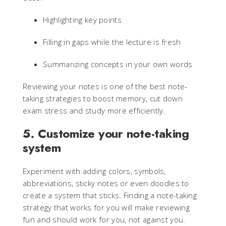
Highlighting key points
Filling in gaps while the lecture is fresh
Summarizing concepts in your own words
Reviewing your notes is one of the best note-
taking strategies to boost memory, cut down
exam stress and study more efficiently.
5. Customize your note-taking
system
Experiment with adding colors, symbols,
abbreviations, sticky notes or even doodles to
create a system that sticks. Finding a note-taking
strategy that works for you will make reviewing
fun and should work for you, not against you.