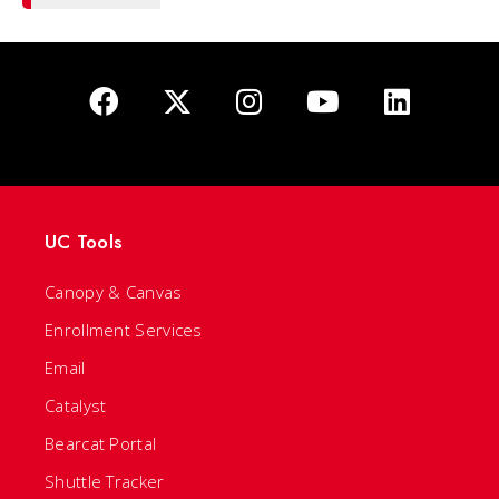
UC Tools
Canopy & Canvas
Enrollment Services
Email
Catalyst
Bearcat Portal
Shuttle Tracker