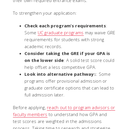
their own required entrance exams.
To strengthen your application:
Check each program’s requirements
:
Some
UC graduate programs
may waive GRE
requirements for students with strong
academic records.
Consider taking the GRE if your GPA is
on the lower side
: A solid test score could
help offset a less competitive GPA.
Look into alternative pathway
s: Some
programs offer provisional admission or
graduate certificate options that can lead to
full admission later.
Before applying,
reach out to program advisors or
faculty members
to understand how GPA and
test scores are weighted in the admissions
process. Taking time to research and strategize