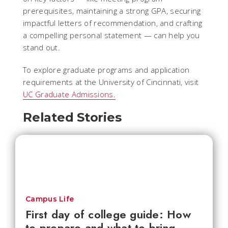
prerequisites, maintaining a strong GPA, securing
impactful letters of recommendation, and crafting
a compelling personal statement — can help you
stand out.
To explore graduate programs and application
requirements at the University of Cincinnati, visit
UC Graduate Admissions.
Related Stories
Campus Life
First day of college guide: How
to prepare and what to bring