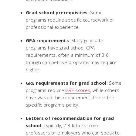
Grad school prerequisites
: Some
programs require specific coursework or
professional experience.
GPA requirements
: Many graduate
programs have grad school GPA
requirements, often a minimum of 3.0,
though competitive programs may require
higher.
GRE requirements for grad school
: Some
programs require
GRE scores
, while others
have waived this requirement. Check the
specific program’s policy.
Letters of recommendation for grad
school
: Typically, 2-3 letters from
professors or employers who can speak to