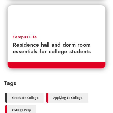
Campus Life
Residence hall and dorm room
essentials for college students
Tags
Graduate College
Applying to College
College Prep