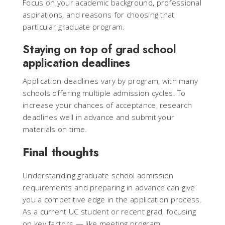
Focus on your academic background, professional
aspirations, and reasons for choosing that
particular graduate program.
Staying on top of grad school
application deadlines
Application deadlines vary by program, with many
schools offering multiple admission cycles. To
increase your chances of acceptance, research
deadlines well in advance and submit your
materials on time.
Final thoughts
Understanding graduate school admission
requirements and preparing in advance can give
you a competitive edge in the application process.
As a current UC student or recent grad, focusing
on key factors — like meeting program