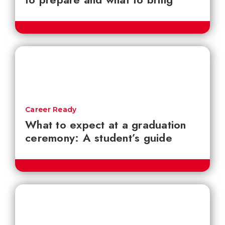
Career Ready
What to expect at a graduation
ceremony: A student’s guide