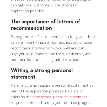
can help you put forward the strongest
application possible.
The importance of letters of
recommendation
Strong letters of recommendation for grad school
can significantly impact your application. Choose
recommenders who know you well and can
highlight your academic abilities, work ethic, and
potential for success in graduate school.
Writing a strong personal
statement
Many programs require a personal statement as
part of the application process. Be sure to
address the
grad school personal statement
requirements outlined by your desired program.