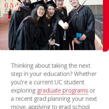
Thinking about taking the next
step in your education? Whether
you're a current UC student
exploring
graduate programs
or
a recent grad planning your next
move, applying to grad school