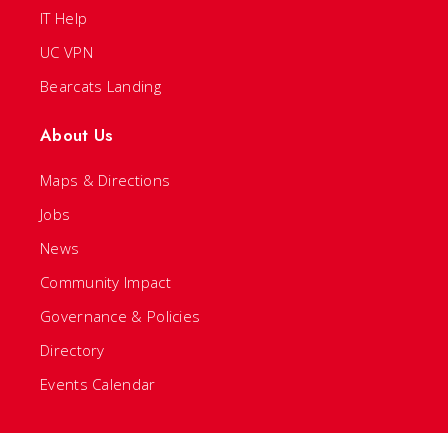
IT Help
UC VPN
Bearcats Landing
About Us
Maps & Directions
Jobs
News
Community Impact
Governance & Policies
Directory
Events Calendar