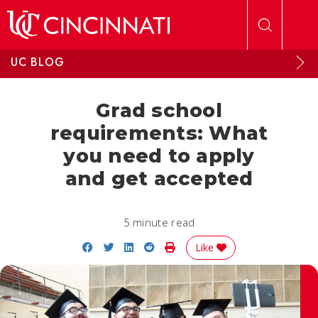
Skip to main content
UC BLOG
Grad school
requirements: What
you need to apply
and get accepted
5 minute read
Share on Facebook
Share on Twitter
Share on LinkedIn
Share on Reddit
Print Story
Like