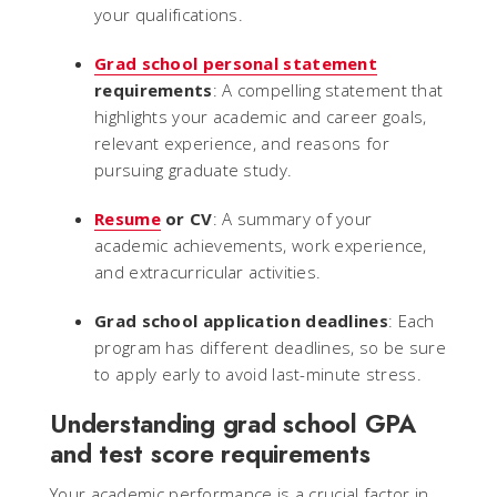
your qualifications.
Grad school personal statement
requirements
: A compelling statement that
highlights your academic and career goals,
relevant experience, and reasons for
pursuing graduate study.
Resume
or CV
: A summary of your
academic achievements, work experience,
and extracurricular activities.
Grad school application deadlines
: Each
program has different deadlines, so be sure
to apply early to avoid last-minute stress.
Understanding grad school GPA
and test score requirements
Your academic performance is a crucial factor in