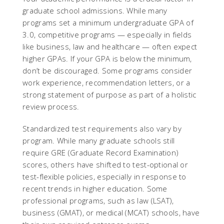
graduate school admissions. While many
programs set a minimum undergraduate GPA of
3.0, competitive programs — especially in fields
like business, law and healthcare — often expect
higher GPAs. If your GPA is below the minimum,
don’t be discouraged. Some programs consider
work experience, recommendation letters, or a
strong statement of purpose as part of a holistic
review process.
Standardized test requirements also vary by
program. While many graduate schools still
require GRE (Graduate Record Examination)
scores, others have shifted to test-optional or
test-flexible policies, especially in response to
recent trends in higher education. Some
professional programs, such as law (LSAT),
business (GMAT), or medical (MCAT) schools, have