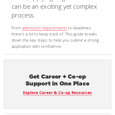
can be an exciting yet complex
process.
From
admission requirements
to deadlines,
there’s a lot to keep track of. This guide breaks
down the key steps to help you submit a strong
application with confidence.
Get Career + Co-op
Support in One Place
Explore Career & Co-op Resources