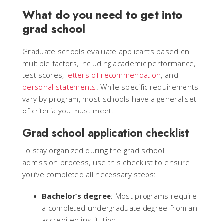
What do you need to get into
grad school
Graduate schools evaluate applicants based on
multiple factors, including academic performance,
test scores,
letters of recommendation
, and
personal statements
. While specific requirements
vary by program, most schools have a general set
of criteria you must meet.
Grad school application checklist
To stay organized during the grad school
admission process, use this checklist to ensure
you’ve completed all necessary steps:
Bachelor’s degree
: Most programs require
a completed undergraduate degree from an
accredited institution.