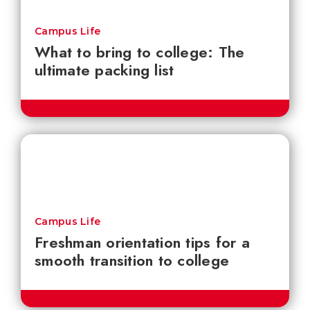
Campus Life
What to bring to college: The
ultimate packing list
Campus Life
Freshman orientation tips for a
smooth transition to college