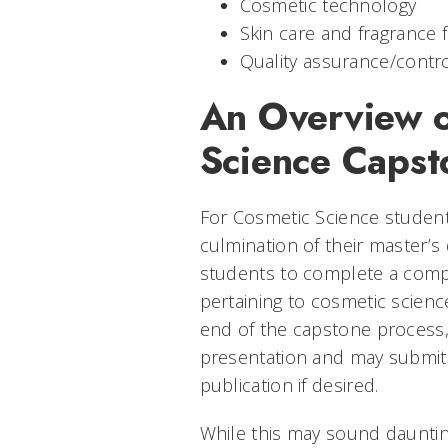
Cosmetic technology
Skin care and fragrance 
Quality assurance/contr
An Overview o
Science Capst
For Cosmetic Science student
culmination of their master’s
students to complete a compr
pertaining to cosmetic scien
end of the capstone process,
presentation and may submit 
publication if desired.
While this may sound dauntin