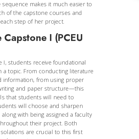
e sequence makes it much easier to
ch of the capstone courses and
each step of her project.
e Capstone I (PCEU
 I, students receive foundational
h a topic. From conducting literature
d information, from using proper
 writing and paper structure—this
ls that students will need to
tudents will choose and sharpen
 along with being assigned a faculty
hroughout their project. Both
lations are crucial to this first