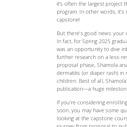
it’s often the largest project 
program. In other words, it’s
capstone!
But there’s good news: your 
In fact, for Spring 2025 grad
was an opportunity to dive i
further research on a less-re
proposal phase, Shamola ana
dermatitis (or diaper rash) in
children. Best of all, Shamol
publication—a huge milestone
If you’re considering enrolli
soon, you may have some ques
looking at the capstone cou
journey from proposal to publ