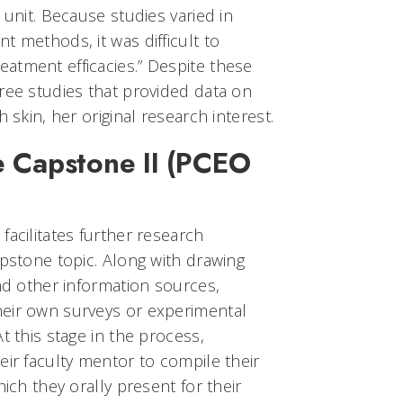
 unit. Because studies varied in
t methods, it was difficult to
atment efficacies.” Despite these
ree studies that provided data on
 skin, her original research interest.
 Capstone II (PCEO
facilitates further research
apstone topic. Along with drawing
and other information sources,
eir own surveys or experimental
t this stage in the process,
eir faculty mentor to compile their
hich they orally present for their