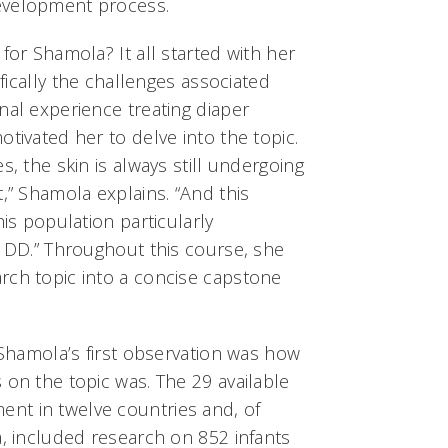
evelopment process.
for Shamola? It all started with her
ifically the challenges associated
nal experience treating diaper
otivated her to delve into the topic.
s, the skin is always still undergoing
t,” Shamola explains. “And this
his population particularly
e DD.” Throughout this course, she
rch topic into a concise capstone
, Shamola’s first observation was how
 on the topic was. The 29 available
nt in twelve countries and, of
a, included research on 852 infants