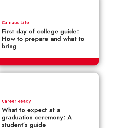
Campus Life
First day of college guide:
How to prepare and what to
bring
Career Ready
What to expect at a
graduation ceremony: A
student’s guide