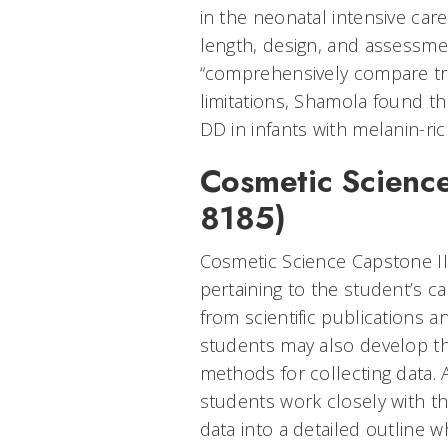
in the neonatal intensive care
length, design, and assessmen
“comprehensively compare tre
limitations, Shamola found th
DD in infants with melanin-rich
Cosmetic Science
8185)
Cosmetic Science Capstone II 
pertaining to the student’s c
from scientific publications 
students may also develop th
methods for collecting data. A
students work closely with th
data into a detailed outline w