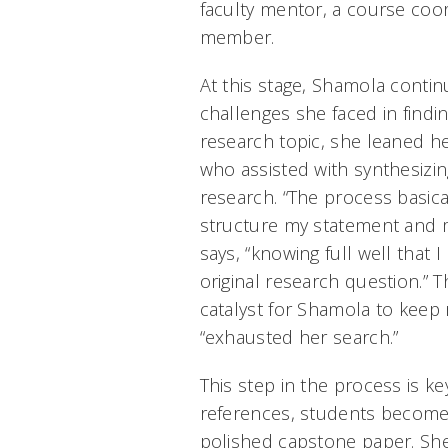
faculty mentor, a course coor
member.
At this stage, Shamola contin
challenges she faced in findi
research topic, she leaned he
who assisted with synthesizin
research. “The process basic
structure my statement and 
says, “knowing full well that
original research question.”
catalyst for Shamola to keep 
“exhausted her search.”
This step in the process is ke
references, students become p
polished capstone paper. Sh