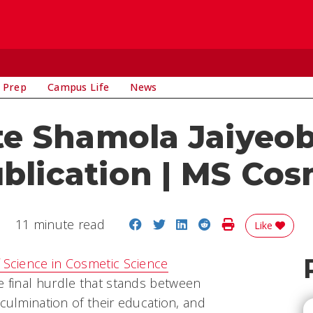
 Prep
Campus Life
News
e Shamola Jaiyeo
ublication | MS Cos
Share on Facebook
Share on Twitter
Share on LinkedIn
Share on Reddit
Print Story
11 minute read
Like
 Science in Cosmetic Science
he final hurdle that stands between
 culmination of their education, and