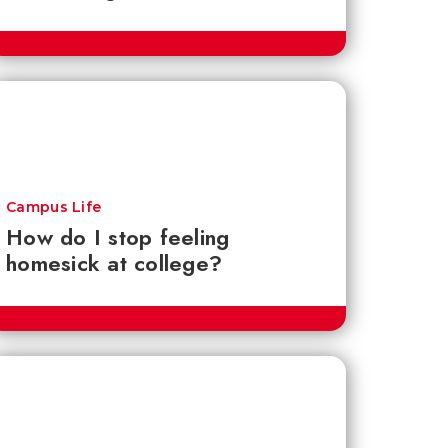
Campus Life
How do I stop feeling
homesick at college?