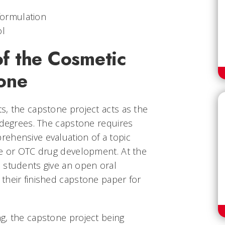
formulation
ol
f the Cosmetic
one
s, the capstone project acts as the
 degrees. The capstone requires
ehensive evaluation of a topic
ce or OTC drug development. At the
 students give an open oral
their finished capstone paper for
g, the capstone project being