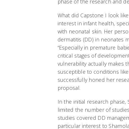
phase of the research and d
What did Capstone I look like 
interest in infant health, spec
with neonatal skin. Her perso
dermatitis (DD) in neonates m
“Especially in premature babie
critical stages of developmen
vulnerability actually makes t
susceptible to conditions lik
successfully honed her resea
proposal.
In the initial research phase
limited the number of studies
studies covered DD manageme
particular interest to Shamol