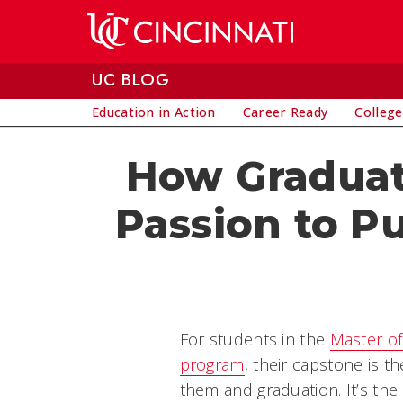
Skip to main content
UC BLOG
Education in Action
Career Ready
College
How Graduat
Passion to P
For students in the
Master of
program
, their capstone is t
them and graduation. It’s the