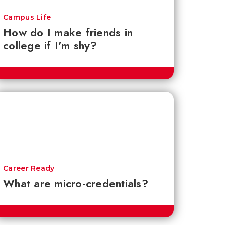
Campus Life
How do I make friends in
college if I'm shy?
Career Ready
What are micro-credentials?