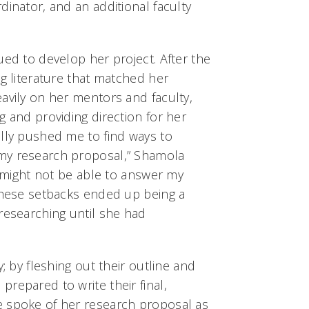
dinator, and an additional faculty
ued to develop her project. After the
ng literature that matched her
avily on her mentors and faculty,
g and providing direction for her
ally pushed me to find ways to
my research proposal,” Shamola
 I might not be able to answer my
 These setbacks ended up being a
researching until she had
y; by fleshing out their outline and
repared to write their final,
e spoke of her research proposal as