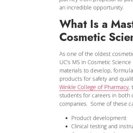
an incredible opportunity.
What Is a Mast
Cosmetic Scie
As one of the oldest cosmeti
UC’s MS in Cosmetic Science
materials to develop, formul
products for safety and quali
Winkle College of Pharmacy
,
students for careers in both
companies. Some of these ca
Product development
Clinical testing and inst