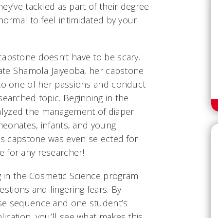
they’ve tackled as part of their degree
 normal to feel intimidated by your
capstone doesn’t have to be scary.
uate Shamola Jaiyeoba, her capstone
nto one of her passions and conduct
searched topic. Beginning in the
lyzed the management of diaper
 neonates, infants, and young
a’s capstone was even selected for
 for any researcher!
ng in the Cosmetic Science program
tions and lingering fears. By
rse sequence and one student’s
ication, you’ll see what makes this