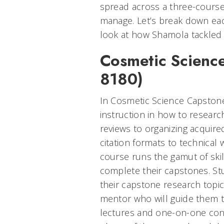
spread across a three-cours
manage. Let’s break down ea
look at how Shamola tackled 
Cosmetic Scienc
8180)
In Cosmetic Science Capstone
instruction in how to researc
reviews to organizing acquire
citation formats to technical
course runs the gamut of skil
complete their capstones. S
their capstone research topic
mentor who will guide them t
lectures and one-on-one conso