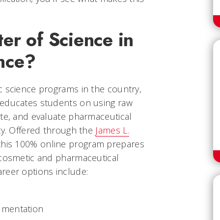
er of Science in
nce?
c science programs in the country,
 educates students on using raw
ate, and evaluate pharmaceutical
ty. Offered through the
James L.
 this 100% online program prepares
 cosmetic and pharmaceutical
reer options include:
rumentation