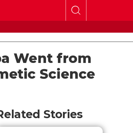
ba Went from
metic Science
Related Stories