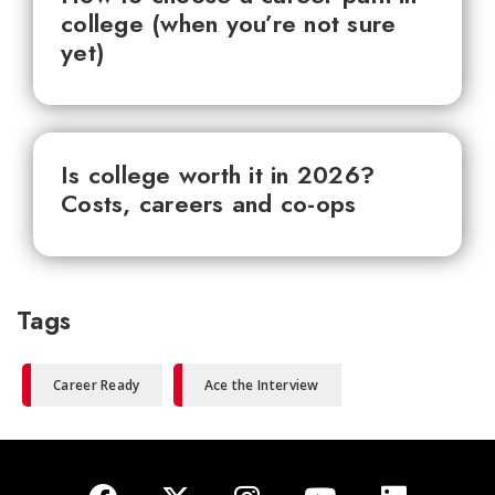
college (when you’re not sure
yet)
Is college worth it in 2026?
Costs, careers and co-ops
Tags
Career Ready
Ace the Interview