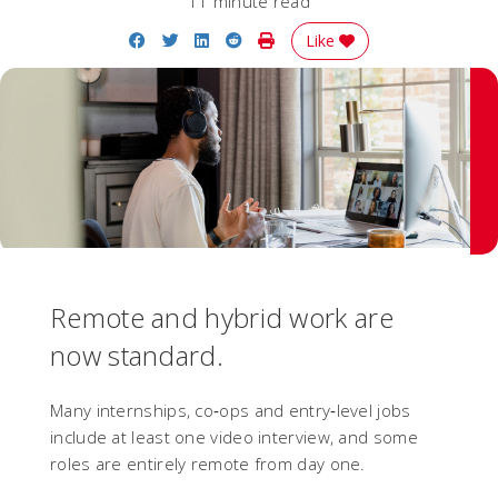
11 minute read
Share on Facebook
Share on Twitter
Share on LinkedIn
Share on Reddit
Print Story
Like
Remote and hybrid work are
now standard.
Many internships, co‑ops and entry‑level jobs
include at least one video interview, and some
roles are entirely remote from day one.