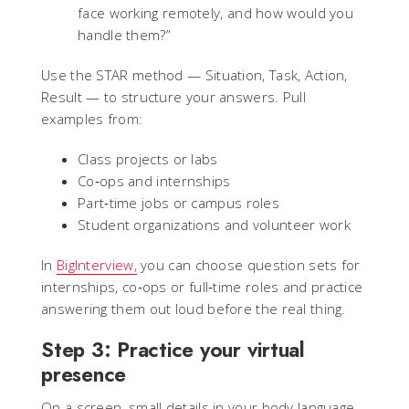
face working remotely, and how would you
handle them?”
Use the STAR method — Situation, Task, Action,
Result — to structure your answers. Pull
examples from:
Class projects or labs
Co‑ops and internships
Part‑time jobs or campus roles
Student organizations and volunteer work
In
BigInterview,
you can choose question sets for
internships, co‑ops or full‑time roles and practice
answering them out loud before the real thing.
Step 3: Practice your virtual
presence
On a screen, small details in your body language