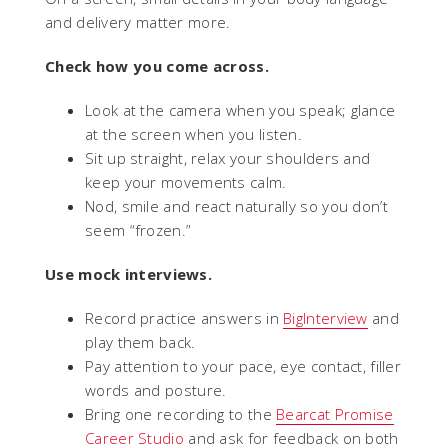
and delivery matter more.
Check how you come across.
Look at the camera when you speak; glance
at the screen when you listen.
Sit up straight, relax your shoulders and
keep your movements calm.
Nod, smile and react naturally so you don’t
seem “frozen.”
Use mock interviews.
Record practice answers in
BigInterview
and
play them back.
Pay attention to your pace, eye contact, filler
words and posture.
Bring one recording to the
Bearcat Promise
Career Studio
and ask for feedback on both