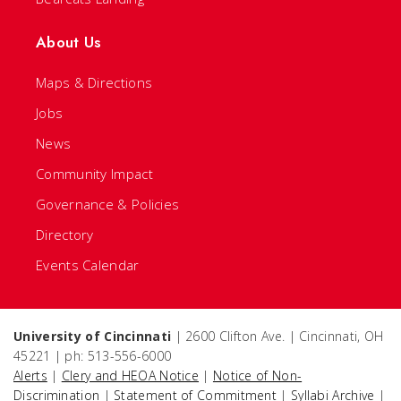
About Us
Maps & Directions
Jobs
News
Community Impact
Governance & Policies
Directory
Events Calendar
University of Cincinnati
| 2600 Clifton Ave. | Cincinnati, OH
45221 | ph: 513-556-6000
Alerts
|
Clery and HEOA Notice
|
Notice of Non-
Discrimination
|
Statement of Commitment
|
Syllabi Archive
|