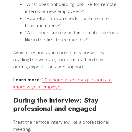
“What does onboarding look like for remote
interns or new employees?”
“How often do you check in with remote
team members?”
“What does success in this remote role look
like in the first three months?”
Avoid questions you could easily answer by
reading the website; focus instead on team
norms, expectations and support.
Learn more:
20 unique interview questions to
impress your employer
During the interview: Stay
professional and engaged
Treat the remote interview like a professional
meeting.