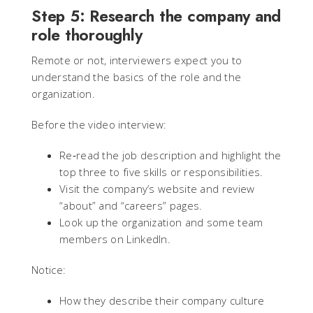
Step 5: Research the company and
role thoroughly
Remote or not, interviewers expect you to
understand the basics of the role and the
organization.
Before the video interview:
Re‑read the job description and highlight the
top three to five skills or responsibilities.
Visit the company’s website and review
“about” and “careers” pages.
Look up the organization and some team
members on LinkedIn.
Notice:
How they describe their company culture