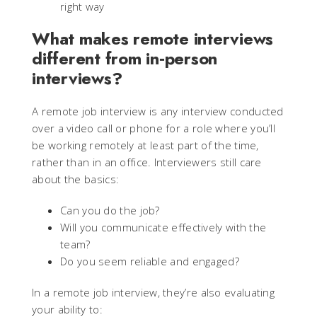
right way
What makes remote interviews
different from in‑person
interviews?
A remote job interview is any interview conducted
over a video call or phone for a role where you’ll
be working remotely at least part of the time,
rather than in an office. Interviewers still care
about the basics:
Can you do the job?
Will you communicate effectively with the
team?
Do you seem reliable and engaged?
In a remote job interview, they’re also evaluating
your ability to: