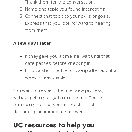
Thank them for the conversation.
Name one topic you found interesting.
Connect that topic to your skills or goals.
Express that you look forward to hearing
from them.
A few days later:
If they gave you a timeline, wait until that
date passes before checking in.
If not, a short, polite follow‑up after about a
week is reasonable.
You want to respect the interview process,
without getting forgotten in the mix. You’re
reminding them of your interest — not
demanding an immediate answer.
UC resources to help you