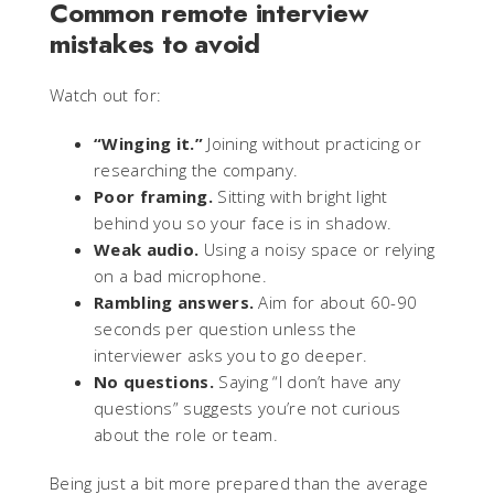
Common remote interview
mistakes to avoid
Watch out for:
“Winging it.”
Joining without practicing or
researching the company.
Poor framing.
Sitting with bright light
behind you so your face is in shadow.
Weak audio.
Using a noisy space or relying
on a bad microphone.
Rambling answers.
Aim for about 60-90
seconds per question unless the
interviewer asks you to go deeper.
No questions.
Saying “I don’t have any
questions” suggests you’re not curious
about the role or team.
Being just a bit more prepared than the average