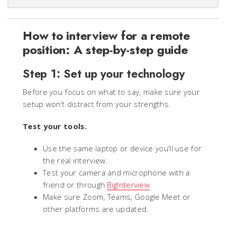
How to interview for a remote
position: A step-by-step guide
Step 1: Set up your technology
Before you focus on what to say, make sure your
setup won’t distract from your strengths.
Test your tools.
Use the same laptop or device you’ll use for
the real interview.
Test your camera and microphone with a
friend or through
BigInterview
.
Make sure Zoom, Teams, Google Meet or
other platforms are updated.