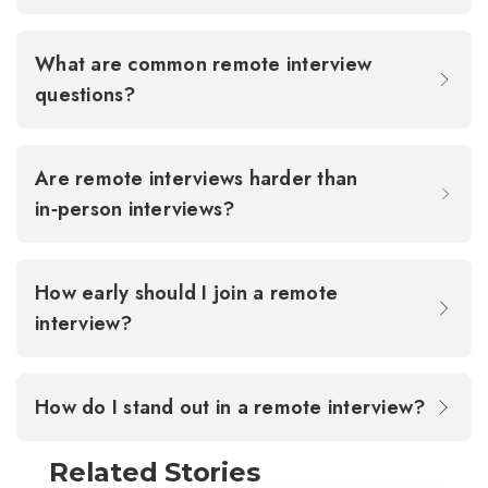
What are common remote interview
questions?
Are remote interviews harder than
in‑person interviews?
How early should I join a remote
interview?
How do I stand out in a remote interview?
Related Stories