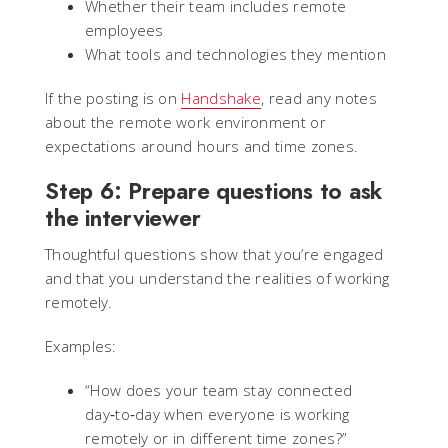
Whether their team includes remote
employees
What tools and technologies they mention
If the posting is on
Handshake
, read any notes
about the remote work environment or
expectations around hours and time zones.
Step 6: Prepare questions to ask
the interviewer
Thoughtful questions show that you’re engaged
and that you understand the realities of working
remotely.
Examples:
“How does your team stay connected
day‑to‑day when everyone is working
remotely or in different time zones?”