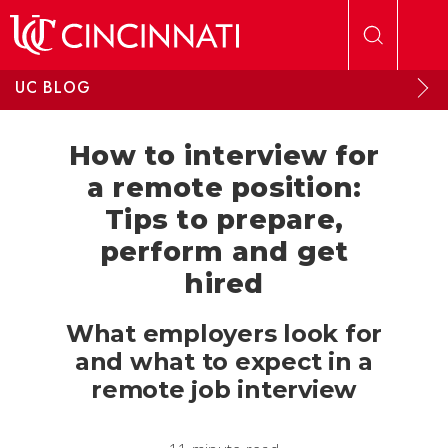
Skip to main content
UC BLOG
How to interview for
a remote position:
Tips to prepare,
perform and get
hired
What employers look for
and what to expect in a
remote job interview