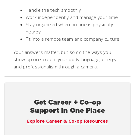
Handle the tech smoothly
Work independently and manage your time
Stay organized when no one is physically
nearby
Fit into a remote team and company culture
Your answers matter, but so do the ways you
show up on screen: your body language, energy
and professionalism through a camera.
Get Career + Co-op
Support in One Place
Explore Career & Co-op Resources