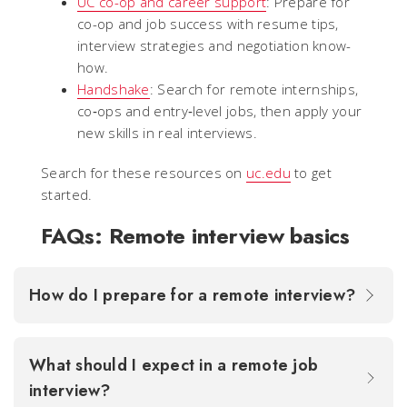
UC co-op and career support
: Prepare for
co-op and job success with resume tips,
interview strategies and negotiation know-
how.
Handshake
: Search for remote internships,
co‑ops and entry‑level jobs, then apply your
new skills in real interviews.
Search for these resources on
uc.edu
to get
started.
FAQs: Remote interview basics
How do I prepare for a remote interview?
What should I expect in a remote job
interview?