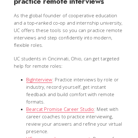
practice remote interviews
As the global founder of cooperative education
and a top‑ranked co‑op and internship university,
UC offers these tools so you can practice remote
interviews and step confidently into modern,
flexible roles.
UC students in Cincinnati, Ohio, can get targeted
help for remote roles:
BigInterview
: Practice interviews by role or
industry, record yourself, get instant
feedback and build comfort with remote
formats.
Bearcat Promise Career Studio
: Meet with
career coaches to practice interviewing,
review your answers and refine your virtual
presence.