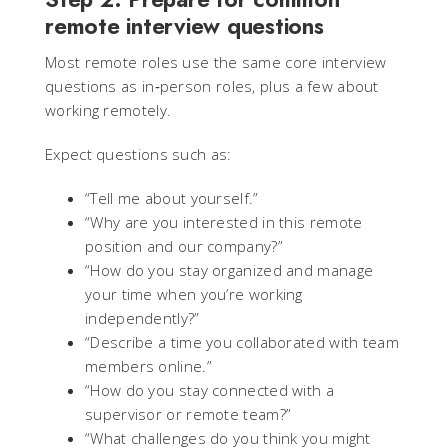
remote interview questions
Most remote roles use the same core interview
questions as in‑person roles, plus a few about
working remotely.
Expect questions such as:
“Tell me about yourself.”
“Why are you interested in this remote
position and our company?”
“How do you stay organized and manage
your time when you’re working
independently?”
“Describe a time you collaborated with team
members online.”
“How do you stay connected with a
supervisor or remote team?”
“What challenges do you think you might