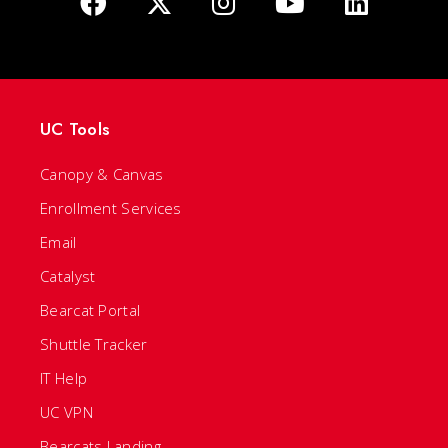
UC Tools
Canopy & Canvas
Enrollment Services
Email
Catalyst
Bearcat Portal
Shuttle Tracker
IT Help
UC VPN
Bearcats Landing