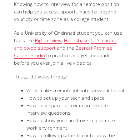
Knowing how to interview for a remote position
can help you access opportunities far beyond
your city or time zone as a college student.
As a University of Cincinnati student you can use
tools like
BigInterview
,
Handshake
,
UC’s career
and co-op support
and the
Bearcat Promise
Career Studio
to practice and get feedback
before you ever join a live video call.
This guide walks through:
What makes remote job interviews different
How to set up your tech and space
How to prepare for common remote
interview questions
How to show you can thrive in a remote
work environment
How to follow up after the interview the