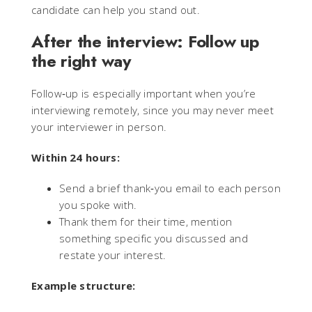
candidate can help you stand out.
After the interview: Follow up
the right way
Follow‑up is especially important when you’re
interviewing remotely, since you may never meet
your interviewer in person.
Within 24 hours:
Send a brief thank‑you email to each person
you spoke with.
Thank them for their time, mention
something specific you discussed and
restate your interest.
Example structure: