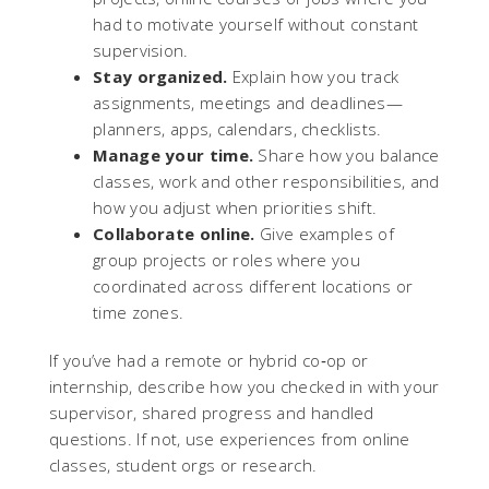
had to motivate yourself without constant
supervision.
Stay organized.
Explain how you track
assignments, meetings and deadlines—
planners, apps, calendars, checklists.
Manage your time.
Share how you balance
classes, work and other responsibilities, and
how you adjust when priorities shift.
Collaborate online.
Give examples of
group projects or roles where you
coordinated across different locations or
time zones.
If you’ve had a remote or hybrid co‑op or
internship, describe how you checked in with your
supervisor, shared progress and handled
questions. If not, use experiences from online
classes, student orgs or research.