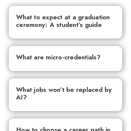
What to expect at a graduation
ceremony: A student’s guide
What are micro-credentials?
What jobs won’t be replaced by
AI?
How to choose a career path in