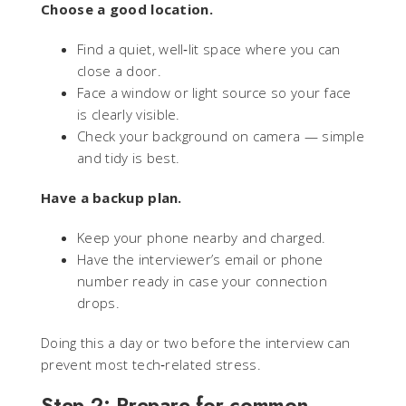
Choose a good location.
Find a quiet, well‑lit space where you can
close a door.
Face a window or light source so your face
is clearly visible.
Check your background on camera — simple
and tidy is best.
Have a backup plan.
Keep your phone nearby and charged.
Have the interviewer’s email or phone
number ready in case your connection
drops.
Doing this a day or two before the interview can
prevent most tech‑related stress.
Step 2: Prepare for common