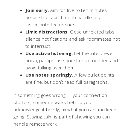
Join early.
Aim for five to ten minutes
before the start time to handle any
last‑minute tech issues.
Limit distractions.
Close unrelated tabs,
silence notifications and ask roommates not
to interrupt.
Use active listening.
Let the interviewer
finish, paraphrase questions if needed and
avoid talking over them.
Use notes sparingly.
A few bullet points
are fine, but don’t read full paragraphs.
If something goes wrong — your connection
stutters, someone walks behind you —
acknowledge it briefly, fix what you can and keep
going. Staying calm is part of showing you can
handle remote work.