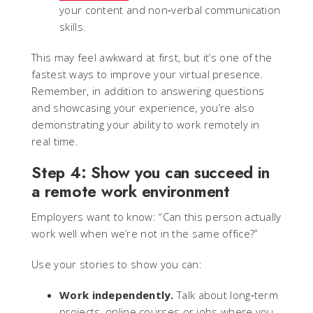
your content and non‑verbal communication
skills.
This may feel awkward at first, but it’s one of the
fastest ways to improve your virtual presence.
Remember, in addition to answering questions
and showcasing your experience, you’re also
demonstrating your ability to work remotely in
real time.
Step 4: Show you can succeed in
a remote work environment
Employers want to know: “Can this person actually
work well when we’re not in the same office?”
Use your stories to show you can:
Work independently.
Talk about long‑term
projects, online courses or jobs where you