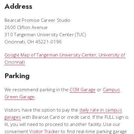
Address
Bearcat Promise Career Studio
2600 Clifton Avenue
310 Tangeman University Center (TUC)
Cincinnati, OH 45221-0196
Google Map of Tangeman University Center, University of
Cincinnati
Parking
We recommend parking in the
CCM Garage
or
Campus
Green Garage
.
Visitors have the option to pay the
daily rate in campus
garages
with Bearcat Card or credit card. If the FULL sign is
lit, you will need to proceed to another facility. Use our
convenient
Visitor Tracker
to find real-time parking garage