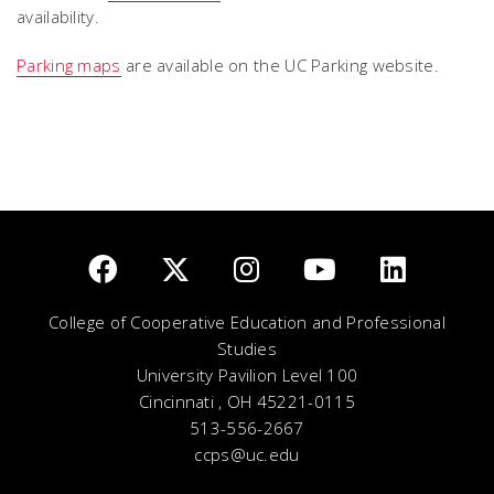
availability.
Parking maps
are available on the UC Parking website.
College of Cooperative Education and Professional
Studies
University Pavilion Level 100
Cincinnati , OH 45221-0115
513-556-2667
ccps@uc.edu