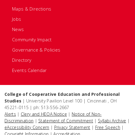
Maps & Directions
Jobs
News
Community Impact
Governance & Policies
Directory
Events Calendar
College of Cooperative Education and Professional
Studies
| University Pavilion Level 100 | Cincinnati , OH
45221-0115 | ph: 513-556-2667
Alerts
|
Clery and HEOA Notice
|
Notice of Non-
Discrimination
|
Statement of Commitment
|
Syllabi Archive
|
eAccessibility Concern
|
Privacy Statement
|
Free Speech
|
Copyright Information
|
Accreditation