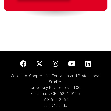
College of Cooperative Education and Professional
Studies
University Pavilion Level 100
Cincinnati , OH 45221-0115
513-556-2667
ccps@uc.edu