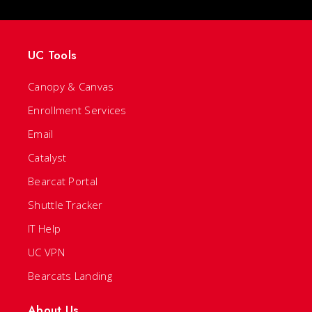
UC Tools
Canopy & Canvas
Enrollment Services
Email
Catalyst
Bearcat Portal
Shuttle Tracker
IT Help
UC VPN
Bearcats Landing
About Us