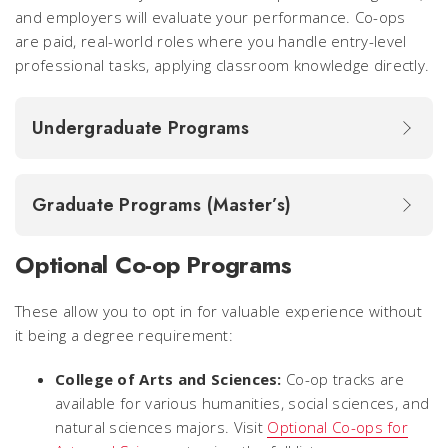
and employers will evaluate your performance. Co-ops
are paid, real-world roles where you handle entry-level
professional tasks, applying classroom knowledge directly.
Undergraduate Programs
Graduate Programs (Master’s)
Optional Co-op Programs
These allow you to opt in for valuable experience without
it being a degree requirement:
College of Arts and Sciences:
Co-op tracks are
available for various humanities, social sciences, and
natural sciences majors. Visit
Optional Co-ops for