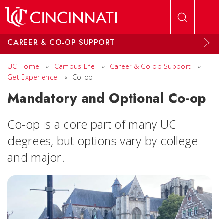
Skip to main content
CAREER & CO-OP SUPPORT
UC Home
»
Campus Life
»
Career & Co-op Support
»
Get Experience
»
Co-op
Mandatory and Optional Co-op
Co-op is a core part of many UC
degrees, but options vary by college
and major.