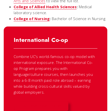
Arts and Sciences
to view the full list.
College of Allied Health Sciences
:
Medical
laboratory science.
College of Nursing
:
Bachelor of Science in Nursing.
International Co-op
Combine UC's world-famous co-op model with
international exposure. The International Co-
op Program prepares you with
language/culture courses, then launches you
into a 6-8 month paid role abroad – earning
while building cross-cultural skills valued by
global employers.
INTERNATIONAL CO-OP