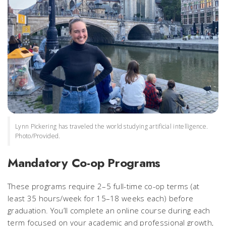
Lynn Pickering has traveled the world studying artificial intelligence.
Photo/Provided.
Mandatory Co-op Programs
These programs require 2–5 full-time co-op terms (at
least 35 hours/week for 15–18 weeks each) before
graduation. You’ll complete an online course during each
term focused on your academic and professional growth,