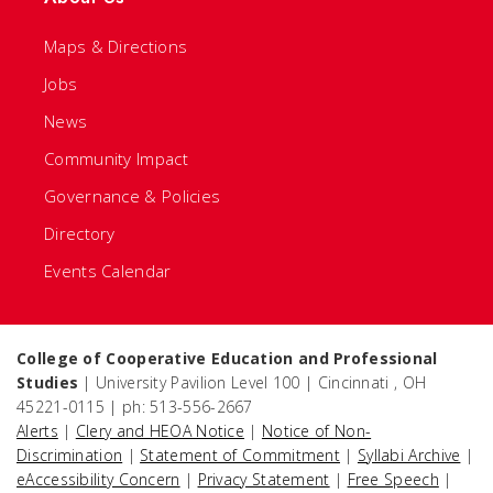
Maps & Directions
Jobs
News
Community Impact
Governance & Policies
Directory
Events Calendar
College of Cooperative Education and Professional
Studies
| University Pavilion Level 100 | Cincinnati , OH
45221-0115 | ph: 513-556-2667
Alerts
|
Clery and HEOA Notice
|
Notice of Non-
Discrimination
|
Statement of Commitment
|
Syllabi Archive
|
eAccessibility Concern
|
Privacy Statement
|
Free Speech
|