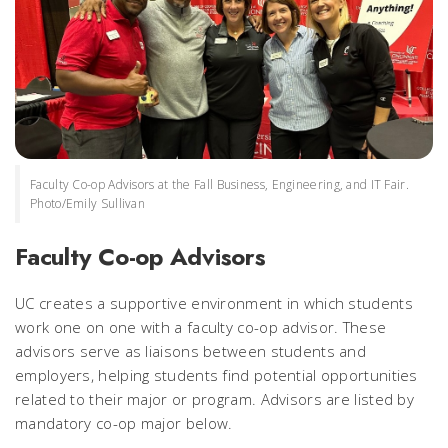
Faculty Co-op Advisors at the Fall Business, Engineering, and IT Fair.
Photo/Emily Sullivan
Faculty Co-op Advisors
UC creates a supportive environment in which students
work one on one with a faculty co-op advisor. These
advisors serve as liaisons between students and
employers, helping students find potential opportunities
related to their major or program. Advisors are listed by
mandatory co-op major below.