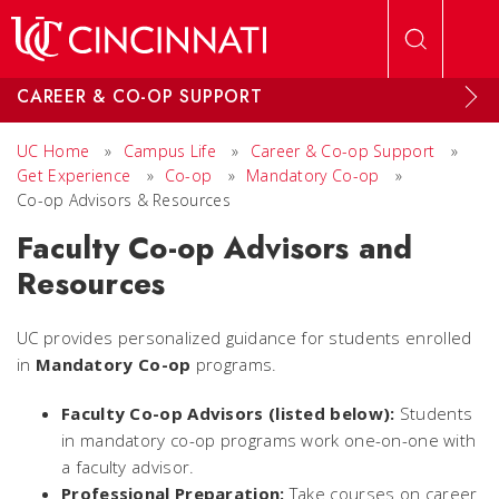
Skip to main content
CAREER & CO-OP SUPPORT
UC Home
»
Campus Life
»
Career & Co-op Support
»
Get Experience
»
Co-op
»
Mandatory Co-op
»
Co-op Advisors & Resources
Faculty Co-op Advisors and
Resources
UC provides personalized guidance for students enrolled
in
Mandatory Co-op
programs.
Faculty Co-op Advisors (listed below):
Students
in mandatory co-op programs work one-on-one with
a faculty advisor.
Professional Preparation:
Take courses on career