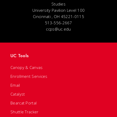
Studies
University Pavilion Level 100
Cincinnati , OH 45221-0115
513-556-2667
ccps@uc.edu
UC Tools
Canopy & Canvas
Enrollment Services
Email
Catalyst
Bearcat Portal
Shuttle Tracker