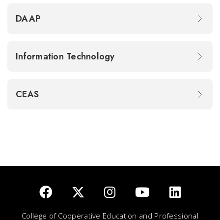
DAAP
Information Technology
CEAS
College of Cooperative Education and Professional