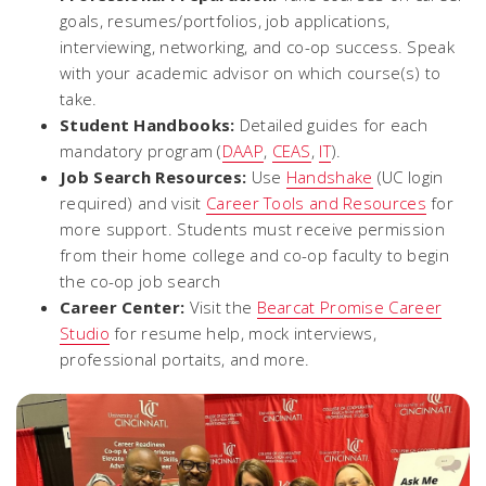
goals, resumes/portfolios, job applications,
interviewing, networking, and co-op success. Speak
with your academic advisor on which course(s) to
take.
Student Handbooks:
Detailed guides for each
mandatory program (
DAAP
,
CEAS
,
IT
).
Job Search Resources:
Use
Handshake
(UC login
required) and visit
Career Tools and Resources
for
more support.
Students must receive permission
from their home college and co-op faculty to begin
the co-op job search
Career Center:
Visit the
Bearcat Promise Career
Studio
for resume help, mock interviews,
professional portaits, and more.