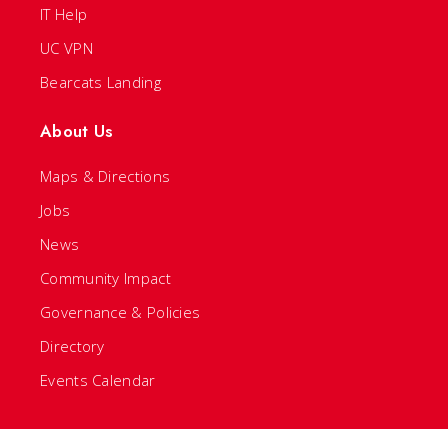
IT Help
UC VPN
Bearcats Landing
About Us
Maps & Directions
Jobs
News
Community Impact
Governance & Policies
Directory
Events Calendar