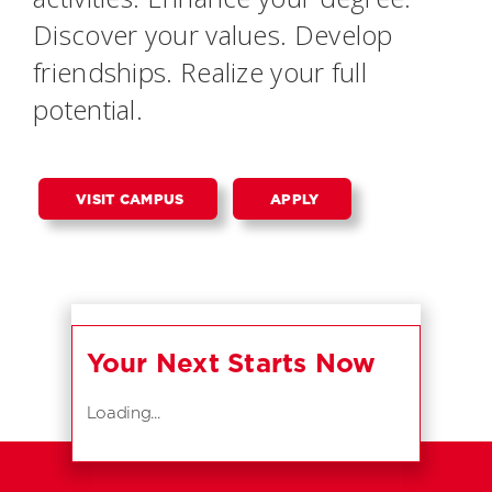
Discover your values. Develop
friendships. Realize your full
potential.
VISIT CAMPUS
APPLY
Your Next Starts Now
Loading...