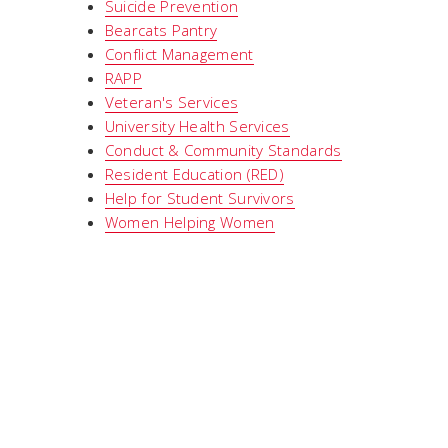
Suicide Prevention
Bearcats Pantry
Conflict Management
RAPP
Veteran's Services
University Health Services
Conduct & Community Standards
Resident Education (RED)
Help for Student Survivors
Women Helping Women
Around Campus
Libraries
Bookstore
Parking
Maps
Shuttle
PNC Bank