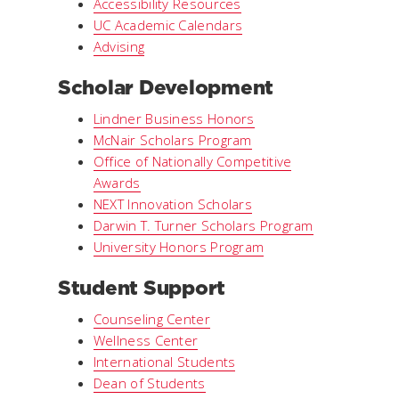
Accessibility Resources
UC Academic Calendars
Advising
Scholar Development
Lindner Business Honors
McNair Scholars Program
Office of Nationally Competitive
Awards
NEXT Innovation Scholars
Darwin T. Turner Scholars Program
University Honors Program
Student Support
Counseling Center
Wellness Center
International Students
Dean of Students