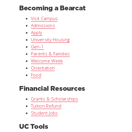
Becoming a Bearcat
Visit Campus
Admissions
Apply
University Housing
Gen-1
Parents & Families
Welcome Week
Orientation
Food
Financial Resources
Grants & Scholarships
Tuition Refund
Student Jobs
UC Tools