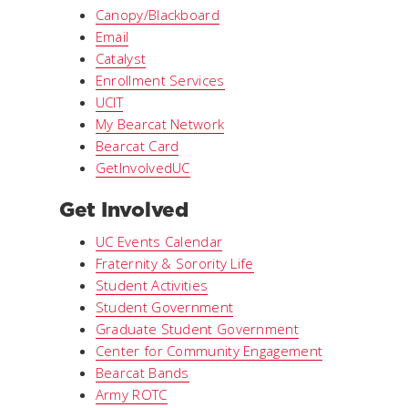
Canopy/Blackboard
Email
Catalyst
Enrollment Services
UCIT
My Bearcat Network
Bearcat Card
GetInvolvedUC
Get Involved
UC Events Calendar
Fraternity & Sorority Life
Student Activities
Student Government
Graduate Student Government
Center for Community Engagement
Bearcat Bands
Army ROTC