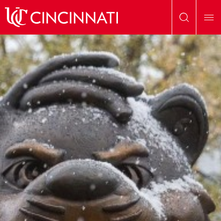
Skip to main content