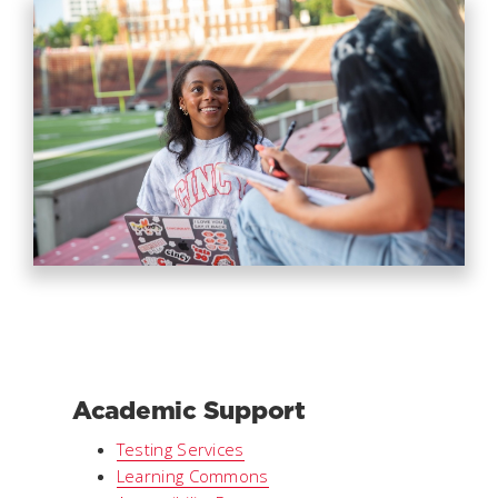
Academic Support
Testing Services
Learning Commons