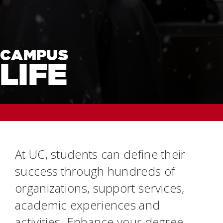
CAMPUS
LIFE
At UC, students can define their
success through hundreds of
organizations, support services,
academic experiences and
activities. Enhance your degree.