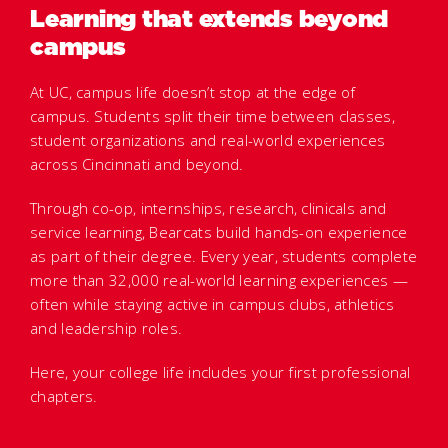
Learning that extends beyond
campus
At UC, campus life doesn’t stop at the edge of
campus. Students split their time between classes,
student organizations and real-world experiences
across Cincinnati and beyond.
Through co-op, internships, research, clinicals and
service learning, Bearcats build hands-on experience
as part of their degree. Every year, students complete
more than 32,000 real-world learning experiences —
often while staying active in campus clubs, athletics
and leadership roles.
Here, your college life includes your first professional
chapters.