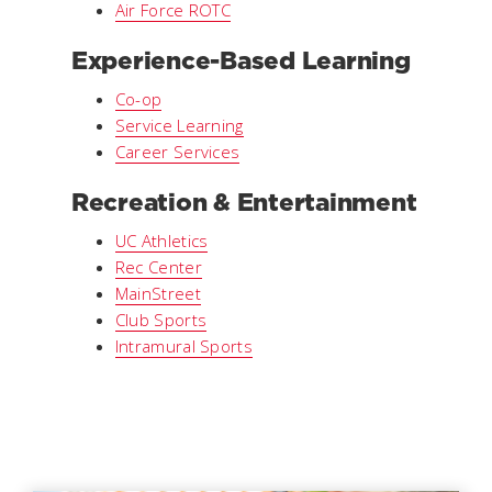
Air Force ROTC
Experience-Based Learning
Co-op
Service Learning
Career Services
Recreation & Entertainment
UC Athletics
Rec Center
MainStreet
Club Sports
Intramural Sports