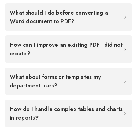
What should I do before converting a
Word document to PDF?
How can I improve an existing PDF I did not
create?
What about forms or templates my
department uses?
How do I handle complex tables and charts
in reports?