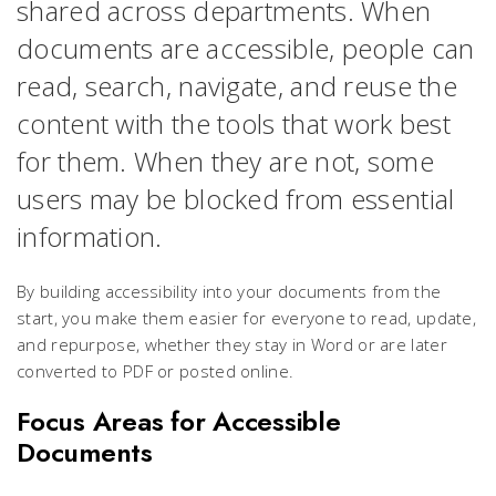
shared across departments. When
documents are accessible, people can
read, search, navigate, and reuse the
content with the tools that work best
for them. When they are not, some
users may be blocked from essential
information.
By building accessibility into your documents from the
start, you make them easier for everyone to read, update,
and repurpose, whether they stay in Word or are later
converted to PDF or posted online.
Focus Areas for Accessible
Documents