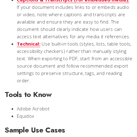
If your document includes links to or embeds audio
or video, note where captions and transcripts are
available and ensure they are easy to find. The
document should clearly indicate how users can
access text alternatives for any media it references.
Technical:
Use built‑in tools (styles, lists, table tools,
accessibility checkers) rather than manually styling
text. When exporting to PDF, start from an accessible
source document and follow recommended export
settings to preserve structure, tags, and reading
order.
Tools to Know
Adobe Acrobot
Equidox
Sample Use Cases