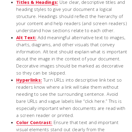
Titles & Headings:
Use clear, descriptive titles and
heading styles to give your document a logical
structure. Headings should reflect the hierarchy of
your content and help readers (and screen readers)
understand how sections relate to each other.
Alt Text:
Add meaningful alternative text to images,
charts, diagrams, and other visuals that convey
information. Alt text should explain what is important
about the image in the context of your document.
Decorative images should be marked as decorative
so they can be skipped.
Hyperlinks:
Turn URLs into descriptive link text so
readers know where a link will take them without
needing to see the surrounding sentence. Avoid
bare URLs and vague labels like “click here.” This is
especially important when documents are read with
a screen reader or printed.
Color Contrast:
Ensure that text and important
visual elements stand out clearly from the