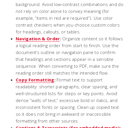
background. Avoid low‑contrast combinations and do
not rely on color alone to convey meaning (for
example, “items in red are required”). Use color
contrast checkers when you choose custom colors
for headings, callouts, or tables.
Navigation & Order
:
Organize content so it follows
a logical reading order from start to finish. Use the
document’s outline or navigation pane to confirm
that headings and sections appear in a sensible
sequence. When converting to PDF, make sure the
reading order still matches the intended flow.
Copy Formatting
:
Format text to support
readability: shorter paragraphs, clear spacing, and
well‑structured lists for steps or key points. Avoid
dense “walls of text,” excessive bold or italics, and
inconsistent fonts or spacing. Clean up copied text
so it does not bring in awkward or inaccessible
formatting from other sources.
Captions & Transcripts (for embedded media):