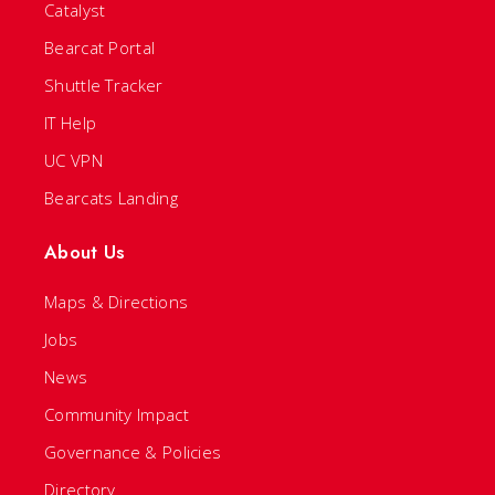
Catalyst
Bearcat Portal
Shuttle Tracker
IT Help
UC VPN
Bearcats Landing
About Us
Maps & Directions
Jobs
News
Community Impact
Governance & Policies
Directory