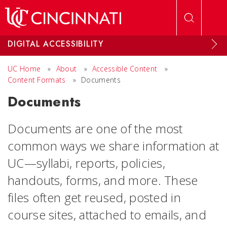
Skip to main content
DIGITAL ACCESSIBILITY
UC Home
»
About
»
Accessible Content
»
Content Formats
»
Documents
Documents
Documents are one of the most
common ways we share information at
UC—syllabi, reports, policies,
handouts, forms, and more. These
files often get reused, posted in
course sites, attached to emails, and