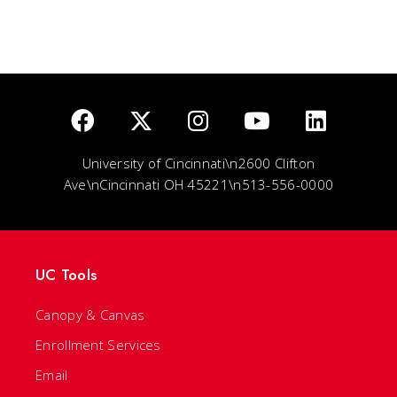
University of Cincinnati\n2600 Clifton
Ave\nCincinnati OH 45221\n513-556-0000
UC Tools
Canopy & Canvas
Enrollment Services
Email