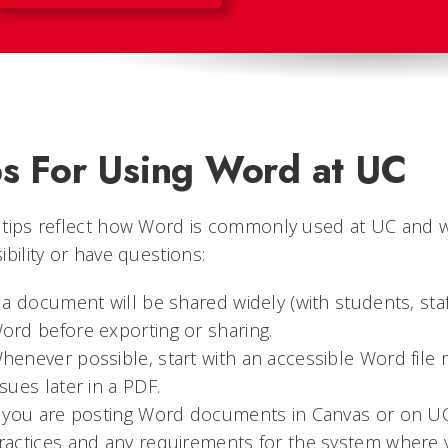
ps For Using Word at UC
 tips reflect how Word is commonly used at UC and w
ibility or have questions:
f a document will be shared widely (with students, staff
ord before exporting or sharing.
henever possible, start with an accessible Word file rat
ssues later in a PDF.
f you are posting Word documents in Canvas or on UC 
ractices and any requirements for the system where y