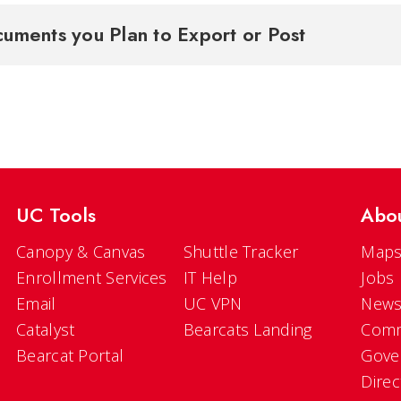
uments you Plan to Export or Post
UC Tools
Abo
Canopy & Canvas
Shuttle Tracker
Maps
Enrollment Services
IT Help
Jobs
Email
UC VPN
New
Catalyst
Bearcats Landing
Comm
Bearcat Portal
Gove
Direc