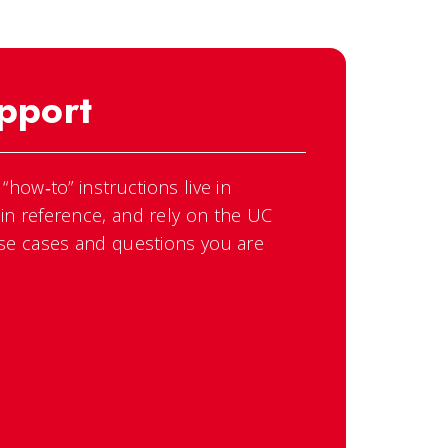
pport
how‑to” instructions live in
n reference, and rely on the UC
se cases and questions you are