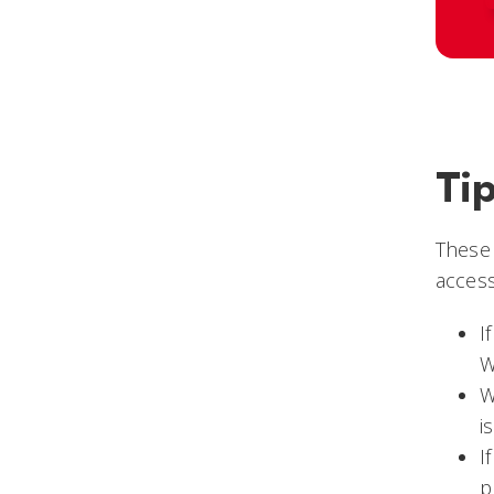
Ti
These
access
I
W
W
i
I
p