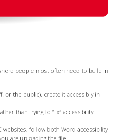
here people most often need to build in
, or the public), create it accessibly in
her than trying to “fix” accessibility
websites, follow both Word accessibility
ou are uploading the file.