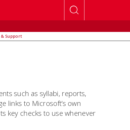
 & Support
ts such as syllabi, reports,
e links to Microsoft’s own
ghts key checks to use whenever