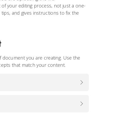
 of your editing process, not just a one-
 tips, and gives instructions to fix the
t
 document you are creating. Use the
cepts that match your content.