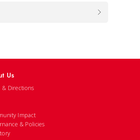
ut Us
 & Directions
s
unity Impact
rnance & Policies
tory