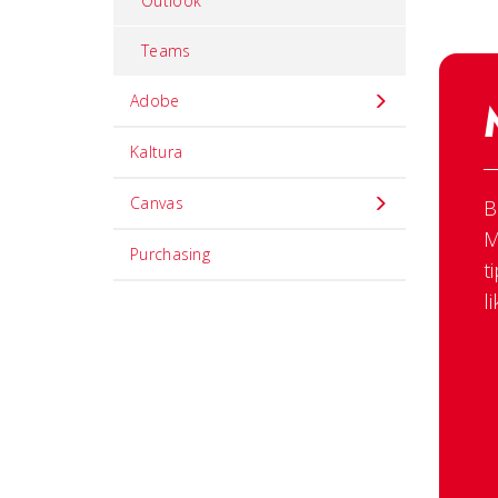
Outlook
Teams
Adobe
Kaltura
Canvas
B
M
Purchasing
t
l