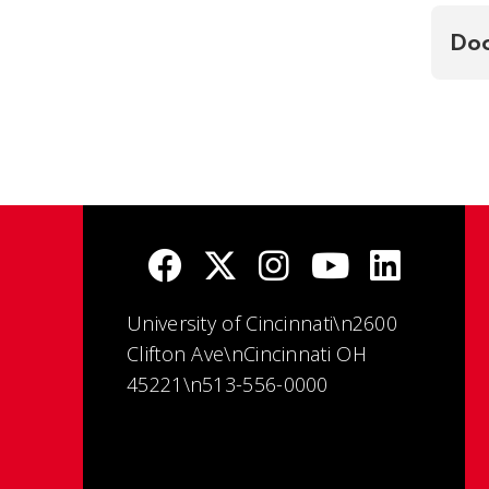
Doc
University of Cincinnati\n2600
Clifton Ave\nCincinnati OH
45221\n513-556-0000