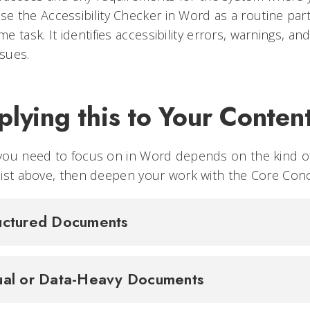
se the Accessibility Checker in Word as a routine part
ime task. It identifies accessibility errors, warnings, and
ssues.
lying this to Your Conten
you need to focus on in Word depends on the kind of
ist above, then deepen your work with the Core Con
uctured Documents
ual or Data-Heavy Documents