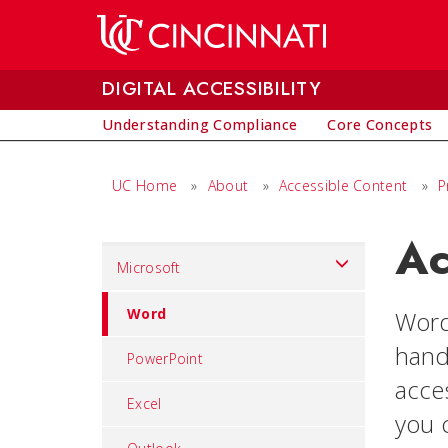
Skip to main content
DIGITAL ACCESSIBILITY
Understanding Compliance
Core Concepts
UC Home
»
About
»
Accessible Content
»
P
Ac
Set
Microsoft
Navigation
title
Word
Word
in
hand
PowerPoint
component
acce
Excel
you c