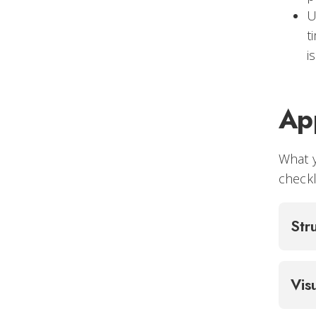
U
t
i
App
What 
checkl
Str
Vis