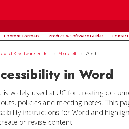
Content Formats
Product & Software Guides
Contact
roduct & Software Guides
»
Microsoft
»
Word
cessibility in Word
 is widely used at UC for creating documen
outs, policies and meeting notes. This pag
ssibility instructions for Word and highli
reate or revise content.