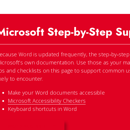
Microsoft Step-by-Step Su
ecause Word is updated frequently, the step‑by‑step “
icrosoft’s own documentation. Use those as your mai
ips and checklists on this page to support common u
ikely to encounter.
Make your Word documents accessible
Microsoft Accessibility Checkers
Keyboard shortcuts in Word
WORD ACCESSIBILITY