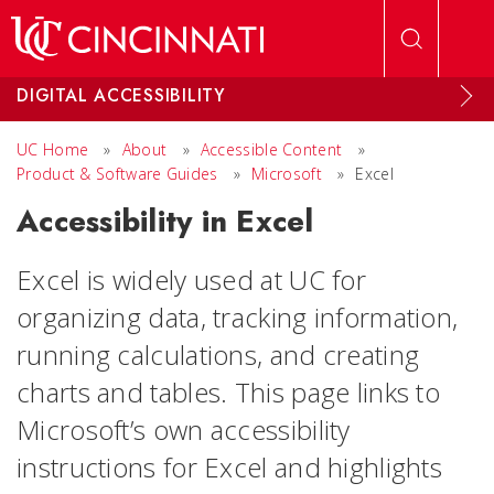
Skip to main content
DIGITAL ACCESSIBILITY
UC Home
»
About
»
Accessible Content
»
Product & Software Guides
»
Microsoft
»
Excel
Accessibility in Excel
Excel is widely used at UC for
organizing data, tracking information,
running calculations, and creating
charts and tables. This page links to
Microsoft’s own accessibility
instructions for Excel and highlights