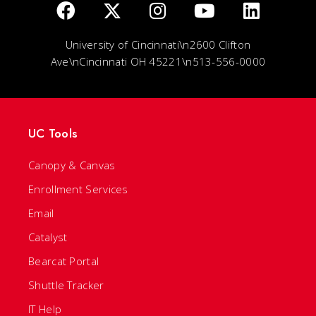
University of Cincinnati\n2600 Clifton
Ave\nCincinnati OH 45221\n513-556-0000
UC Tools
Canopy & Canvas
Enrollment Services
Email
Catalyst
Bearcat Portal
Shuttle Tracker
IT Help