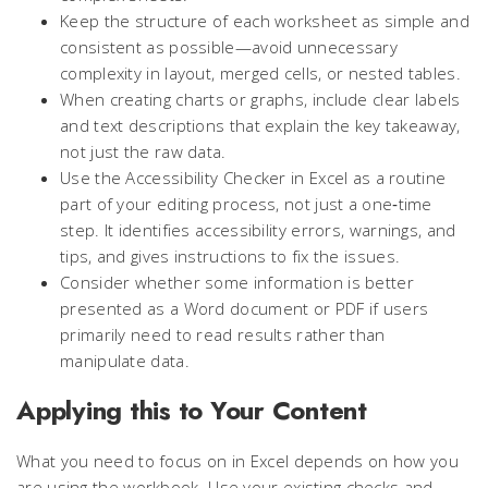
Keep the structure of each worksheet as simple and
consistent as possible—avoid unnecessary
complexity in layout, merged cells, or nested tables.
When creating charts or graphs, include clear labels
and text descriptions that explain the key takeaway,
not just the raw data.
Use the Accessibility Checker in Excel as a routine
part of your editing process, not just a one‑time
step. It identifies accessibility errors, warnings, and
tips, and gives instructions to fix the issues.
Consider whether some information is better
presented as a Word document or PDF if users
primarily need to read results rather than
manipulate data.
Applying this to Your Content
What you need to focus on in Excel depends on how you
are using the workbook. Use your existing checks and