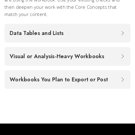
then deepen your work with the Core Concepts that
match your content.
Data Tables and Lists
Visual or Analysis-Heavy Workbooks
Workbooks You Plan to Export or Post