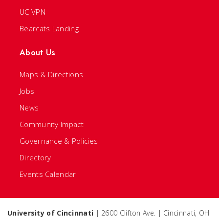
UC VPN
Bearcats Landing
About Us
Maps & Directions
Jobs
News
Community Impact
Governance & Policies
Directory
Events Calendar
University of Cincinnati
| 2600 Clifton Ave. | Cincinnati, OH