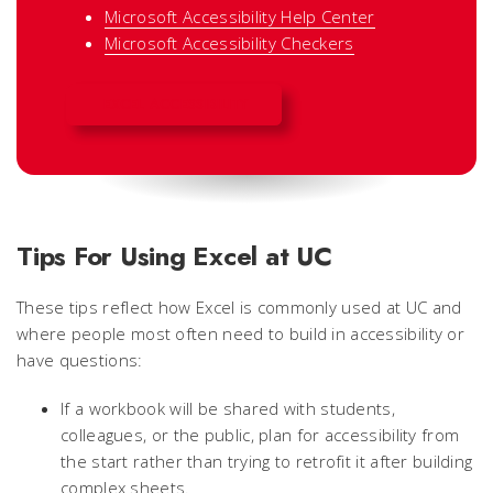
Microsoft Accessibility Help Center
Microsoft Accessibility Checkers
EXCEL ACCESSIBILITY
Tips For Using Excel at UC
These tips reflect how Excel is commonly used at UC and
where people most often need to build in accessibility or
have questions:
If a workbook will be shared with students,
colleagues, or the public, plan for accessibility from
the start rather than trying to retrofit it after building
complex sheets.