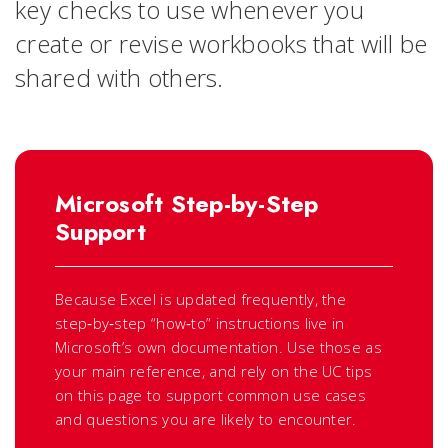
key checks to use whenever you
create or revise workbooks that will be
shared with others.
Microsoft Step-by-Step
Support
Because Excel is updated frequently, the
step‑by‑step “how‑to” instructions live in
Microsoft’s own documentation. Use those as
your main reference, and rely on the UC tips
on this page to support common use cases
and questions you are likely to encounter.