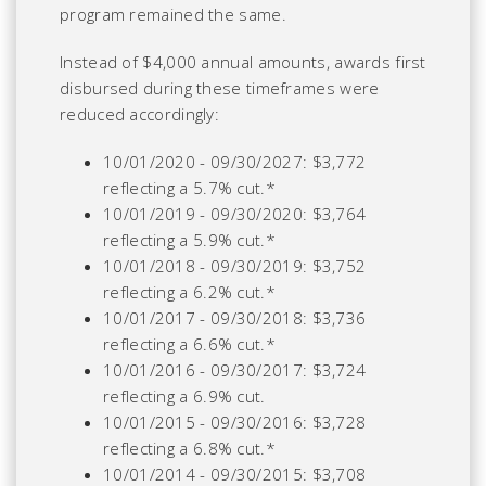
program remained the same.
Instead of $4,000 annual amounts, awards first
disbursed during these timeframes were
reduced accordingly:
10/01/2020 - 09/30/2027: $3,772
reflecting a 5.7% cut.*
10/01/2019 - 09/30/2020: $3,764
reflecting a 5.9% cut.*
10/01/2018 - 09/30/2019: $3,752
reflecting a 6.2% cut.*
10/01/2017 - 09/30/2018: $3,736
reflecting a 6.6% cut.*
10/01/2016 - 09/30/2017: $3,724
reflecting a 6.9% cut.
10/01/2015 - 09/30/2016: $3,728
reflecting a 6.8% cut.*
10/01/2014 - 09/30/2015: $3,708