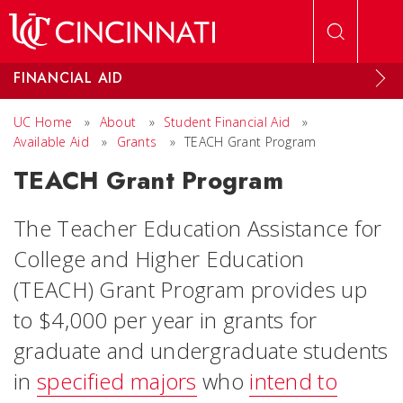
Skip to main content
FINANCIAL AID
UC Home
»
About
»
Student Financial Aid
»
Available Aid
»
Grants
»
TEACH Grant Program
TEACH Grant Program
The Teacher Education Assistance for
College and Higher Education
(TEACH) Grant Program provides up
to $4,000 per year in grants for
graduate and undergraduate students
in
specified majors
who
intend to