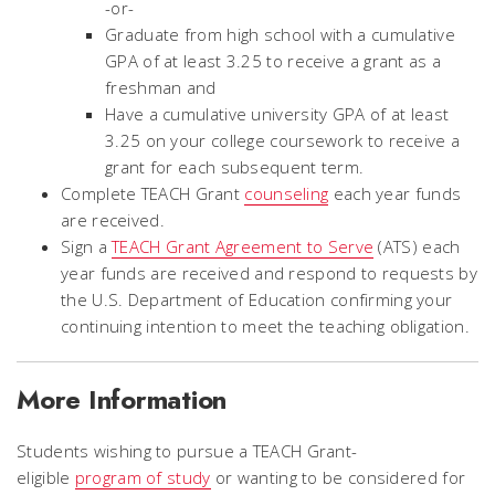
-
or
-
Graduate from high school with a cumulative
GPA of at least 3.25 to receive a grant as a
freshman and
Have a cumulative university GPA of at least
3.25 on your college coursework to receive a
grant for each subsequent term.
Complete TEACH Grant
counseling
each year funds
are received.
Sign a
TEACH Grant Agreement to Serve
(ATS) each
year funds are received and respond to requests by
the U.S. Department of Education confirming your
continuing intention to meet the teaching obligation.
More Information
Students wishing to pursue a TEACH Grant-
eligible
program of study
or wanting to be considered for