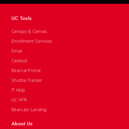
UC Tools
Canopy & Canvas
Enrollment Services
Email
Catalyst
Bearcat Portal
Shuttle Tracker
IT Help
UC VPN
Bearcats Landing
About Us