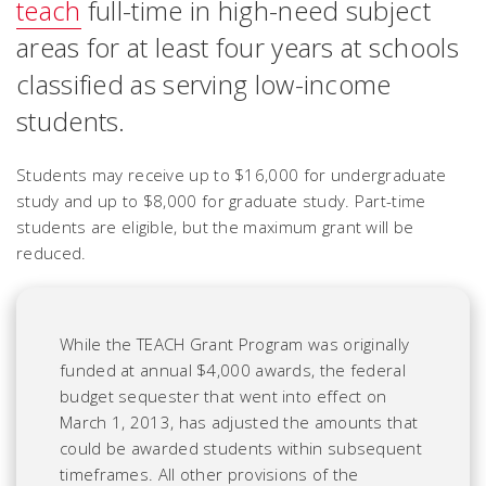
teach
full-time in high-need subject
areas for at least four years at schools
classified as serving low-income
students.
Students may receive up to $16,000 for undergraduate
study and up to $8,000 for graduate study. Part-time
students are eligible, but the maximum grant will be
reduced.
While the TEACH Grant Program was originally
funded at annual $4,000 awards, the federal
budget sequester that went into effect on
March 1, 2013, has adjusted the amounts that
could be awarded students within subsequent
timeframes. All other provisions of the