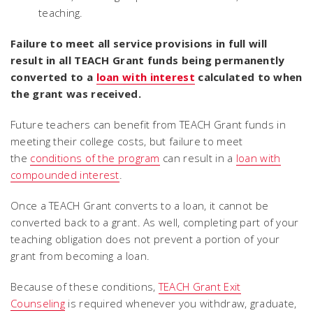
teaching.
Failure to meet all service provisions in full will
result in all TEACH Grant funds being permanently
converted to a
loan with interest
calculated to when
the grant was received.
Future teachers can benefit from TEACH Grant funds in
meeting their college costs, but failure to meet
the
conditions of the program
can result in a
loan with
compounded interest
.
Once a TEACH Grant converts to a loan, it cannot be
converted back to a grant. As well, completing part of your
teaching obligation does not prevent a portion of your
grant from becoming a loan.
Because of these conditions,
TEACH Grant Exit
Counseling
is required whenever you withdraw, graduate,