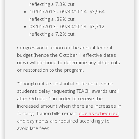
reflecting a 7.3% cut.
10/01/2013 - 09/30/2014: $3,964
reflecting a .89% cut.
03/01/2013 - 09/30/2013: $3,712
reflecting a 7.2% cut.
Congressional action on the annual federal
budget (hence the October 1 effective dates
now) will continue to determine any other cuts
or restoration to the program.
*Though not a substantial difference, some
students delay requesting TEACH awards until
after October 1 in order to receive the
increased amount when there are increases in
funding. Tuition bills remain
due as scheduled
,
and payments are required accordingly to
avoid late fees.