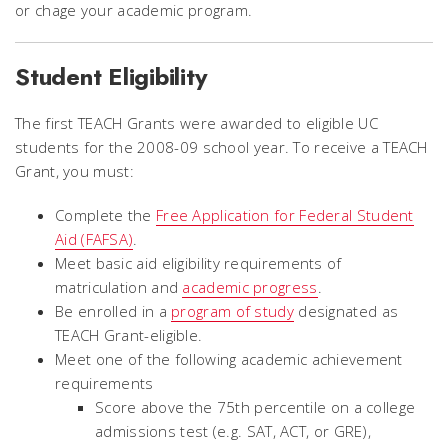
or chage your academic program.
Student Eligibility
The first TEACH Grants were awarded to eligible UC
students for the 2008-09 school year. To receive a TEACH
Grant, you must:
Complete the
Free Application for Federal Student
Aid (FAFSA)
.
Meet basic aid eligibility requirements of
matriculation and
academic progress
.
Be enrolled in a
program of study
designated as
TEACH Grant-eligible.
Meet one of the following academic achievement
requirements
Score above the 75th percentile on a college
admissions test (e.g. SAT, ACT, or GRE),