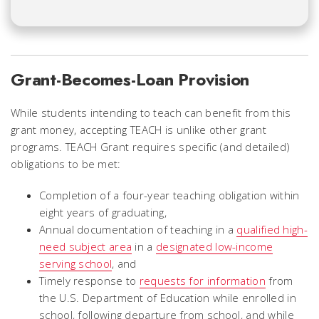
Grant-Becomes-Loan Provision
While students intending to teach can benefit from this
grant money, accepting TEACH is unlike other grant
programs. TEACH Grant requires specific (and detailed)
obligations to be met:
Completion of a four-year teaching obligation within
eight years of graduating,
Annual documentation of teaching in a
qualified high-
need subject area
in a
designated low-income
serving school
, and
Timely response to
requests for information
from
the U.S. Department of Education while enrolled in
school, following departure from school, and while