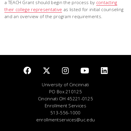
a TEACH Grant should begin the process by
contacting
their college representative
as listed for initial counseling
and an overview of the program requirements.
University of Cincinnati
PO Box 210125
Cincinnati OH 45221-0125
Enrollment Services
513-556-1000
enrollmentservices@uc.edu