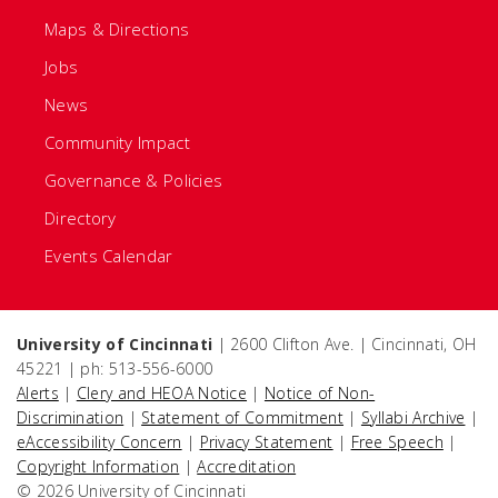
Maps & Directions
Jobs
News
Community Impact
Governance & Policies
Directory
Events Calendar
University of Cincinnati
| 2600 Clifton Ave. | Cincinnati, OH
45221 | ph: 513-556-6000
Alerts
|
Clery and HEOA Notice
|
Notice of Non-
Discrimination
|
Statement of Commitment
|
Syllabi Archive
|
eAccessibility Concern
|
Privacy Statement
|
Free Speech
|
Copyright Information
|
Accreditation
© 2026 University of Cincinnati