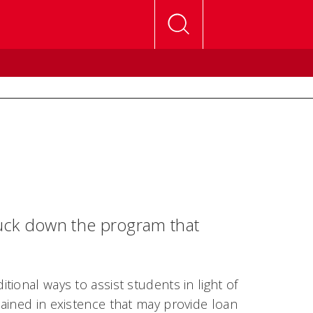
ruck down the program that
ional ways to assist students in light of
ained in existence that may provide loan