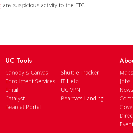
t
any suspicious activity to the FTC.
UC Tools
Abo
Canopy & Canvas
Shuttle Tracker
Maps
Enrollment Services
IT Help
Jobs
Email
UC VPN
New
Catalyst
Bearcats Landing
Comm
Bearcat Portal
Gove
Direc
Even