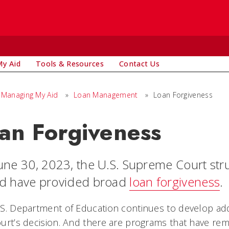
y Aid
Tools & Resources
Contact Us
Managing My Aid
»
Loan Management
»
Loan Forgiveness
an Forgiveness
une 30, 2023, the U.S. Supreme Court st
d have provided broad
loan forgiveness
.
S. Department of Education continues to develop addit
urt’s decision. And there are programs that have rem