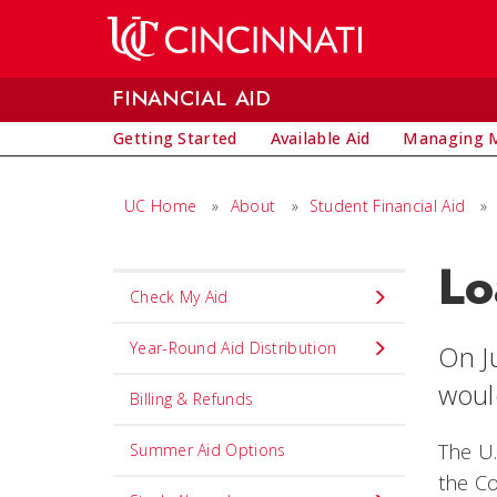
Skip to main content
FINANCIAL AID
Getting Started
Available Aid
Managing M
UC Home
»
About
»
Student Financial Aid
»
Lo
Set
Check My Aid
Navigation
title
Year-Round Aid Distribution
On J
in
woul
Billing & Refunds
component
The U.
Summer Aid Options
the Co