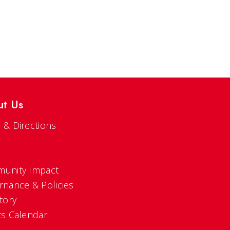
ut Us
 & Directions
s
unity Impact
rnance & Policies
tory
ts Calendar