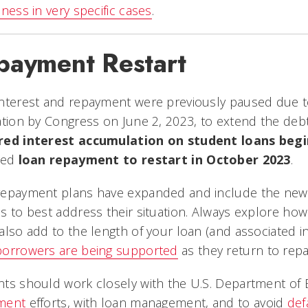
eness in very specific cases
.
payment Restart
interest and repayment were previously paused due t
ation by Congress on June 2, 2023, to extend the debt 
red interest accumulation on student loans begi
red
loan repayment to restart in October 2023
.
repayment plans have expanded and include the ne
s to best address their situation. Always explore h
also add to the length of your loan (and associated i
borrowers are being supported
as they return to rep
ts should work closely with the U.S. Department of
ment
efforts, with loan management, and to avoid
def