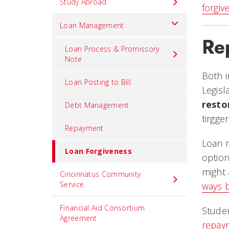
Study Abroad
forgiv
Loan Management
Re
Loan Process & Promissory
Note
Both 
Loan Posting to Bill
Legisl
resto
Debt Management
tirgge
Repayment
Loan 
Loan Forgiveness
option
might 
Cincinnatus Community
Service
ways 
Financial Aid Consortium
Studen
Agreement
repay