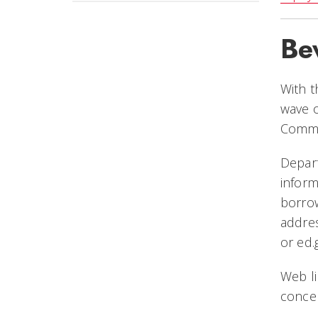
Be
With t
wave o
Commis
Depar
inform
borrow
addre
or
ed.
Web li
concer