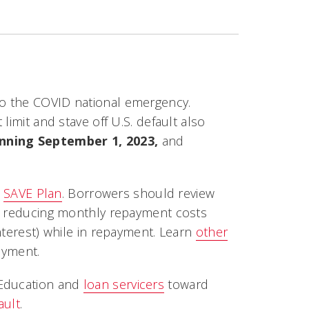
o the COVID national emergency.
limit and stave off U.S. default also
nning September 1, 2023,
and
w
SAVE Plan
. Borrowers should review
ow reducing monthly repayment costs
nterest) while in repayment. Learn
other
ayment.
 Education and
loan servicers
toward
ault
.