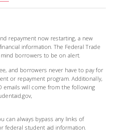
and repayment now restarting, a new
inancial information. The Federal Trade
mind borrowers to be on alert.
fee, and borrowers
never
have to pay for
ent or repayment program. Additionally,
D emails will come from the following
udentaid.gov
,
ou can always bypass any links of
or federal student aid information.