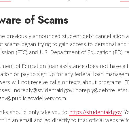
ware of Scams
he previously announced student debt cancellation 
f scams began trying to gain access to personal and f
sion (FTC) and U.S. Department of Education (ED) re
tment of Education loan assistance does not have a 
ation or pay to sign up for any federal loan managem
ers will not receive calls or texts about programs. E
sses:
noreply@studentaid.gov
,
noreply@debtrelief.st
gov@public.govdelivery.com
.
nks should only take you to
https://studentaid.gov
. Y
n in an email and go directly to that official website f