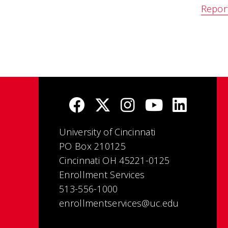
Repor
University of Cincinnati
PO Box 210125
Cincinnati OH 45221-0125
Enrollment Services
513-556-1000
enrollmentservices@uc.edu