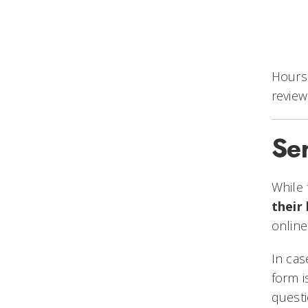
Hours 
review
Se
While 
their
online
In ca
form i
questi