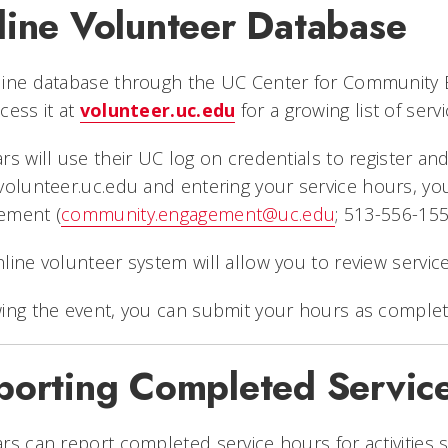
line Volunteer Database
ine database through the UC Center for Community E
cess it at
volunteer.uc.edu
for a growing list of serv
rs will use their UC log on credentials to register and
volunteer.uc.edu
and entering your service hours, y
ement (
community.engagement@uc.edu
; 513-556-155
line volunteer system will allow you to review service
ing the event, you can submit your hours as complet
porting Completed Servic
rs can report completed service hours for activities 