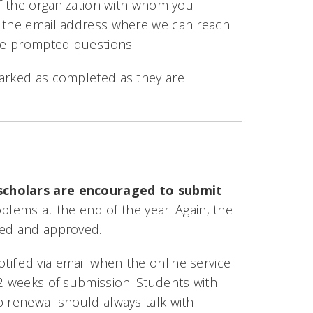
of the organization with whom you
d the email address where we can reach
the prompted questions.
marked as completed as they are
cholars are encouraged to submit
blems at the end of the year. Again, the
ted and approved.
otified via email when the online service
 2 weeks of submission. Students with
p renewal should always talk with