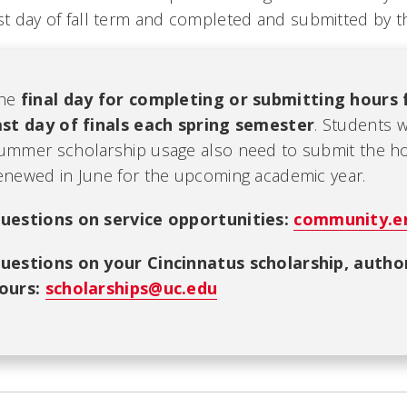
rst day of fall term and completed and submitted by th
he
final day for completing or submitting hours 
ast day of finals each spring semester
. Students 
ummer scholarship usage also need to submit the hou
enewed in June for the upcoming academic year.
u
estions on service opportunities:
community.e
uestions on your Cincinnatus scholarship, author
ours:
scholarships@uc.edu