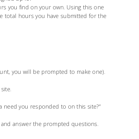
rs you find on your own. Using this one
he total hours you have submitted for the
count, you will be prompted to make one).
site.
a need you responded to on this site?”
u and answer the prompted questions.