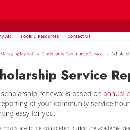
y Aid
Tools & Resources
Contact Us
Managing My Aid
»
Cincinnatus Community Service
»
Scholarsh
holarship Service Re
 scholarship renewal is based on
annual e
reporting of your community service hour
ting easy for you.
e hours are to be completed during the academic yea