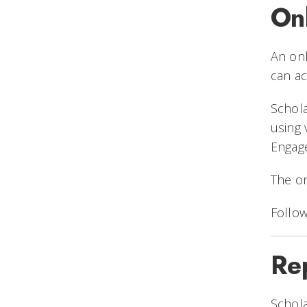
On
An onl
can ac
Schola
using
Engag
The on
Follow
Re
Schola