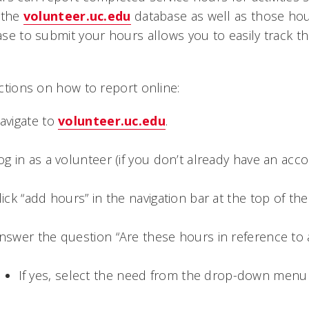
 the
volunteer.uc.edu
database as well as those hou
se to submit your hours allows you to easily track t
ctions on how to report online:
avigate to
volunteer.uc.edu
.
og in as a volunteer (if you don’t already have an ac
lick “add hours” in the navigation bar at the top of the 
nswer the question “Are these hours in reference to 
If yes, select the need from the drop-down men