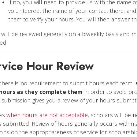
If no, you will need to provide us with the name 
volunteered, the name of your contact there, an
them to verify your hours. You will then answer 
will be reviewed generally on a biweekly basis and 
ed.
rvice Hour Review
there is no requirement to submit hours each term,
s
 hours as they complete them
in order to avoid pro
 submission gives you a review of your hours submit
ses
when hours are not acceptable
, scholars will be n
s submitted. Review of hours generally occurs within
ons on the appropriateness of service for scholarshi