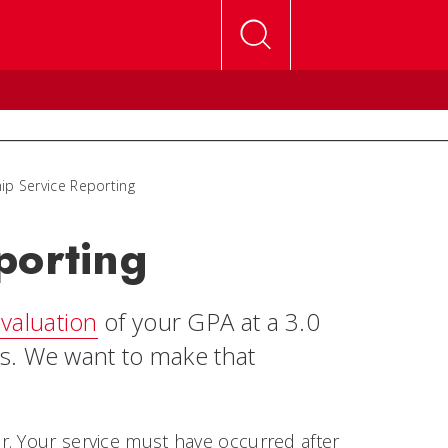
ip Service Reporting
porting
valuation
of your GPA at a 3.0
s. We want to make that
r. Your service must have occurred after