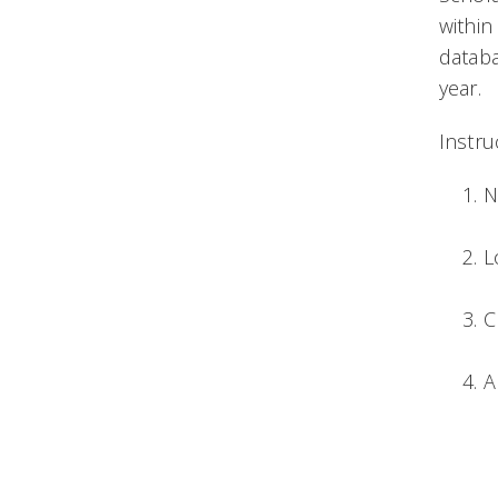
within
databa
year.
Instru
N
L
C
A