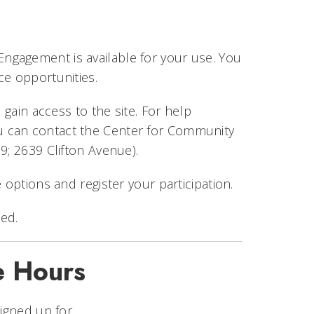
ngagement is available for your use. You
ice opportunities.
 gain access to the site. For help
ou can contact the Center for Community
9; 2639 Clifton Avenue).
 options and register your participation.
ed.
e Hours
signed up for