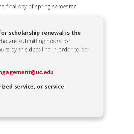
e final day of spring semester.
for scholarship renewal is the
who are submitting hours for
rs by this deadline in order to be
ngagement@uc.edu
ized service, or service