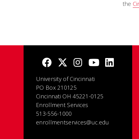
the
Ci
University of Cincinnati
PO Box 210125
Cincinnati OH 45221-0125
Enrollment Services
513-556-1000
enrollmentservices@uc.edu