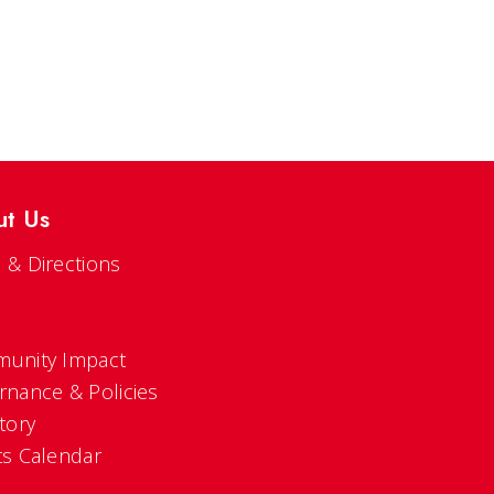
ut Us
 & Directions
s
unity Impact
rnance & Policies
tory
ts Calendar