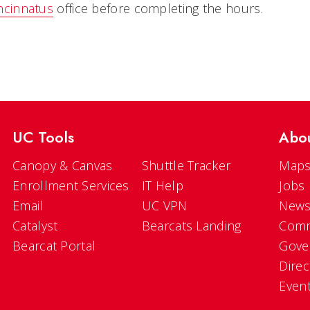
ncinnatus
office before completing the hours.
UC Tools
Abo
Canopy & Canvas
Shuttle Tracker
Maps
Enrollment Services
IT Help
Jobs
Email
UC VPN
New
Catalyst
Bearcats Landing
Comm
Bearcat Portal
Gove
Direc
Even