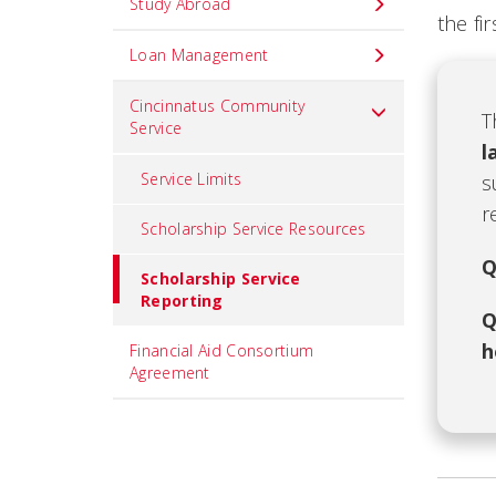
Study Abroad
the fi
Loan Management
Cincinnatus Community
T
Service
l
Service Limits
s
r
Scholarship Service Resources
Q
Scholarship Service
Reporting
Q
h
Financial Aid Consortium
Agreement