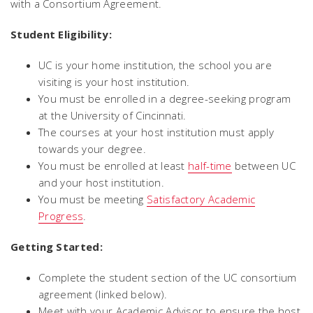
with a Consortium Agreement.
Student Eligibility:
UC is your home institution, the school you are
visiting is your host institution.
You must be enrolled in a degree-seeking program
at the University of Cincinnati.
The courses at your host institution must apply
towards your degree.
You must be enrolled at least
half-time
between UC
and your host institution.
You must be meeting
Satisfactory Academic
Progress
.
Getting Started:
Complete the student section of the UC consortium
agreement (linked below).
Meet with your Academic Advisor to ensure the host