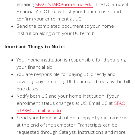
emailing
SFAO-STAB@ucmail.uc.edu
. The UC Student
Financial Aid Office will list your tuition costs, and
confirm your enrollment at UC.
Send the completed document to your home
institution along with your UC term bill.
Imortant Things to Note:
Your home institution is responsible for disbursing
your financial aid.
You are responsible for paying UC directly and
covering any remaining UC tuition and fees by the bill
due dates.
Notify both UC and your home institution if your
enrollment status changes at UC. Email UC at
SFAO-
STAB@ucmail.uc.edu
Send your home institution a copy of your transcript
at the end of the semester. Transcripts can be
requested through Catalyst. Instructions and more