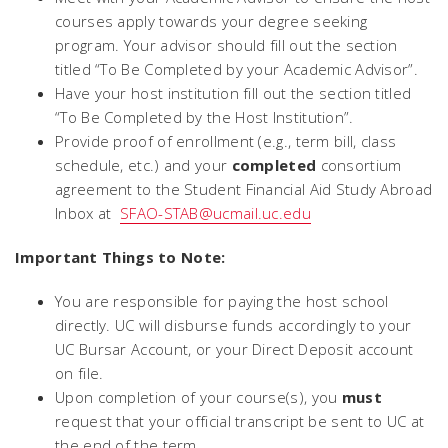
courses apply towards your degree seeking
program. Your advisor should fill out the section
titled “To Be Completed by your Academic Advisor”.
Have your host institution fill out the section titled
“To Be Completed by the Host Institution”.
Provide proof of enrollment (e.g., term bill, class
schedule, etc.) and your
completed
consortium
agreement to the Student Financial Aid Study Abroad
Inbox at
SFAO-STAB@ucmail.uc.edu
Important Things to Note:
You are responsible for paying the host school
directly. UC will disburse funds accordingly to your
UC Bursar Account, or your Direct Deposit account
on file.
Upon completion of your course(s), you
must
request that your official transcript be sent to UC at
the end of the term