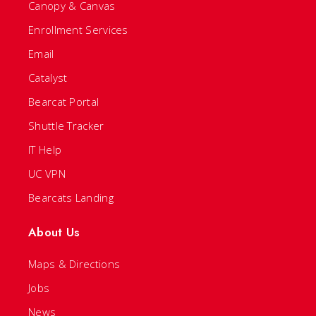
Canopy & Canvas
Enrollment Services
Email
Catalyst
Bearcat Portal
Shuttle Tracker
IT Help
UC VPN
Bearcats Landing
About Us
Maps & Directions
Jobs
News