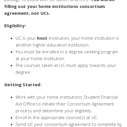
filling out your home institutions consortium
agreement, not UCs.
Eligibility:
UC is your
host
institution, your home institution is
another higher education institution.
You must be enrolled in a degree-seeking program
at your home institution.
The courses taken at UC must apply towards your
degree.
Getting Started:
Work with your home institutions Student Financial
Aid Office to initiate their Consortium Agreement
process and determine your eligibility.
Enroll in the appropriate course(s) at UC.
Send UC your consortium agreement to complete by