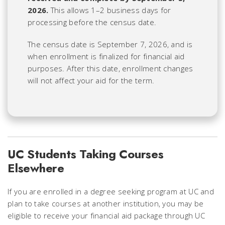
2026.
This allows 1–2 business days for
processing before the census date.
The census date is September 7, 2026, and is
when enrollment is finalized for financial aid
purposes. After this date, enrollment changes
will not affect your aid for the term.
UC Students Taking Courses
Elsewhere
If you are enrolled in a degree seeking program at UC and
plan to take courses at another institution, you may be
eligible to receive your financial aid package through UC