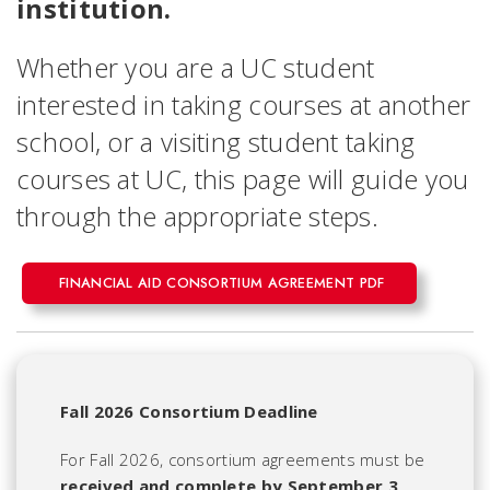
institution.
Whether you are a UC student
interested in taking courses at another
school, or a visiting student taking
courses at UC, this page will guide you
through the appropriate steps.
FINANCIAL AID CONSORTIUM AGREEMENT PDF
Fall 2026 Consortium Deadline
For Fall 2026, consortium agreements must be
received and complete by September 3,