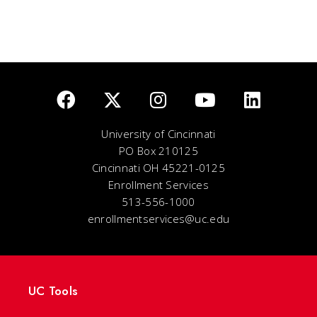
University of Cincinnati
PO Box 210125
Cincinnati OH 45221-0125
Enrollment Services
513-556-1000
enrollmentservices@uc.edu
UC Tools