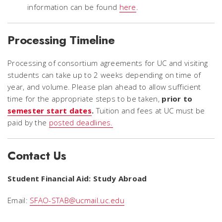
information can be found
here
.
Processing Timeline
Processing of consortium agreements for UC and visiting
students can take up to 2 weeks depending on time of
year, and volume. Please plan ahead to allow sufficient
time for the appropriate steps to be taken,
prior to
semester start dates
.
Tuition and fees at UC must be
paid by the
posted deadlines.
Contact Us
Student Financial Aid: Study Abroad
Email:
SFAO-STAB@ucmail.uc.edu