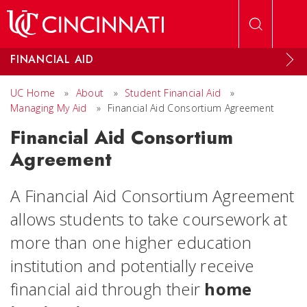
Skip to main content
FINANCIAL AID
UC Home
»
About
»
Student Financial Aid
»
Managing My Aid
»
Financial Aid Consortium Agreement
Financial Aid Consortium
Agreement
A Financial Aid Consortium Agreement
allows students to take coursework at
more than one higher education
institution and potentially receive
financial aid through their
home