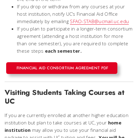
If you drop or withdraw from any courses at your
host institution, notify UC’s Financial Aid Office
immediately by emailing
SFAO-STAB@ucmail.uc.edu
If you plan to participate in a longer-term consortium
agreement (attending a host institution for more
than one semester), you are required to complete
these steps
each semester.
FINANCIAL AID CONSORTIUM AGREEMENT PDF
Visiting Students Taking Courses at
UC
If you are currently enrolled at another higher education
institution but plan to take courses at UC, your
home
institution
may allow you to use your financial aid
package to assist with UC tuition and fees.
You will be