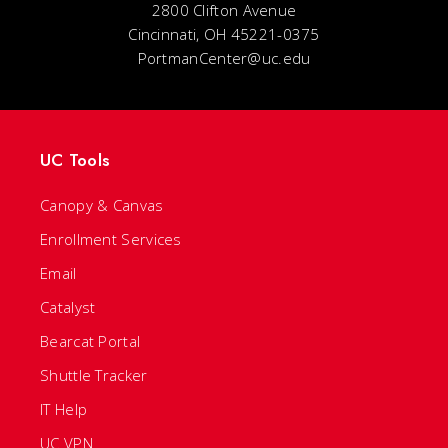
2800 Clifton Avenue
Cincinnati, OH 45221-0375
PortmanCenter@uc.edu
UC Tools
Canopy & Canvas
Enrollment Services
Email
Catalyst
Bearcat Portal
Shuttle Tracker
IT Help
UC VPN