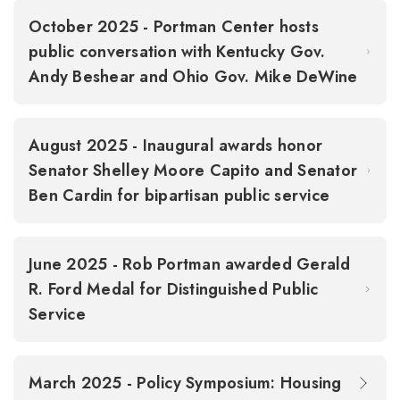
October 2025 - Portman Center hosts
public conversation with Kentucky Gov.
Andy Beshear and Ohio Gov. Mike DeWine
August 2025 - Inaugural awards honor
Senator Shelley Moore Capito and Senator
Ben Cardin for bipartisan public service
June 2025 - Rob Portman awarded Gerald
R. Ford Medal for Distinguished Public
Service
March 2025 - Policy Symposium: Housing