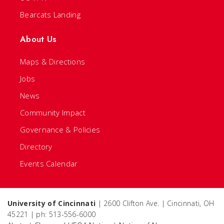
Bearcats Landing
About Us
Maps & Directions
Jobs
News
Community Impact
Governance & Policies
Directory
Events Calendar
University of Cincinnati
| 2600 Clifton Ave. | Cincinnati, OH
45221 | ph: 513-556-6000