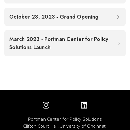
October 23, 2023 - Grand Opening
March 2023 - Portman Center for Policy
Solutions Launch
Portman Center for Policy Solutions
Clifton Court Hall, University of Cincinnati