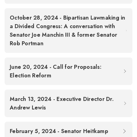
October 28, 2024 - Bipartisan Lawmaking in
a Divided Congress: A conversation with
Senator Joe Manchin III & former Senator
Rob Portman
June 20, 2024 - Call for Proposals:
Election Reform
March 13, 2024 - Executive Director Dr.
Andrew Lewis
February 5, 2024 - Senator Heitkamp