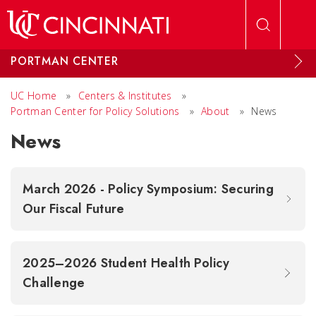
Skip to main content
PORTMAN CENTER
UC Home
»
Centers & Institutes
»
Portman Center for Policy Solutions
»
About
»
News
News
March 2026 - Policy Symposium: Securing
Our Fiscal Future
2025–2026 Student Health Policy
Challenge