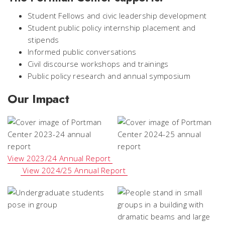
Student Fellows and civic leadership development
Student public policy internship placement and
stipends
Informed public conversations
Civil discourse workshops and trainings
Public policy research and annual symposium
Our Impact
View 2023/24 Annual Report
View 2024/25 Annual Report