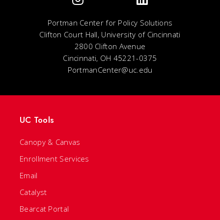
Portman Center for Policy Solutions
Clifton Court Hall, University of Cincinnati
2800 Clifton Avenue
Cincinnati, OH 45221-0375
PortmanCenter@uc.edu
UC Tools
Canopy & Canvas
Enrollment Services
Email
Catalyst
Bearcat Portal