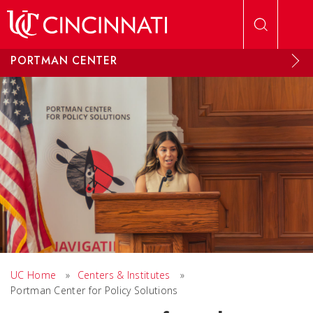
Skip to main content
PORTMAN CENTER
UC Home
»
Centers & Institutes
»
Portman Center for Policy Solutions