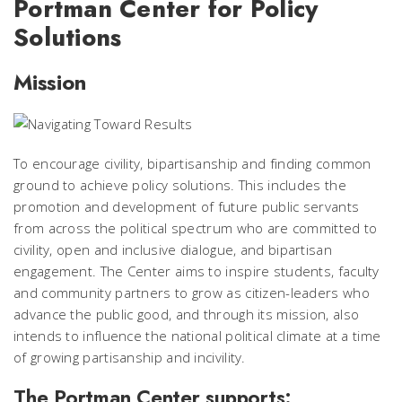
Portman Center for Policy
Solutions
Mission
To encourage civility, bipartisanship and finding common
ground to achieve policy solutions. This includes the
promotion and development of future public servants
from across the political spectrum who are committed to
civility, open and inclusive dialogue, and bipartisan
engagement. The Center aims to inspire students, faculty
and community partners to grow as citizen-leaders who
advance the public good, and through its mission, also
intends to influence the national political climate at a time
of growing partisanship and incivility.
The Portman Center supports: