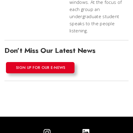
Don’t Miss Our Latest News
SIGN UP FOR OUR E-NEWS