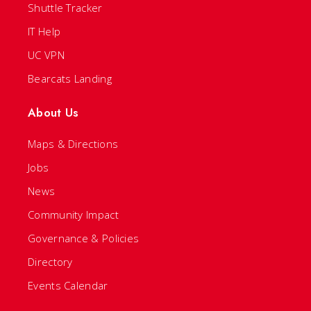
Shuttle Tracker
IT Help
UC VPN
Bearcats Landing
About Us
Maps & Directions
Jobs
News
Community Impact
Governance & Policies
Directory
Events Calendar