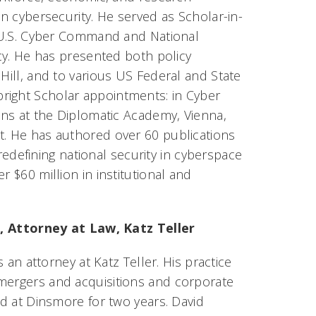
n cybersecurity. He served as Scholar-in-
U.S. Cyber Command and National
cy. He has presented both policy
Hill, and to various US Federal and State
right Scholar appointments: in Cyber
ions at the Diplomatic Academy, Vienna,
t. He has authored over 60 publications
edefining national security in cyberspace
r $60 million in institutional and
, Attorney at Law, Katz Teller
s an attorney at Katz Teller. His practice
 mergers and acquisitions and corporate
ed at Dinsmore for two years. David