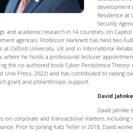
development i
Residence at 
Security Agen
ngs and academic research in 14 countries, on Capitol 
ment agencies. Professor Harknett has held two Fulb
s at Oxford University, UK and in International Relat
a, where he holds a professorial lecturer appointmen
ding the co-authored book
Cyber Persistence Theory: r
d Univ Press, 2022) and has contributed to raising ove
ch grant and philanthropic support.
David Jahnke
David Jahnke i
s on corporate and transactional matters, including
ance. Prior to joining Katz Teller in 2018, David work