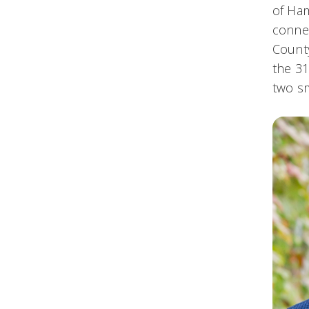
of Ham
connec
County
the 31
two s