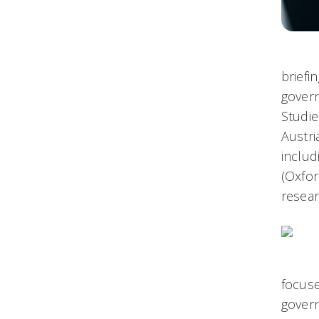
briefi
govern
Studie
Austri
inclu
(Oxfor
resear
focuse
govern