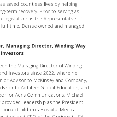
as saved countless lives by helping
g-term recovery. Prior to serving as
 Legislature as the Representative of
ce full-time, Denise owned and managed
er, Managing Director, Winding Way
 Investors
een the Managing Director of Winding
and Investors since 2022, where he
enior Advisor to McKinsey and Company,
Advisor to Adtalem Global Education, and
r for Aeris Communications. Michael
y provided leadership as the President
cinnati Children’s Hospital Medical
resident and CEO of the Cincinnati USA