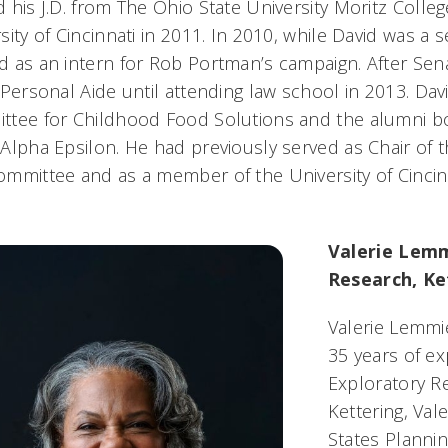
 his J.D. from The Ohio State University Moritz Colleg
sity of Cincinnati in 2011. In 2010, while David was a s
 as an intern for Rob Portman’s campaign. After Se
 Personal Aide until attending law school in 2013. D
tee for Childhood Food Solutions and the alumni bo
Alpha Epsilon. He had previously served as Chair of t
mmittee and as a member of the University of Cincin
.
Valerie Lemm
Research, Ke
Valerie Lemmie
35 years of ex
Exploratory Re
Kettering, Val
States Plannin