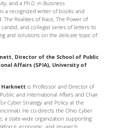
ty, and a Ph.D. in Business
 is a recognized writer of books and
: The Realities of Race, The Power of
candid, and collegial series of letters to
ing and solutions on the delicate topic of
nett, Director of the School of Public
onal Affairs (SPIA), University of
. Harknett
is Professor and Director of
Public and International Affairs and Chair
for Cyber Strategy and Policy at the
Cincinnati. He co-directs the Ohio Cyber
e, a state-wide organization supporting
rkforce, economic, and research