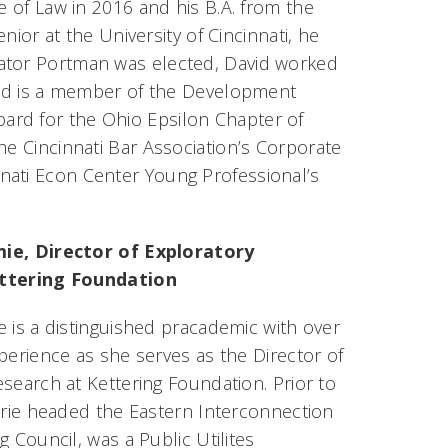
e of Law in 2016 and his B.A. from the
enior at the University of Cincinnati, he
nator Portman was elected, David worked
avid is a member of the Development
ard for the Ohio Epsilon Chapter of
he Cincinnati Bar Association’s Corporate
nati Econ Center Young Professional’s
ie, Director of Exploratory
ttering Foundation
 is a distinguished pracademic with over
perience as she serves as the Director of
search at Kettering Foundation. Prior to
erie headed the Eastern Interconnection
g Council, was a Public Utilites