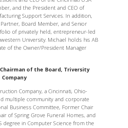
ber, and the President and CEO of
cturing Support Services. In addition,
 Partner, Board Member, and Senior
folio of privately held, entrepreneur-led
hwestern University. Michael holds his AB
uate of the Owner/President Manager
 Chairman of the Board, Triversity
n Company
truction Company, a Cincinnati, Ohio-
ed multiple community and corporate
ional Business Committee, Former Chair
hair of Spring Grove Funeral Homes, and
 BS degree in Computer Science from the