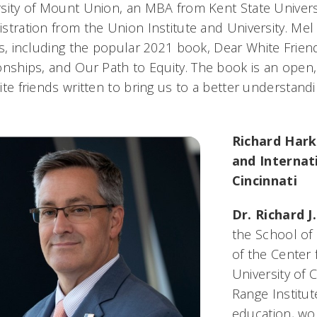
sity of Mount Union, an MBA from Kent State Universi
stration from the Union Institute and University. Mel
es, including the popular 2021 book,
Dear White Friend
onships, and Our Path to Equity
. The book is an open, 
ite friends written to bring us to a better understand
Richard Hark
and Internati
Cincinnati
Dr. Richard J
the School of 
of the Center 
University of 
Range Institut
education, wo