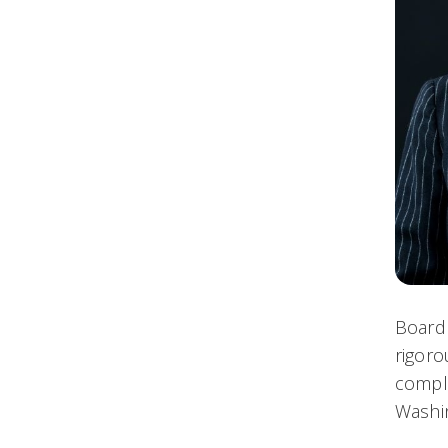
Board 
rigoro
comple
Washin