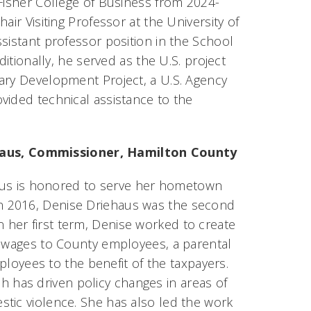
 Fisher College of Business from 2024-
ir Visiting Professor at the University of
sistant professor position in the School
ditionally, he served as the U.S. project
ary Development Project, a U.S. Agency
vided technical assistance to the
haus, Commissioner, Hamilton County
us is honored to serve her hometown
n 2016, Denise Driehaus was the second
her first term, Denise worked to create
e wages to County employees, a parental
mployees to the benefit of the taxpayers.
has driven policy changes in areas of
tic violence. She has also led the work