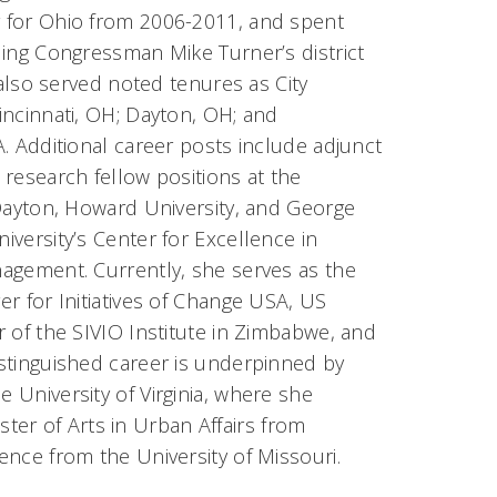
for Ohio from 2006-2011, and spent
ding Congressman Mike Turner’s district
e also served noted tenures as City
incinnati, OH; Dayton, OH; and
. Additional career posts include adjunct
research fellow positions at the
 Dayton, Howard University, and George
versity’s Center for Excellence in
agement. Currently, she serves as the
r for Initiatives of Change USA, US
 of the SIVIO Institute in Zimbabwe, and
distinguished career is underpinned by
e University of Virginia, where she
er of Arts in Urban Affairs from
ience from the University of Missouri.