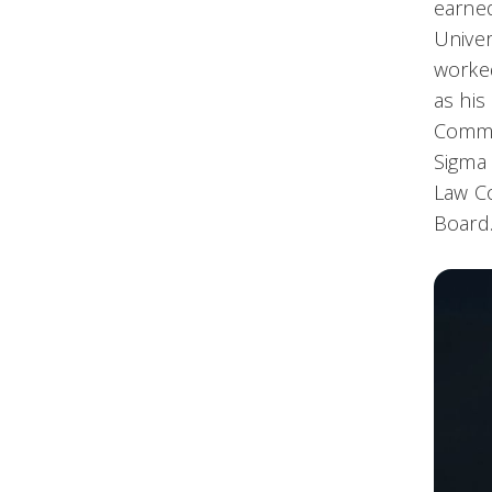
earned
Univer
worked
as his
Commit
Sigma 
Law Co
Board