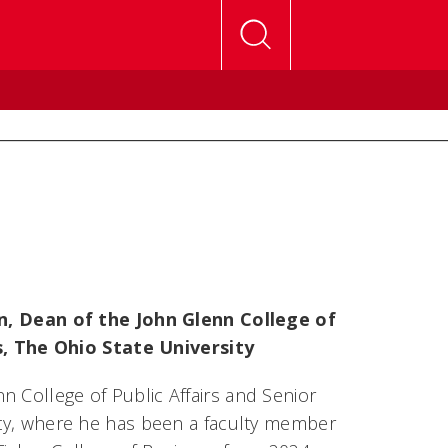
, Dean of the John Glenn College of
s, The Ohio State University
n College of Public Affairs and Senior
sity, where he has been a faculty member