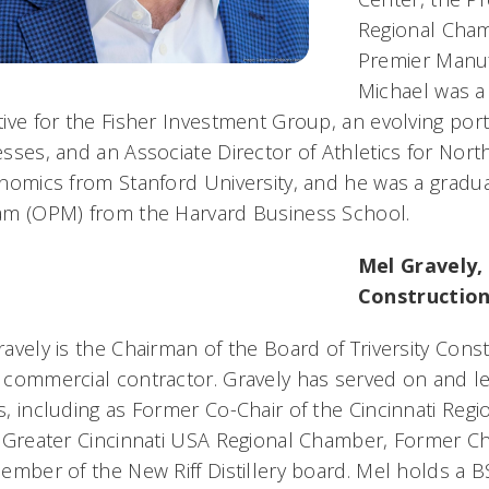
Regional Cham
Premier Manufa
Michael was a
ive for the Fisher Investment Group, an evolving port
sses, and an Associate Director of Athletics for Nort
nomics from Stanford University, and he was a grad
am (OPM) from the Harvard Business School.
Mel Gravely,
Constructio
avely is the Chairman of the Board of Triversity Cons
 commercial contractor. Gravely has served on and l
, including as Former Co-Chair of the Cincinnati Reg
 Greater Cincinnati USA Regional Chamber, Former C
ember of the New Riff Distillery board. Mel holds a