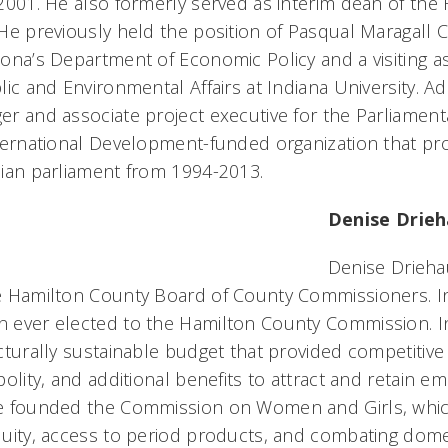
2001. He also formerly served as interim dean of the
He previously held the position of Pasqual Maragall Cha
ona’s Department of Economic Policy and a visiting as
lic and Environmental Affairs at Indiana University. Ad
r and associate project executive for the Parliament
ternational Development-funded organization that pro
ian parliament from 1994-2013.
Denise Drie
Denise Drieha
e Hamilton County Board of County Commissioners. I
ever elected to the Hamilton County Commission. In 
cturally sustainable budget that provided competitiv
polity, and additional benefits to attract and retain e
 founded the Commission on Women and Girls, which 
uity, access to period products, and combating domes