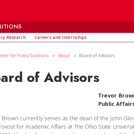
LUTIONS
icy Research
Careers and Internships
ter for Policy Solutions
»
About
»
Board of Advisors
ard of Advisors
Trevor Brown
Public Affair
 Brown currently serves as the dean of the John Glen
rovost for Academic Affairs at The Ohio State Univer