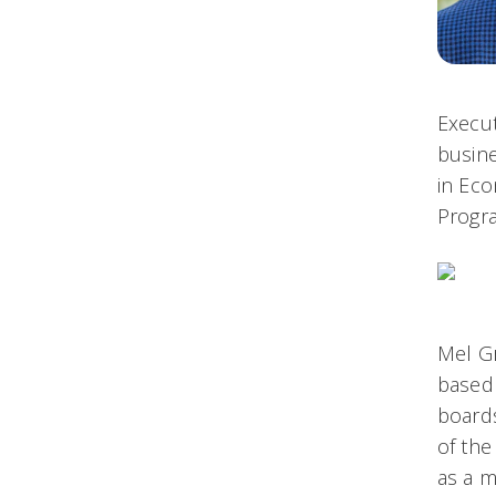
Execut
busine
in Eco
Progr
Mel Gr
based
boards
of the
as a m