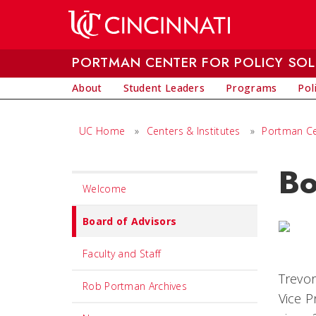
Skip to main content
PORTMAN CENTER FOR POLICY SO
About
Student Leaders
Programs
Pol
UC Home
»
Centers & Institutes
»
Portman Cen
Bo
Set
Welcome
Navigation
title
Board of Advisors
in
Faculty and Staff
component
Trevor
Rob Portman Archives
Vice P