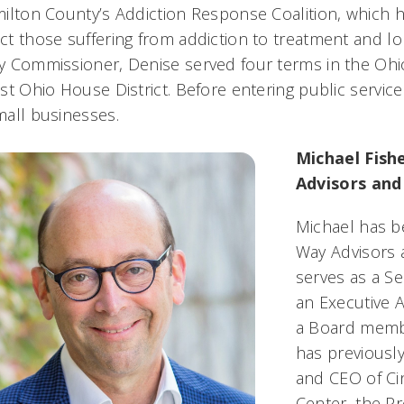
ilton County’s Addiction Response Coalition, which h
t those suffering from addiction to treatment and lon
 Commissioner, Denise served four terms in the Ohio
st Ohio House District. Before entering public servi
mall businesses.
Michael Fish
Advisors and
Michael has b
Way Advisors 
serves as a S
an Executive 
a Board membe
has previousl
and CEO of Cin
Center, the P