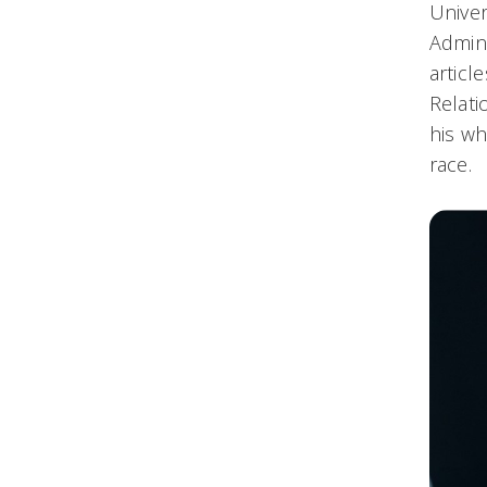
Univer
Admini
articl
Relati
his wh
race.