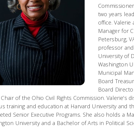
Commissioner 
two years lea
office. Valeri
Manager for C
Petersburg, VA
professor and 
University of
Washington Uni
Municipal Man
Board Treasure
Board Director
Chair of the Ohio Civil Rights Commission. Valerie’s 
us training and education at Harvard University and th
ted Senior Executive Programs. She also holds a Mast
gton University and a Bachelor of Arts in Political Sc