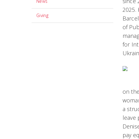
since 
News
2025. 
Giving
Barcel
of Pub
manage
for In
Ukrain
on th
woman 
a stru
leave 
Denise
pay eq