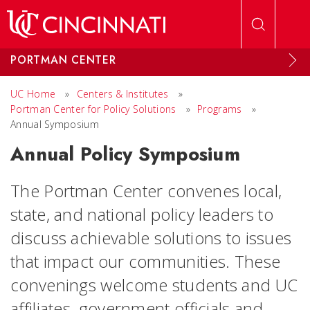
Skip to main content
PORTMAN CENTER
UC Home
»
Centers & Institutes
»
Portman Center for Policy Solutions
»
Programs
»
Annual Symposium
Annual Policy Symposium
The Portman Center convenes local,
state, and national policy leaders to
discuss achievable solutions to issues
that impact our communities. These
convenings welcome students and UC
affiliates, government officials and