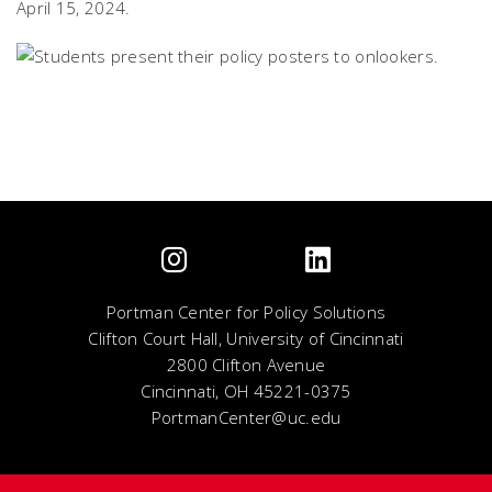
April 15, 2024.
Portman Center for Policy Solutions
Clifton Court Hall, University of Cincinnati
2800 Clifton Avenue
Cincinnati, OH 45221-0375
PortmanCenter@uc.edu