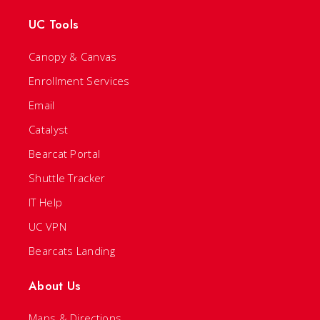
UC Tools
Canopy & Canvas
Enrollment Services
Email
Catalyst
Bearcat Portal
Shuttle Tracker
IT Help
UC VPN
Bearcats Landing
About Us
Maps & Directions