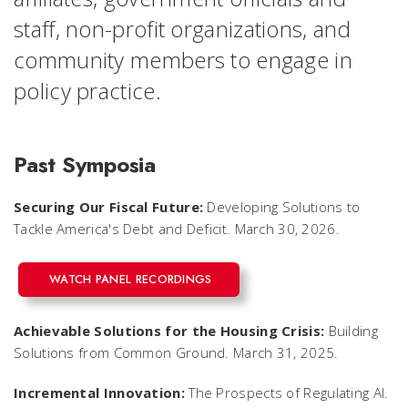
staff, non-profit organizations, and
community members to engage in
policy practice.
Past Symposia
Securing Our Fiscal Future:
Developing Solutions to
Tackle America's Debt and Deficit. March 30, 2026.
WATCH PANEL RECORDINGS
Achievable Solutions for the Housing Crisis:
Building
Solutions from Common Ground. March 31, 2025.
Incremental Innovation:
The Prospects of Regulating AI.