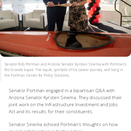
Senator Rob Portman and Arizona Senator Kyrsten Sinema with Portman's
Rio Grande kayak. The kayak, symbolic of his career journey, will hang in
the Portman Center for Policy Solutions.
Senator Portman engaged in a bipartisan Q&A with
Arizona Senator Kyrsten Sinema. They discussed their
joint work on the Infrastructure Investment and Jobs
Act and its results for their constituents.
Senator Sinema echoed Portman’s thoughts on how