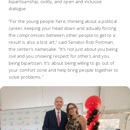
bipartisanship, civility, and open and inclusive
dialogue.
“For the young people here, thinking about a political
career, keeping your head down and actually forcing
the compromises between other people to get to a
result is also a lost art,” said Senator Rob Portman,
the center’s namesake. “It's not just about you being
civil and you showing respect for others and you
being bipartisan. It's about being willing to go out of
your comfort zone and help bring people together to
solve problems.”