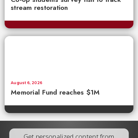
stream restoration
August 6, 2026
Memorial Fund reaches $1M
Get personalized content from