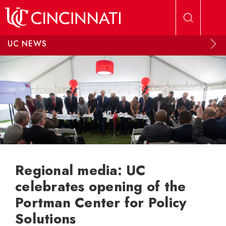
Skip to main content
UC NEWS
Regional media: UC
celebrates opening of the
Portman Center for Policy
Solutions