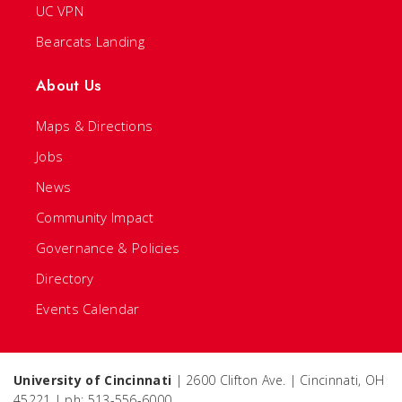
UC VPN
Bearcats Landing
About Us
Maps & Directions
Jobs
News
Community Impact
Governance & Policies
Directory
Events Calendar
University of Cincinnati
| 2600 Clifton Ave. | Cincinnati, OH
45221 | ph: 513-556-6000