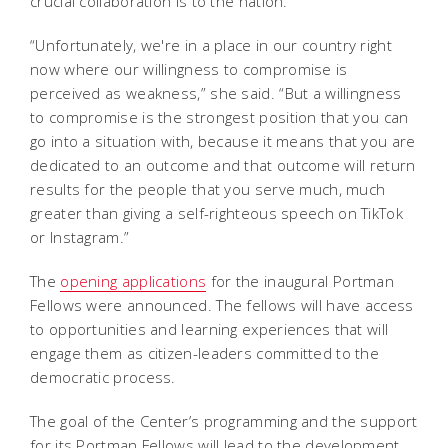
crucial collaboration is to the nation.
“Unfortunately, we're in a place in our country right
now where our willingness to compromise is
perceived as weakness,” she said. “But a willingness
to compromise is the strongest position that you can
go into a situation with, because it means that you are
dedicated to an outcome and that outcome will return
results for the people that you serve much, much
greater than giving a self-righteous speech on TikTok
or Instagram.”
The
opening applications
for the inaugural Portman
Fellows were announced. The fellows will have access
to opportunities and learning experiences that will
engage them as citizen-leaders committed to the
democratic process.
The goal of the Center’s programming and the support
for its Portman Fellows will lead to the development