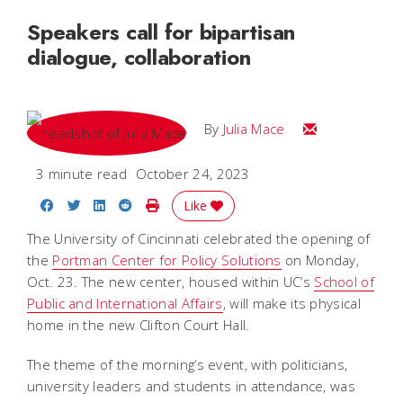
Speakers call for bipartisan
dialogue, collaboration
Email Julia
By
Julia Mace
3 minute read
October 24, 2023
Share on Facebook
Share on Twitter
Share on LinkedIn
Share on Reddit
Print Story
Like
The University of Cincinnati celebrated the opening of
the
Portman Center for Policy Solutions
on Monday,
Oct. 23. The new center, housed within UC’s
School of
Public and International Affairs
, will make its physical
home in the new Clifton Court Hall.
The theme of the morning’s event, with politicians,
university leaders and students in attendance, was