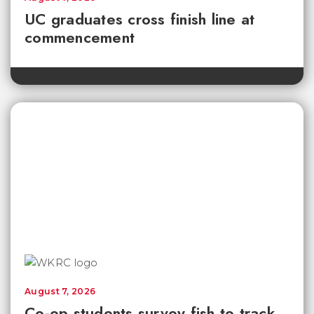
UC graduates cross finish line at
commencement
August 7, 2026
Co-op students survey fish to track