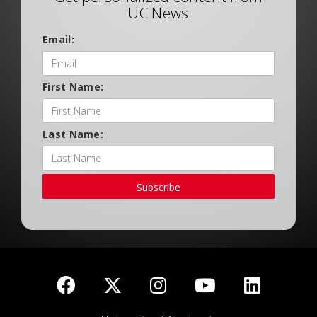
UC News
Email:
First Name:
Last Name:
Subscribe