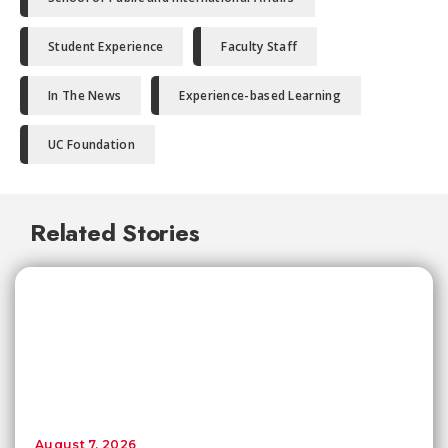
Student Experience
Faculty Staff
In The News
Experience-based Learning
UC Foundation
Related Stories
August 7, 2026