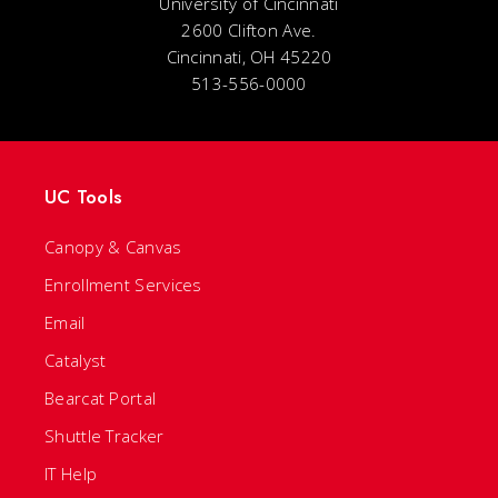
University of Cincinnati
2600 Clifton Ave.
Cincinnati, OH 45220
513-556-0000
UC Tools
Canopy & Canvas
Enrollment Services
Email
Catalyst
Bearcat Portal
Shuttle Tracker
IT Help