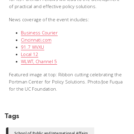
of practical and effective policy solutions.
News coverage of the event includes:
Business Courier
Cincinnati.com
91.7 WVXU
Local 12
WLWT, Channel 5
Featured image at top: Ribbon cutting celebrating the
Portman Center for Policy Solutions. Photo/Joe Fuqua
for the UC Foundation.
Tags
School of Public and International Affairs