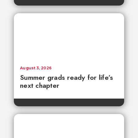
August 3, 2026
Summer grads ready for life’s
next chapter