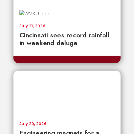
July 21, 2026
Cincinnati sees record rainfall
in weekend deluge
July 20, 2026
Engineering magnets for a