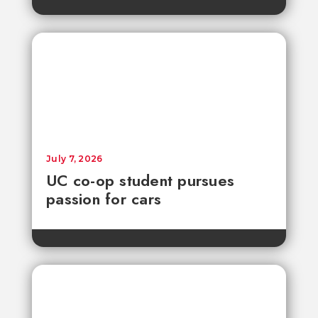
July 7, 2026
UC co-op student pursues
passion for cars