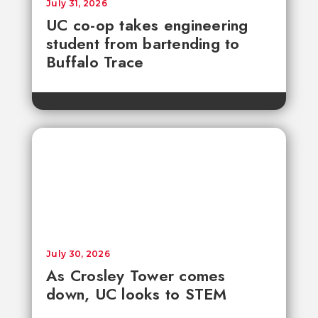
July 31, 2026
UC co-op takes engineering
student from bartending to
Buffalo Trace
July 30, 2026
As Crosley Tower comes
down, UC looks to STEM