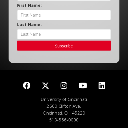
First Name:
Last Name:
Subscribe
University of Cincinnati
2600 Clifton Ave.
Cincinnati, OH 45220
513-556-0000