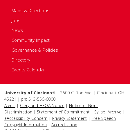
Maps & Directions
Jobs
News
Community Impact
Governance & Policies
Directory
Events Calendar
University of Cincinnati
| 2600 Clifton Ave. | Cincinnati, OH
45221 | ph: 513-556-6000
Alerts
|
Clery and HEOA Notice
|
Notice of Non-
Discrimination
|
Statement of Commitment
|
Syllabi Archive
|
eAccessibility Concern
|
Privacy Statement
|
Free Speech
|
Copyright Information
|
Accreditation