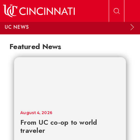
Skip to main content
UC NEWS
Featured News
August 4, 2026
From UC co-op to world
traveler