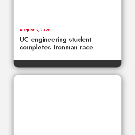
August 3, 2026
UC engineering student
completes Ironman race