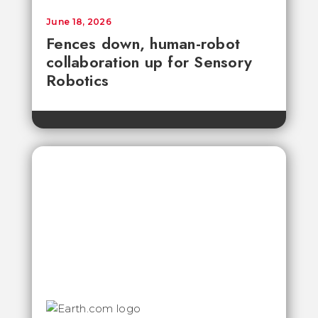
June 18, 2026
Fences down, human-robot
collaboration up for Sensory
Robotics