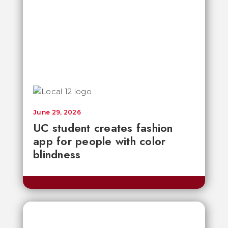
June 29, 2026
UC student creates fashion
app for people with color
blindness