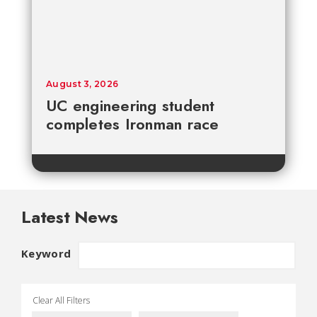
August 3, 2026
UC engineering student
completes Ironman race
Latest News
Keyword
Clear All Filters