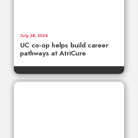
July 28, 2026
UC co-op helps build career
pathways at AtriCure