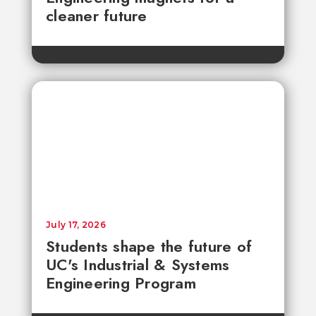
cleaner future
July 17, 2026
Students shape the future of
UC's Industrial & Systems
Engineering Program