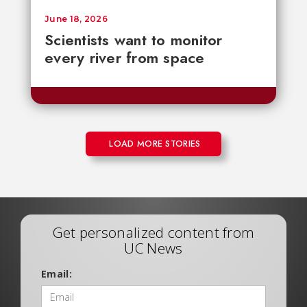
June 18, 2026
Scientists want to monitor
every river from space
LOAD MORE STORIES
Get personalized content from
UC News
Email: