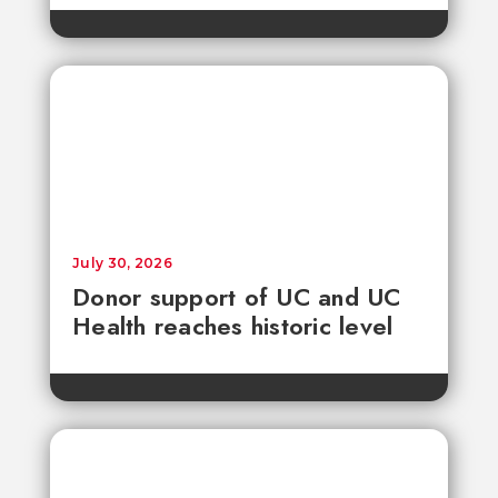
July 30, 2026
Donor support of UC and UC
Health reaches historic level