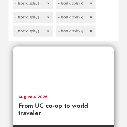
{{facet.display}}
{{facet.display}}
remove
remove
{{facet.display}}
{{facet.display}}
remove
remove
{{facet.display}}
{{facet.display}}
remove
remove
August 4, 2026
From UC co-op to world
traveler