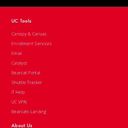
UC Tools
Canopy & Canvas
Enrollment Services
Email
Catalyst
Bearcat Portal
Shuttle Tracker
IT Help
UC VPN
Bearcats Landing
About Us