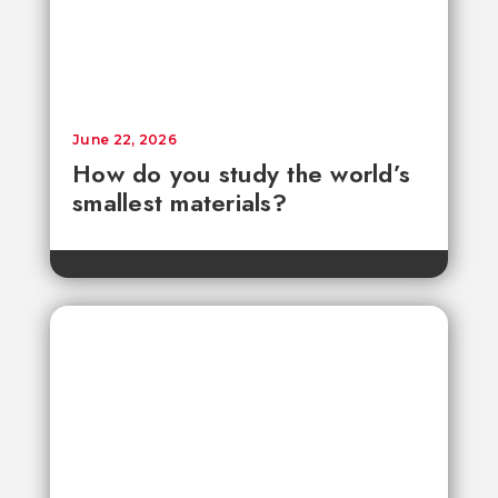
June 22, 2026
How do you study the world’s
smallest materials?