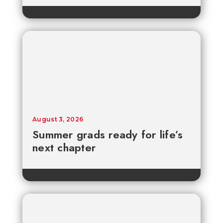
August 3, 2026
Summer grads ready for life’s
next chapter