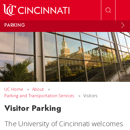
Skip to main content
PARKING
UC Home
»
About
»
Parking and Transportation Services
»
Visitors
Visitor Parking
The University of Cincinnati welcomes