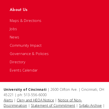
About Us
Maps & Directions
Jobs
News
Community Impact
Governance & Policies
Directory
Events Calendar
University of Cincinnati
| 2600 Clifton Ave. | Cincinnati, OH
45221 | ph: 513-556-6000
Alerts
|
Clery and HEOA Notice
|
Notice of Non-
Discrimination
|
Statement of Commitment
|
Syllabi Archive
|