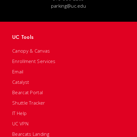
parking@uc.edu
UC Tools
Canopy & Canvas
Enrollment Services
Email
Catalyst
Bearcat Portal
Shuttle Tracker
IT Help
UC VPN
Bearcats Landing