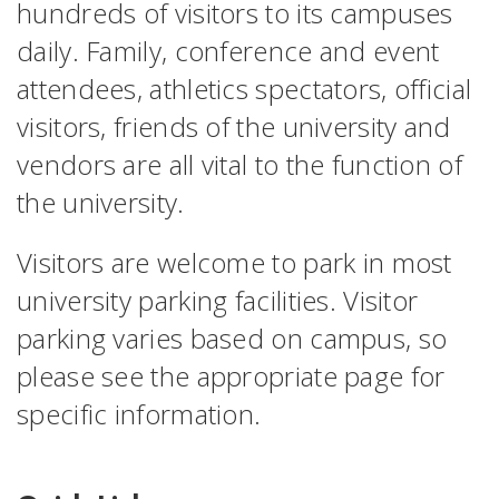
hundreds of visitors to its campuses
daily. Family, conference and event
attendees, athletics spectators, official
visitors, friends of the university and
vendors are all vital to the function of
the university.
Visitors are welcome to park in most
university parking facilities. Visitor
parking varies based on campus, so
please see the appropriate page for
specific information.