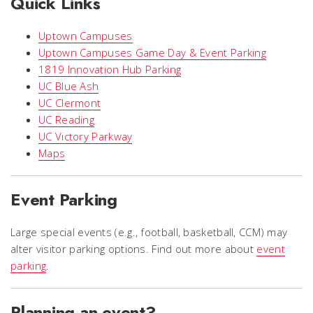
Quick Links
Uptown Campuses
Uptown Campuses Game Day & Event Parking
1819 Innovation Hub Parking
UC Blue Ash
UC Clermont
UC Reading
UC Victory Parkway
Maps
Event Parking
Large special events (e.g., football, basketball, CCM) may
alter visitor parking options. Find out more about
event
parking
.
Planning an event?