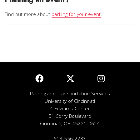
Find out more about
parking for your event
.
Parking and Transportation Services
University of Cincinnati
4 Edwards Center
51 Corry Boulevard
Cincinnati, OH 45221-0624
513-556-2283