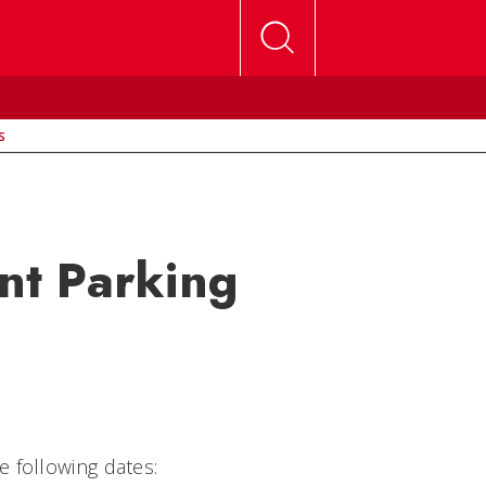
s
nt Parking
 following dates: