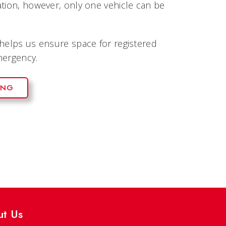
ation, however, only one vehicle can be
 helps us ensure space for registered
mergency.
ING
ut Us