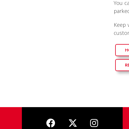
You ca
parked
Keep v
custom
H
R