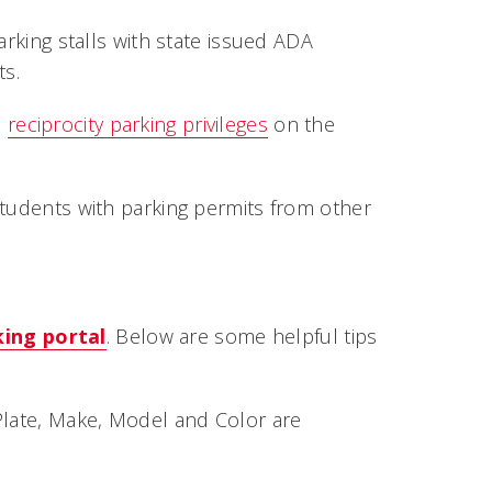
arking stalls with state issued ADA
ts.
e
reciprocity parking privileges
on the
students with parking permits from other
king portal
. Below are some helpful tips
Plate, Make, Model and Color are