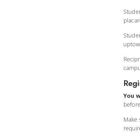
Studen
placar
Stude
uptow
Recipr
campu
Regi
You w
before
Make s
requir