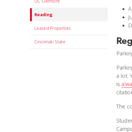
UC Clermont
A
Reading
J
D
Leased Properties
Reg
Cincinnati State
Parkin
Parkin
a lot.
is
alwa
citatio
The co
Studen
Campus