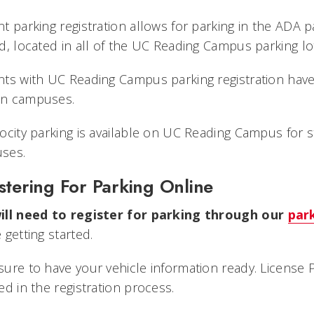
t parking registration allows for parking in the ADA p
d, located in all of the UC Reading Campus parking lo
nts with UC Reading Campus parking registration hav
n campuses.
ocity parking is available on UC Reading Campus for 
ses.
stering For Parking Online
ill need to register for parking through our
par
 getting started.
ure to have your vehicle information ready. License 
ed in the registration process.