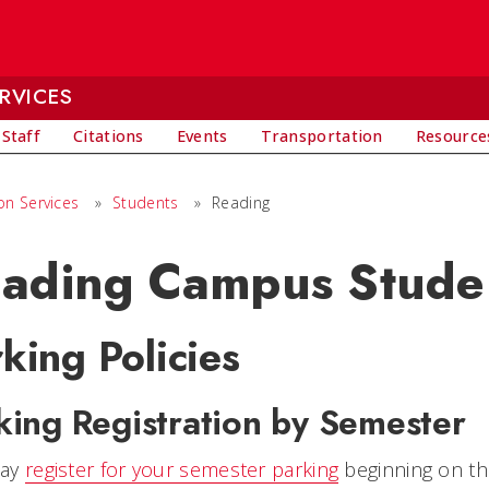
RVICES
 Staff
Citations
Events
Transportation
Resource
on Services
»
Students
»
Reading
ading Campus Stude
king Policies
king Registration by Semester
may
register for your semester parking
beginning on the