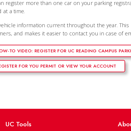
n register more than one car on your parking registr
 at a time.
ehicle information current throughout the year. This
ers, and makes it easier to contact you in case of e
OW-TO VIDEO: REGISTER FOR UC READING CAMPUS PARK
EGISTER FOR YOU PERMIT OR VIEW YOUR ACCOUNT
UC Tools
Abo