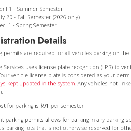
pril 1 - Summer Semester
uly 20 - Fall Semester (2026 only)
ec. 1 - Spring Semester
istration Details
g permits are required for all vehicles parking on t
g Services uses license plate recognition (LPR) to ver
 Your vehicle license plate is considered as your perm
ys kept updated in the system
. Any vehicles not link
n.
st for parking is $91 per semester.
t parking permits allows for parking in any parking s
 parking lots that is not otherwise reserved for oth