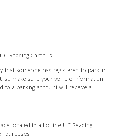
he UC Reading Campus.
ify that someone has registered to park in
it, so make sure your vehicle information
ed to a parking account will receive a
pace located in all of the UC Reading
er purposes.