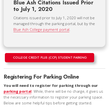
Blue Ash Citations Issued Prior
to July 1, 2020
Citations issued prior to July 1, 2020 will not be
managed through the parking portal, but by the
Blue Ash College payment portal
.
COLLEGE CREDIT PLUS (CCP) STUDENT PARKING
Registering For Parking Online
You will need to register for parking through our
parking portal
. While, there will be no charge, it gives us
the necessary information to register your parking space.
Below are some helpful tips before getting started.