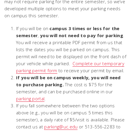
may not require parking for the entire semester, so we’ve
developed multiple options to meet your parking needs
on campus this semester.
If you will be on
campus 3 times or less for the
semester
,
you will not need to pay for parking
.
You will receive a printable PDF permit from us that
lists the dates you will be parked on campus. This
permit will need to be displayed on the front dash of
your vehicle while parked.
Complete our temporary
parking permit form
to receive your permit by email.
If you will be on campus weekly, you will need
to purchase parking.
The cost is $75 for the
semester, and can be purchased online in our
parking portal
.
If you fall somewhere between the two options
above (e.g., you will be on campus 5 times this
semester), a daily rate of $5/visit is available. Please
contact us at
parking@uc.edu
or 513-556-2283 to