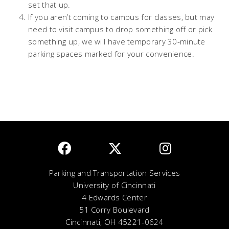
set that up.
If you aren’t coming to campus for classes, but may
need to visit campus to drop something off or pick
something up, we will have temporary 30-minute
parking spaces marked for your convenience.
Parking and Transportation Services
University of Cincinnati
4 Edwards Center
51 Corry Boulevard
Cincinnati, OH 45221-0624