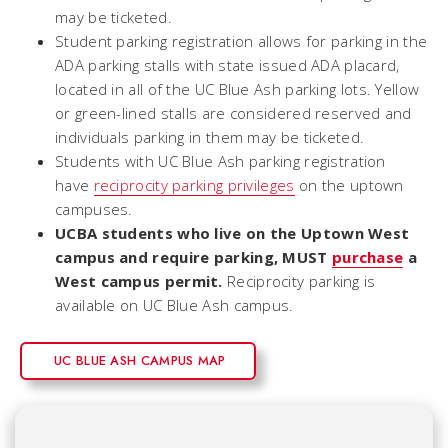
may be ticketed.
Student parking registration allows for parking in the
ADA parking stalls with state issued ADA placard,
located in all of the UC Blue Ash parking lots. Yellow
or green-lined stalls are considered reserved and
individuals parking in them may be ticketed.
Students with UC Blue Ash parking registration
have
reciprocity parking privileges
on the uptown
campuses.
UCBA students who live on the Uptown West
campus and require parking, MUST
purchase
a
West campus permit.
Reciprocity parking is
available on UC Blue Ash campus.
UC BLUE ASH CAMPUS MAP