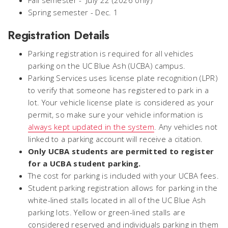
Fall semester - July 22 (2026 only)
Spring semester - Dec. 1
Registration Details
Parking registration is required for all vehicles
parking on the UC Blue Ash (UCBA) campus.
Parking Services uses license plate recognition (LPR)
to verify that someone has registered to park in a
lot. Your vehicle license plate is considered as your
permit, so make sure your vehicle information is
always kept updated in the system
. Any vehicles not
linked to a parking account will receive a citation.
Only UCBA students are permitted to register
for a UCBA student parking.
The cost for parking is included with your UCBA fees.
Student parking registration allows for parking in the
white-lined stalls located in all of the UC Blue Ash
parking lots. Yellow or green-lined stalls are
considered reserved and individuals parking in them