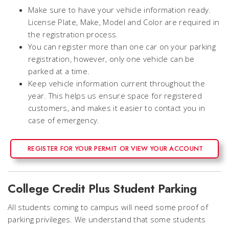
Make sure to have your vehicle information ready.
License Plate, Make, Model and Color are required in
the registration process.
You can register more than one car on your parking
registration, however, only one vehicle can be
parked at a time.
Keep vehicle information current throughout the
year. This helps us ensure space for registered
customers, and makes it easier to contact you in
case of emergency.
REGISTER FOR YOUR PERMIT OR VIEW YOUR ACCOUNT
College Credit Plus Student Parking
All students coming to campus will need some proof of
parking privileges. We understand that some students