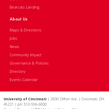
Bearcats Landing
About Us
Maps & Directions
Jobs
News
Community Impact
Governance & Policies
Directory
Events Calendar
University of Cincinnati
| 2600 Clifton Ave. | Cincinnati, OH
45221 | ph: 513-556-6000