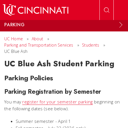
Skip to main content
PARKING
UC Home
»
About
»
Parking and Transportation Services
»
Students
»
UC Blue Ash
UC Blue Ash Student Parking
Parking Policies
Parking Registration by Semester
You may
register for your semester parking
beginning on
the following dates (see below).
Summer semester - April 1