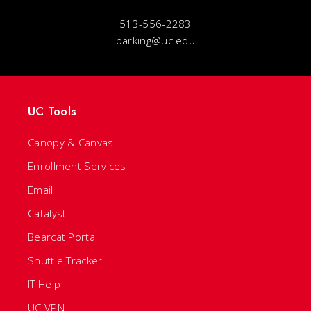
513-556-2283
parking@uc.edu
UC Tools
Canopy & Canvas
Enrollment Services
Email
Catalyst
Bearcat Portal
Shuttle Tracker
IT Help
UC VPN