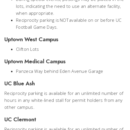
lots, indicating the need to use an alternate facility,
when appropriate.
Reciprocity parking is NOT available on or before UC
Football Game Days.
Uptown West Campus
Clifton Lots
Uptown Medical Campus
Panzeca Way behind Eden Avenue Garage
UC Blue Ash
Reciprocity parking is available for an unlimited number of
hours in any white-lined stall for permit holders from any
other campus.
UC Clermont
Reciprocity parking is available for an unlimited number of