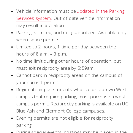
Vehicle information must be
updated in the Parking
Services system
. Out-of-date vehicle information
may result in a citation.
Parking is limited, and not guaranteed. Available only
when space permits.
Limited to 2 hours, 1 time per day between the
hours of 8 a.m. – 3 p.m.
No time limit during other hours of operation, but
must exit reciprocity area by 5:59am.
Cannot park in reciprocity areas on the campus of
your current permit.
Regional campus students who live on Uptown West
campus that require parking, must purchase a west
campus permit. Reciprocity parking is available on UC
Blue Ash and Clermont College campuses.
Evening permits are not eligible for reciprocity
parking.
During special events, postings may be placed in the