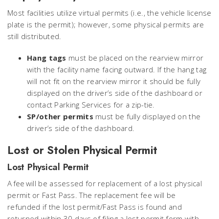
Most facilities utilize virtual permits (i.e., the vehicle license
plate is the permit); however, some physical permits are
still distributed.
Hang tags
must be placed on the rearview mirror
with the facility name facing outward. If the hang tag
will not fit on the rearview mirror it should be fully
displayed on the driver’s side of the dashboard or
contact Parking Services for a zip-tie.
SP/other permits
must be fully displayed on the
driver’s side of the dashboard.
Lost or Stolen Physical Permit
Lost Physical Permit
A fee will be assessed for replacement of a lost physical
permit or Fast Pass. The replacement fee will be
refunded if the lost permit/Fast Pass is found and
returned within 30 days of filing a lost permit form with