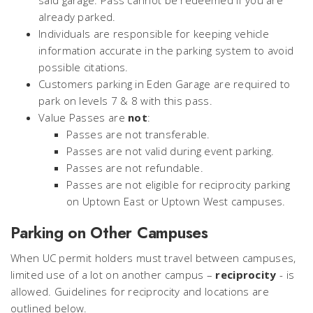
said garage. Pass cannot be redeemed if you are
already parked.
Individuals are responsible for keeping vehicle
information accurate in the parking system to avoid
possible citations.
Customers parking in Eden Garage are required to
park on levels 7 & 8 with this pass.
Value Passes are
not
:
Passes are not transferable.
Passes are not valid during event parking.
Passes are not refundable.
Passes are not eligible for reciprocity parking
on Uptown East or Uptown West campuses.
Parking on Other Campuses
When UC permit holders must travel between campuses,
limited use of a lot on another campus –
reciprocity
- is
allowed. Guidelines for reciprocity and locations are
outlined below.