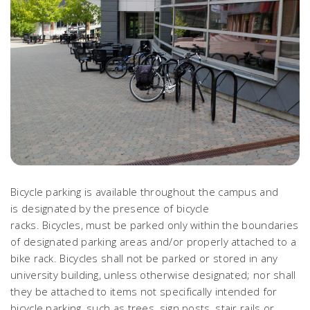
Bicycle parking is available throughout the campus and
is designated by the presence of bicycle
racks. Bicycles, must be parked only within the boundaries
of designated parking areas and/or properly attached to a
bike rack. Bicycles shall not be parked or stored in any
university building, unless otherwise designated; nor shall
they be attached to items not specifically intended for
bicycle parking, such as trees, sign posts, stair rails or