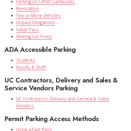
Parking on Other Campuses
Revocation
Two or More Vehicles
Unpaid Obligations
Value Pass
Waiting List Policy
ADA Accessible Parking
Students
Faculty & Staff
UC Contractors, Delivery and Sales &
Service Vendors Parking
UC Contractors, Delivery and Service & Sales
Vendors
Permit Parking Access Methods
Using a Fast Pass