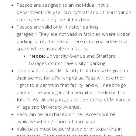
Passes are assigned to an individual, not a
department. Only UC faculty/staff and UC Foundation
employees are eligible at this time.
Passes are valid only in visitor parking
garages.* They are not valid in facilities where visitor
parking is full; therefore, there is no guarantee that
space will be available in a facility.
*
Note
: University Avenue and Stratford
Garages do not have visitor parking.
Individuals in a waitlist facility that choose to give up
their permit for a Parking Value Pass will lose their
rights to a permit in that facility, and will need to go
back on the waiting list if a permit is needed in the
future. Waitlisted garages include: Corry, CCM, Varsity
Village and University Avenue.
Pass can be purchased online. Access will be
available within 2 hours of purchase.
Valid pass must be purchased prior to parking in