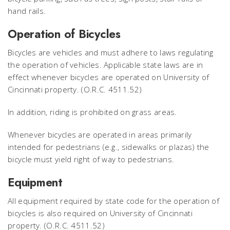
hand rails.
Operation of Bicycles
Bicycles are vehicles and must adhere to laws regulating
the operation of vehicles. Applicable state laws are in
effect whenever bicycles are operated on University of
Cincinnati property. (O.R.C. 4511.52)
In addition, riding is prohibited on grass areas.
Whenever bicycles are operated in areas primarily
intended for pedestrians (e.g., sidewalks or plazas) the
bicycle must yield right of way to pedestrians.
Equipment
All equipment required by state code for the operation of
bicycles is also required on University of Cincinnati
property. (O.R.C. 4511.52)