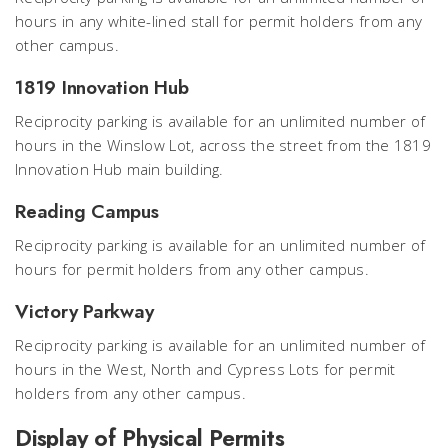
hours in any white-lined stall for permit holders from any
other campus.
1819 Innovation Hub
Reciprocity parking is available for an unlimited number of
hours in the Winslow Lot, across the street from the 1819
Innovation Hub main building.
Reading Campus
Reciprocity parking is available for an unlimited number of
hours for permit holders from any other campus.
Victory Parkway
Reciprocity parking is available for an unlimited number of
hours in the West, North and Cypress Lots for permit
holders from any other campus.
Display of Physical Permits