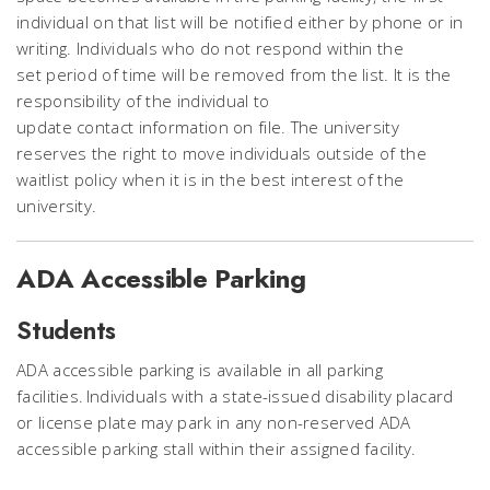
individual on that list will be notified either by phone or in
writing. Individuals who do not respond within the
set period of time will be removed from the list. It is the
responsibility of the individual to
update contact information on file. The university
reserves the right to move individuals outside of the
waitlist policy when it is in the best interest of the
university.
ADA Accessible Parking
Students
ADA accessible parking is available in all parking
facilities. Individuals with a state-issued disability placard
or license plate may park in any non-reserved ADA
accessible parking stall within their assigned facility.