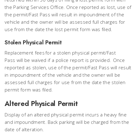
the Parking Services Office. Once reported as lost, use of
the permit/Fast Pass will result in impoundment of the
vehicle and the owner will be assessed full charges for
use from the date the lost permit form was filed.
Stolen Physical Permit
Replacement fees for a stolen physical permit/Fast
Pass will be waived if a police report is provided. Once
reported as stolen, use of the permit/Fast Pass will result
in impoundment of the vehicle and the owner will be
assessed full charges for use from the date the stolen
permit form was filed.
Altered Physical Permit
Display of an altered physical permit incurs a heavy fine
and impoundment. Back parking will be charged from the
date of alteration.