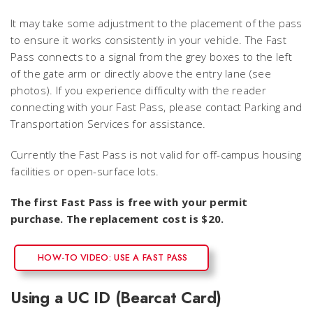
It may take some adjustment to the placement of the pass
to ensure it works consistently in your vehicle. The Fast
Pass connects to a signal from the grey boxes to the left
of the gate arm or directly above the entry lane (see
photos). If you experience difficulty with the reader
connecting with your Fast Pass, please contact Parking and
Transportation Services for assistance.
Currently the Fast Pass is not valid for off-campus housing
facilities or open-surface lots.
The first Fast Pass is free with your permit
purchase. The replacement cost is $20.
HOW-TO VIDEO: USE A FAST PASS
Using a UC ID (Bearcat Card)