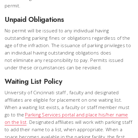
permit.
Unpaid Obligations
No permit will be issued to any individual having
outstanding parking fines or obligations regardless of the
age of the infraction. The issuance of parking privileges to
an individual having outstanding obligations does
not eliminate any responsibility to pay. Permits issued
under these circumstances can be revoked.
Waiting List Policy
University of Cincinnati staff , faculty and designated
affiliates are eligible for placement on one waiting list.
When a waiting list exists, a faculty or staff member must
go to the
Parking Services portal and place his/her name
on the list
. Designated affiliates will work with parking staff
to add their name to a list, when appropriate. When a
space becomes available in the parking facility, the first