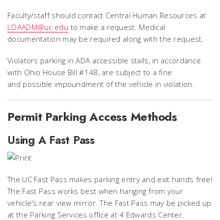
Faculty/staff should contact Central Human Resources at
LOAADM@uc.edu
to make a request. Medical
documentation may be required along with the request.
Violators parking in ADA accessible stalls, in accordance
with Ohio House Bill #148, are subject to a fine
and possible impoundment of the vehicle in violation.
Permit Parking Access Methods
Using A Fast Pass
The UC Fast Pass makes parking entry and exit hands free!
The Fast Pass works best when hanging from your
vehicle's rear view mirror. The Fast Pass may be picked up
at the Parking Services office at 4 Edwards Center.