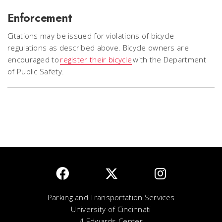
Enforcement
Citations may be issued for violations of bicycle
regulations as described above. Bicycle owners are
encouraged to
register their bicycle
with the Department
of Public Safety.
Parking and Transportation Services
University of Cincinnati
4 Edwards Center