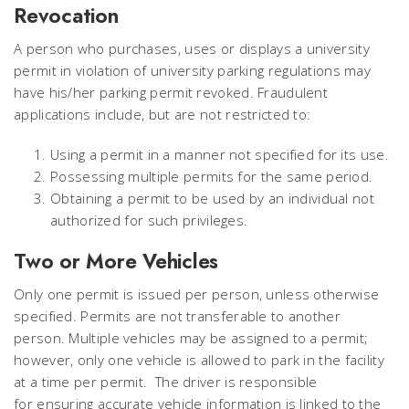
Revocation
A person who purchases, uses or displays a university
permit in violation of university parking regulations may
have his/her parking permit revoked. Fraudulent
applications include, but are not restricted to:
Using a permit in a manner not specified for its use.
Possessing multiple permits for the same period.
Obtaining a permit to be used by an individual not
authorized for such privileges.
Two or More Vehicles
Only one permit is issued per person, unless otherwise
specified. Permits are not transferable to another
person. Multiple vehicles may be assigned to a permit;
however, only one vehicle is allowed to park in the facility
at a time per permit. The driver is responsible
for ensuring accurate vehicle information is linked to the