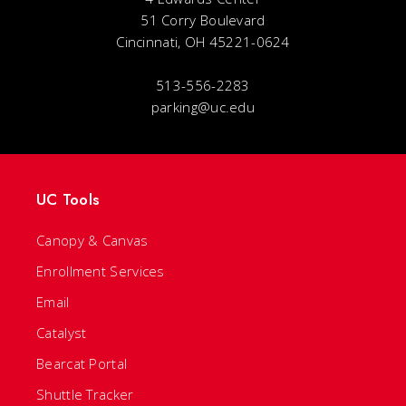
51 Corry Boulevard
Cincinnati, OH 45221-0624
513-556-2283
parking@uc.edu
UC Tools
Canopy & Canvas
Enrollment Services
Email
Catalyst
Bearcat Portal
Shuttle Tracker