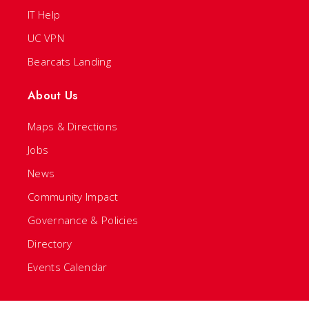
IT Help
UC VPN
Bearcats Landing
About Us
Maps & Directions
Jobs
News
Community Impact
Governance & Policies
Directory
Events Calendar