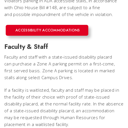
Violators parking in ADA accessible stalls, in accordance
with Ohio House Bill #148, are subject to a fine
and possible impoundment of the vehicle in violation.
ACCESSIBILITY ACCOMMODATIONS
Faculty & Staff
Faculty and staff with a state-issued disability placard
can purchase a Zone A parking permit on a first-come,
first served basis. Zone A parking is located in marked
stalls along select Campus Drives.
If a facility is waitlisted, faculty and staff may be placed in
the facility of their choice with proof of state-issued
disability placard, at the normal facility rate. In the absence
of a state-issued disability placard, an accommodation
may be requested through Human Resources for
placement in a waitlisted facility.