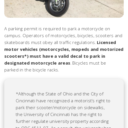
A parking permit is required to park a motorcycle on
campus. Operators of motorcycles, bicycles, scooters and
skateboards must obey all traffic regulations.
Licensed
motor vehicles (motorcycles, mopeds and motorized
scooters*) must have a valid decal to park in
designated motorcycle areas
. Bicycles must be
parked in the bicycle racks.
*Although the State of Ohio and the City of
Cincinnati have recognized a motorist’s right to
park their scooter/motorcycle on sidewalks,
the University of Cincinnati has the right to
further regulate university property according
to ORC 4511.07. As a result, the university has