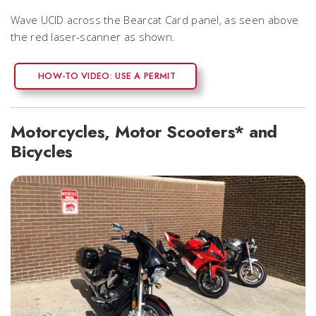
Wave UCID across the Bearcat Card panel, as seen above
the red laser-scanner as shown.
HOW-TO VIDEO: USE A PERMIT
Motorcycles, Motor Scooters* and
Bicycles