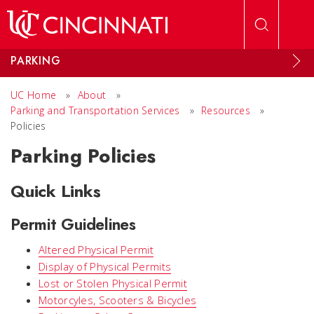
Skip to main content
PARKING
UC Home
»
About
»
Parking and Transportation Services
»
Resources
»
Policies
Parking Policies
Quick Links
Permit Guidelines
Altered Physical Permit
Display of Physical Permits
Lost or Stolen Physical Permit
Motorcyles, Scooters & Bicycles