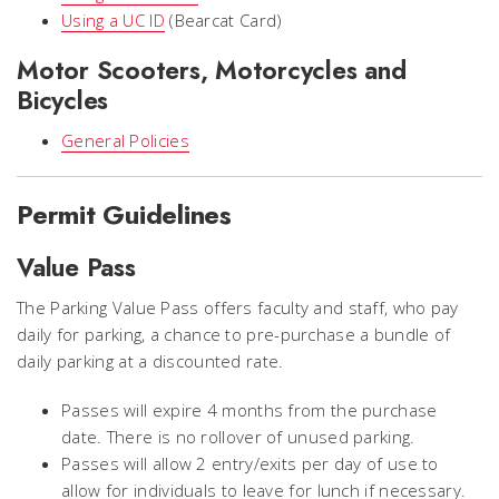
Using a UC ID
(Bearcat Card)
Motor Scooters, Motorcycles and
Bicycles
General Policies
Permit Guidelines
Value Pass
The Parking Value Pass offers faculty and staff, who pay
daily for parking, a chance to pre-purchase a bundle of
daily parking at a discounted rate.
Passes will expire 4 months from the purchase
date. There is no rollover of unused parking.
Passes will allow 2 entry/exits per day of use to
allow for individuals to leave for lunch if necessary.