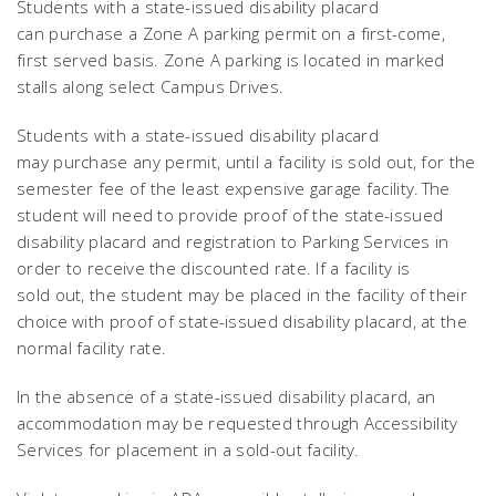
Students with a state-issued disability placard
can purchase a Zone A parking permit on a first-come,
first served basis. Zone A parking is located in marked
stalls along select Campus Drives.
Students with a state-issued disability placard
may purchase any permit, until a facility is sold out, for the
semester fee of the least expensive garage facility. The
student will need to provide proof of the state-issued
disability placard and registration to Parking Services in
order to receive the discounted rate. If a facility is
sold out, the student may be placed in the facility of their
choice with proof of state-issued disability placard, at the
normal facility rate.
In the absence of a state-issued disability placard, an
accommodation may be requested through Accessibility
Services for placement in a sold-out facility.