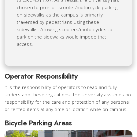
chosen to prohibit scooter/motorcycle parking
on sidewalks as the campus is primarily
traversed by pedestrians using these
sidewalks. Allowing scooters/motorcycles to
park on the sidewalks would impede that
access.
Operator Responsibility
It is the responsibility of operators to read and fully
understand these regulations. The university assumes no
responsibility for the care and protection of any personal
or rented items at any time or location while on campus.
Bicycle Parking Areas